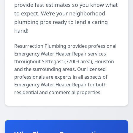
provide fast estimates so you know what
to expect. We're your neighborhood
plumbing pros ready to lend a caring
hand!
Resurrection Plumbing provides professional
Emergency Water Heater Repair services
throughout Settegast (77003 area), Houston
and the surrounding areas. Our licensed
professionals are experts in all aspects of
Emergency Water Heater Repair for both
residential and commercial properties.