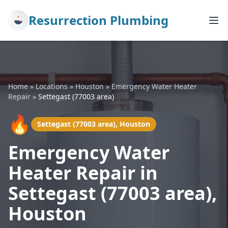
Resurrection Plumbing
Home
»
Locations
»
Houston
»
Emergency Water Heater
Repair
»
Settegast (77003 area)
🔥
Settegast (77003 area), Houston
Emergency Water
Heater Repair in
Settegast (77003 area),
Houston