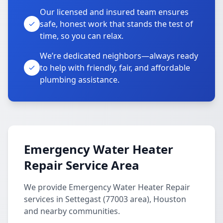
Our licensed and insured team ensures
safe, honest work that stands the test of
time, so you can relax.
We’re dedicated neighbors—always ready
to help with friendly, fair, and affordable
plumbing assistance.
Emergency Water Heater
Repair Service Area
We provide Emergency Water Heater Repair
services in Settegast (77003 area), Houston
and nearby communities.