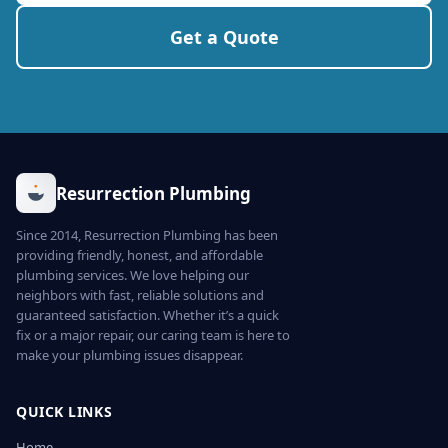
Get a Quote
Resurrection Plumbing
Since 2014, Resurrection Plumbing has been
providing friendly, honest, and affordable
plumbing services. We love helping our
neighbors with fast, reliable solutions and
guaranteed satisfaction. Whether it’s a quick
fix or a major repair, our caring team is here to
make your plumbing issues disappear.
QUICK LINKS
Home