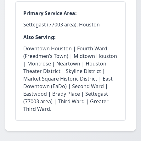
Primary Service Area:
Settegast (77003 area), Houston
Also Serving:
Downtown Houston | Fourth Ward
(Freedmen’s Town) | Midtown Houston
| Montrose | Neartown | Houston
Theater District | Skyline District |
Market Square Historic District | East
Downtown (EaDo) | Second Ward |
Eastwood | Brady Place | Settegast
(77003 area) | Third Ward | Greater
Third Ward.