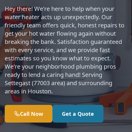
Hey there! We're here to help when your
water heater acts up unexpectedly. Our
friendly team offers quick, honest repairs to
get your hot water flowing again without
breaking the bank. Satisfaction guaranteed
with every service, and we provide fast
estimates so you know what to expect.
We're your neighborhood plumbing pros
ready to lend a caring hand! Serving
Settegast (77003 area) and surrounding
areas in Houston.
Call Now
Get a Quote