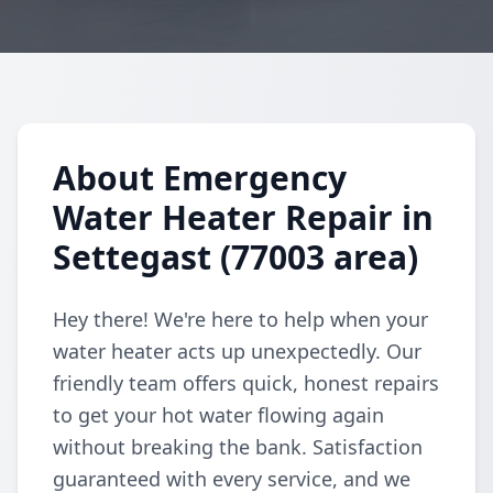
About Emergency
Water Heater Repair in
Settegast (77003 area)
Hey there! We're here to help when your
water heater acts up unexpectedly. Our
friendly team offers quick, honest repairs
to get your hot water flowing again
without breaking the bank. Satisfaction
guaranteed with every service, and we