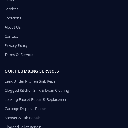
Services
Locations
About Us
Contact
Privacy Policy
Terms Of Service
OUR PLUMBING SERVICES
Leak Under Kitchen Sink Repair
Clogged Kitchen Sink & Drain Clearing
Leaking Faucet Repair & Replacement
Garbage Disposal Repair
Shower & Tub Repair
Clogged Toilet Repair