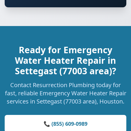
Ready for Emergency
Water Heater Repair in
Settegast (77003 area)?
Contact Resurrection Plumbing today for
fast, reliable Emergency Water Heater Repair
services in Settegast (77003 area), Houston.
📞 (855) 609-0989