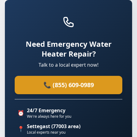
Need Emergency Water
Heater Repair?
Talk to a local expert now!
📞 (855) 609-0989
24/7 Emergency
⏰
We're always here for you
Settegast (77003 area)
📍
Local experts near you