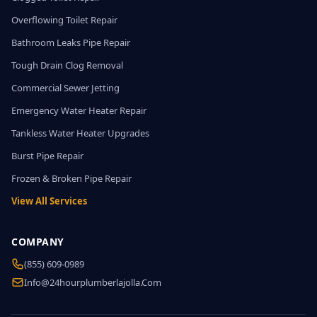
Overflowing Toilet Repair
Bathroom Leaks Pipe Repair
Tough Drain Clog Removal
Commercial Sewer Jetting
Emergency Water Heater Repair
Tankless Water Heater Upgrades
Burst Pipe Repair
Frozen & Broken Pipe Repair
View All Services
COMPANY
(855) 609-0989
Info@24hourplumberlajolla.com