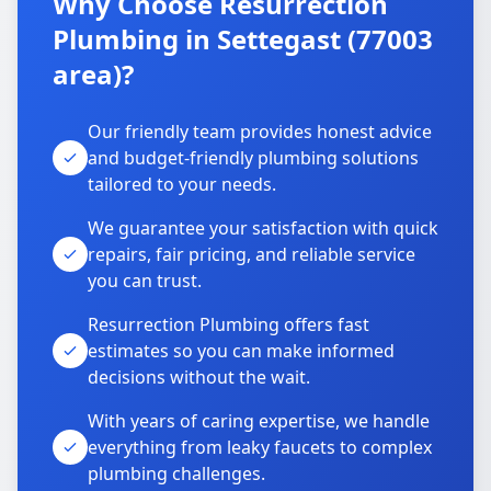
Why Choose Resurrection
Plumbing in Settegast (77003
area)?
Our friendly team provides honest advice
and budget-friendly plumbing solutions
tailored to your needs.
We guarantee your satisfaction with quick
repairs, fair pricing, and reliable service
you can trust.
Resurrection Plumbing offers fast
estimates so you can make informed
decisions without the wait.
With years of caring expertise, we handle
everything from leaky faucets to complex
plumbing challenges.