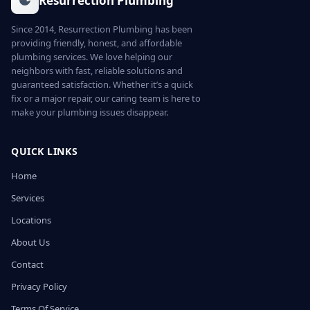
Resurrection Plumbing
Since 2014, Resurrection Plumbing has been
providing friendly, honest, and affordable
plumbing services. We love helping our
neighbors with fast, reliable solutions and
guaranteed satisfaction. Whether it’s a quick
fix or a major repair, our caring team is here to
make your plumbing issues disappear.
QUICK LINKS
Home
Services
Locations
About Us
Contact
Privacy Policy
Terms Of Service