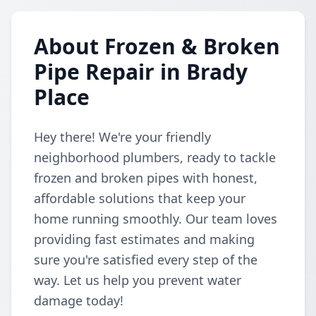
About Frozen & Broken
Pipe Repair in Brady
Place
Hey there! We're your friendly
neighborhood plumbers, ready to tackle
frozen and broken pipes with honest,
affordable solutions that keep your
home running smoothly. Our team loves
providing fast estimates and making
sure you're satisfied every step of the
way. Let us help you prevent water
damage today!