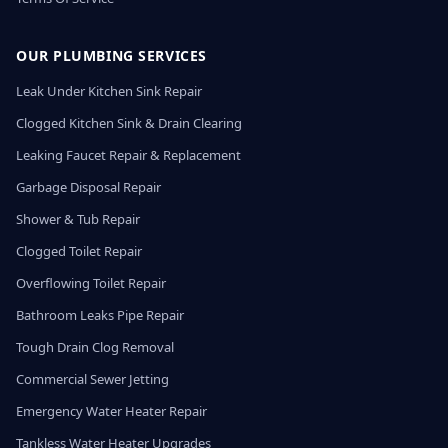
OUR PLUMBING SERVICES
Leak Under Kitchen Sink Repair
Clogged Kitchen Sink & Drain Clearing
Leaking Faucet Repair & Replacement
Garbage Disposal Repair
Shower & Tub Repair
Clogged Toilet Repair
Overflowing Toilet Repair
Bathroom Leaks Pipe Repair
Tough Drain Clog Removal
Commercial Sewer Jetting
Emergency Water Heater Repair
Tankless Water Heater Upgrades