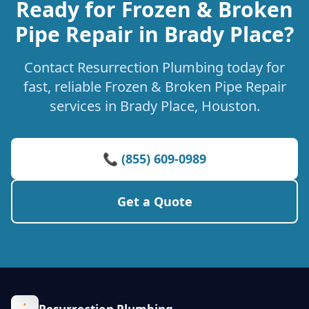
Ready for Frozen & Broken
Pipe Repair in Brady Place?
Contact Resurrection Plumbing today for
fast, reliable Frozen & Broken Pipe Repair
services in Brady Place, Houston.
📞 (855) 609-0989
Get a Quote