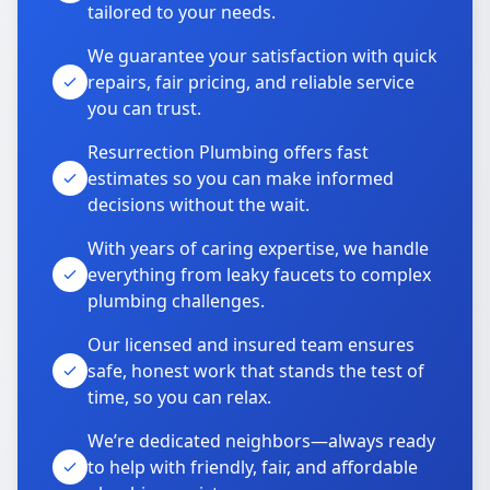
tailored to your needs.
We guarantee your satisfaction with quick
repairs, fair pricing, and reliable service
you can trust.
Resurrection Plumbing offers fast
estimates so you can make informed
decisions without the wait.
With years of caring expertise, we handle
everything from leaky faucets to complex
plumbing challenges.
Our licensed and insured team ensures
safe, honest work that stands the test of
time, so you can relax.
We’re dedicated neighbors—always ready
to help with friendly, fair, and affordable