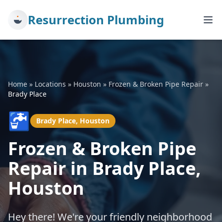
Resurrection Plumbing
Home
»
Locations
»
Houston
»
Frozen & Broken Pipe Repair
»
Brady Place
🚰
Brady Place, Houston
Frozen & Broken Pipe
Repair in Brady Place,
Houston
Hey there! We're your friendly neighborhood