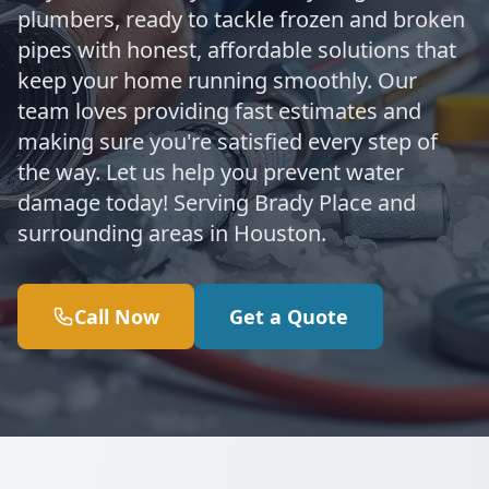
plumbers, ready to tackle frozen and broken
pipes with honest, affordable solutions that
keep your home running smoothly. Our
team loves providing fast estimates and
making sure you're satisfied every step of
the way. Let us help you prevent water
damage today! Serving Brady Place and
surrounding areas in Houston.
Call Now
Get a Quote