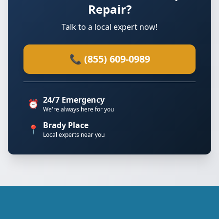
Repair?
Talk to a local expert now!
📞 (855) 609-0989
24/7 Emergency
⏰
We're always here for you
Brady Place
📍
Local experts near you