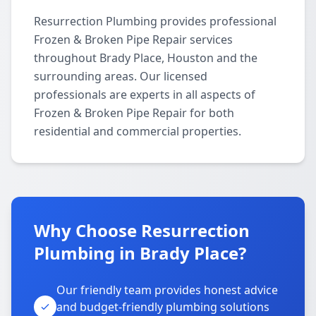
Resurrection Plumbing provides professional
Frozen & Broken Pipe Repair services
throughout Brady Place, Houston and the
surrounding areas. Our licensed
professionals are experts in all aspects of
Frozen & Broken Pipe Repair for both
residential and commercial properties.
Why Choose Resurrection
Plumbing in Brady Place?
Our friendly team provides honest advice
and budget-friendly plumbing solutions