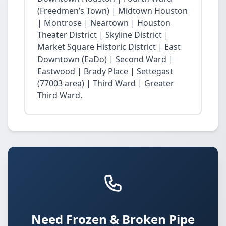
(Freedmen’s Town) | Midtown Houston
| Montrose | Neartown | Houston
Theater District | Skyline District |
Market Square Historic District | East
Downtown (EaDo) | Second Ward |
Eastwood | Brady Place | Settegast
(77003 area) | Third Ward | Greater
Third Ward.
Need Frozen & Broken Pipe