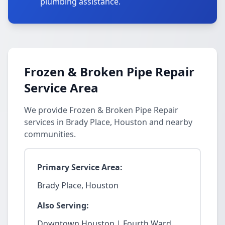
plumbing assistance.
Frozen & Broken Pipe Repair
Service Area
We provide Frozen & Broken Pipe Repair
services in Brady Place, Houston and nearby
communities.
Primary Service Area:
Brady Place, Houston
Also Serving:
Downtown Houston | Fourth Ward