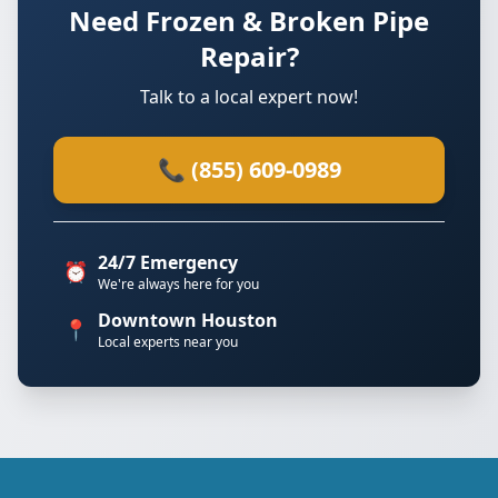
Need Frozen & Broken Pipe
Repair?
Talk to a local expert now!
📞 (855) 609-0989
24/7 Emergency
⏰
We're always here for you
Downtown Houston
📍
Local experts near you