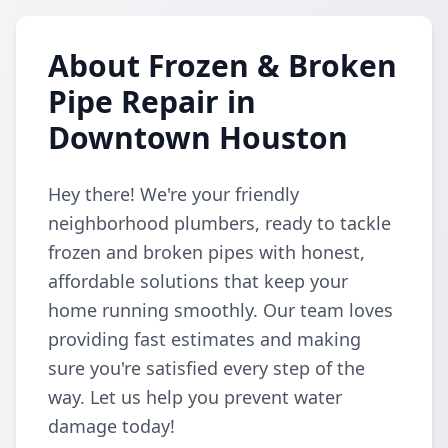
About Frozen & Broken
Pipe Repair in
Downtown Houston
Hey there! We're your friendly
neighborhood plumbers, ready to tackle
frozen and broken pipes with honest,
affordable solutions that keep your
home running smoothly. Our team loves
providing fast estimates and making
sure you're satisfied every step of the
way. Let us help you prevent water
damage today!