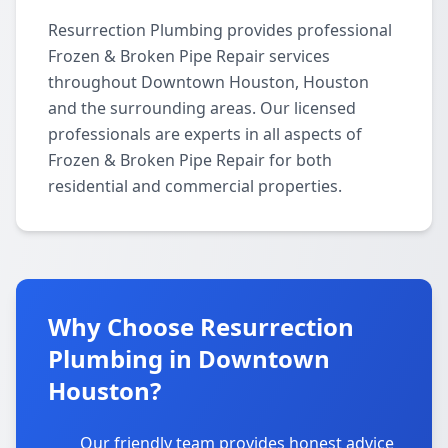
Resurrection Plumbing provides professional
Frozen & Broken Pipe Repair services
throughout Downtown Houston, Houston
and the surrounding areas. Our licensed
professionals are experts in all aspects of
Frozen & Broken Pipe Repair for both
residential and commercial properties.
Why Choose Resurrection
Plumbing in Downtown
Houston?
Our friendly team provides honest advice