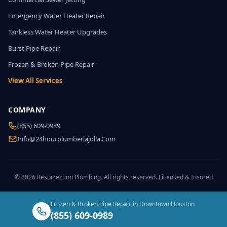
Emergency Water Heater Repair
Tankless Water Heater Upgrades
Burst Pipe Repair
Frozen & Broken Pipe Repair
View All Services
COMPANY
(855) 609-0989
Info@24hourplumberlajolla.com
© 2026 Resurrection Plumbing. All rights reserved. Licensed & Insured
Frozen & Broken Pipe Repair in Downtown Houston
(855) 609-0989