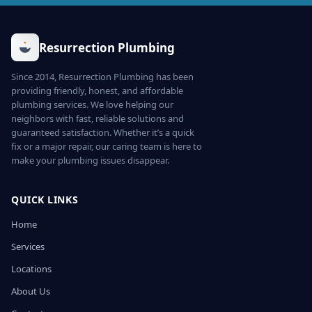
Resurrection Plumbing
Since 2014, Resurrection Plumbing has been
providing friendly, honest, and affordable
plumbing services. We love helping our
neighbors with fast, reliable solutions and
guaranteed satisfaction. Whether it’s a quick
fix or a major repair, our caring team is here to
make your plumbing issues disappear.
QUICK LINKS
Home
Services
Locations
About Us