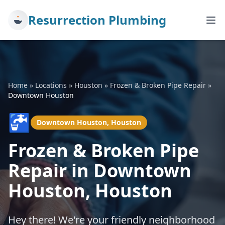
Resurrection Plumbing
Home
»
Locations
»
Houston
»
Frozen & Broken Pipe Repair
»
Downtown Houston
🚰
Downtown Houston, Houston
Frozen & Broken Pipe
Repair in Downtown
Houston, Houston
Hey there! We're your friendly neighborhood