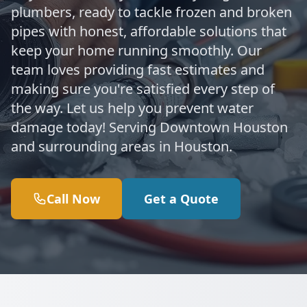
plumbers, ready to tackle frozen and broken
pipes with honest, affordable solutions that
keep your home running smoothly. Our
team loves providing fast estimates and
making sure you're satisfied every step of
the way. Let us help you prevent water
damage today! Serving Downtown Houston
and surrounding areas in Houston.
Call Now
Get a Quote