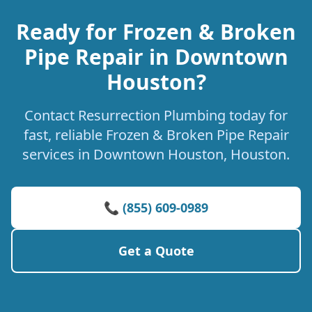
Ready for Frozen & Broken
Pipe Repair in Downtown
Houston?
Contact Resurrection Plumbing today for
fast, reliable Frozen & Broken Pipe Repair
services in Downtown Houston, Houston.
📞 (855) 609-0989
Get a Quote