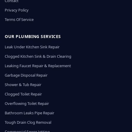
Contact
Privacy Policy
Terms Of Service
OUR PLUMBING SERVICES
Leak Under Kitchen Sink Repair
Clogged Kitchen Sink & Drain Clearing
Leaking Faucet Repair & Replacement
Garbage Disposal Repair
Shower & Tub Repair
Clogged Toilet Repair
Overflowing Toilet Repair
Bathroom Leaks Pipe Repair
Tough Drain Clog Removal
Commercial Sewer Jetting