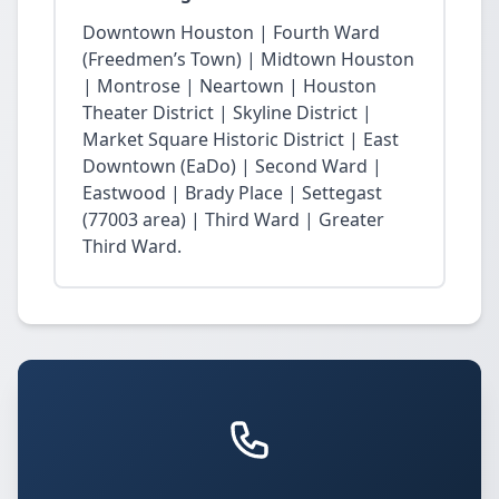
Downtown Houston | Fourth Ward
(Freedmen’s Town) | Midtown Houston
| Montrose | Neartown | Houston
Theater District | Skyline District |
Market Square Historic District | East
Downtown (EaDo) | Second Ward |
Eastwood | Brady Place | Settegast
(77003 area) | Third Ward | Greater
Third Ward.