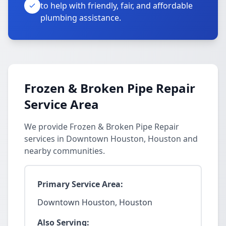
to help with friendly, fair, and affordable
plumbing assistance.
Frozen & Broken Pipe Repair
Service Area
We provide Frozen & Broken Pipe Repair
services in Downtown Houston, Houston and
nearby communities.
Primary Service Area:
Downtown Houston, Houston
Also Serving: