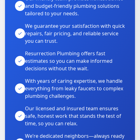
and budget-friendly plumbing solutions
tailored to your needs.
We guarantee your satisfaction with quick
repairs, fair pricing, and reliable service
you can trust.
Resurrection Plumbing offers fast
estimates so you can make informed
decisions without the wait.
With years of caring expertise, we handle
everything from leaky faucets to complex
plumbing challenges.
Our licensed and insured team ensures
safe, honest work that stands the test of
time, so you can relax.
We’re dedicated neighbors—always ready