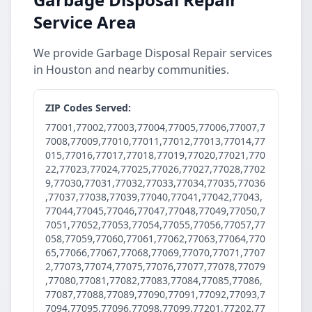
Service Area
We provide Garbage Disposal Repair services
in Houston and nearby communities.
ZIP Codes Served:
77001,77002,77003,77004,77005,77006,77007,7
7008,77009,77010,77011,77012,77013,77014,77
015,77016,77017,77018,77019,77020,77021,770
22,77023,77024,77025,77026,77027,77028,7702
9,77030,77031,77032,77033,77034,77035,77036
,77037,77038,77039,77040,77041,77042,77043,
77044,77045,77046,77047,77048,77049,77050,7
7051,77052,77053,77054,77055,77056,77057,77
058,77059,77060,77061,77062,77063,77064,770
65,77066,77067,77068,77069,77070,77071,7707
2,77073,77074,77075,77076,77077,77078,77079
,77080,77081,77082,77083,77084,77085,77086,
77087,77088,77089,77090,77091,77092,77093,7
7094,77095,77096,77098,77099,77201,77202,77