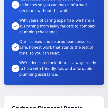
estimates so you can make informed
decisions without the wait.
With years of caring expertise, we handle
everything from leaky faucets to complex
plumbing challenges.
Our licensed and insured team ensures
safe, honest work that stands the test of
time, so you can relax.
We’re dedicated neighbors—always ready
to help with friendly, fair, and affordable
plumbing assistance.
Garbage Disposal Repair