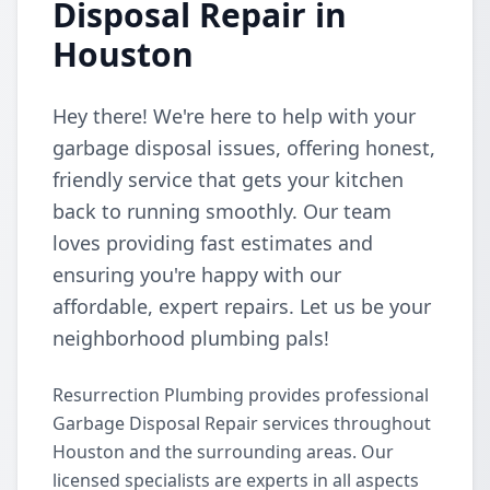
Disposal Repair in
Houston
Hey there! We're here to help with your
garbage disposal issues, offering honest,
friendly service that gets your kitchen
back to running smoothly. Our team
loves providing fast estimates and
ensuring you're happy with our
affordable, expert repairs. Let us be your
neighborhood plumbing pals!
Resurrection Plumbing provides professional
Garbage Disposal Repair services throughout
Houston and the surrounding areas. Our
licensed specialists are experts in all aspects