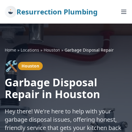
Resurrection Plumbing
Home
»
Locations
»
Houston
»
Garbage Disposal Repair
🛠️
Houston
Garbage Disposal
Repair in Houston
Hey there! We're here to help with your
garbage disposal issues, offering honest,
friendly service that gets your kitchen back