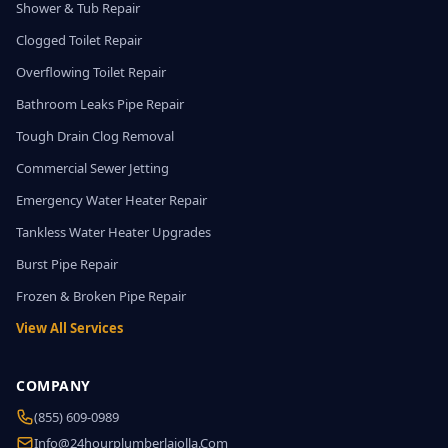
Shower & Tub Repair
Clogged Toilet Repair
Overflowing Toilet Repair
Bathroom Leaks Pipe Repair
Tough Drain Clog Removal
Commercial Sewer Jetting
Emergency Water Heater Repair
Tankless Water Heater Upgrades
Burst Pipe Repair
Frozen & Broken Pipe Repair
View All Services
COMPANY
(855) 609-0989
Info@24hourplumberlajolla.com