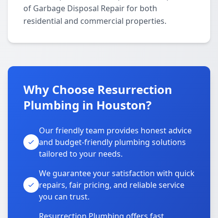
of Garbage Disposal Repair for both
residential and commercial properties.
Why Choose Resurrection
Plumbing in Houston?
Our friendly team provides honest advice
and budget-friendly plumbing solutions
tailored to your needs.
We guarantee your satisfaction with quick
repairs, fair pricing, and reliable service
you can trust.
Resurrection Plumbing offers fast