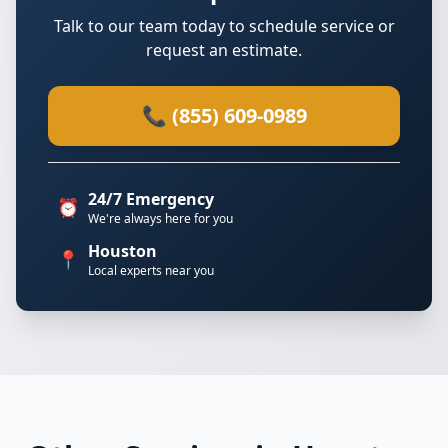
Talk to our team today to schedule service or
request an estimate.
📞 (855) 609-0989
24/7 Emergency
⏰
We're always here for you
Houston
📍
Local experts near you