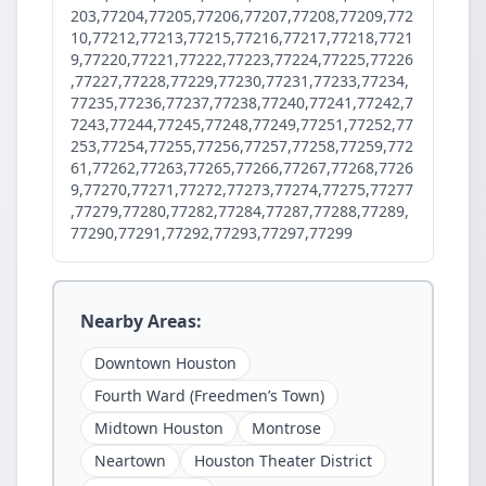
203,77204,77205,77206,77207,77208,77209,772
10,77212,77213,77215,77216,77217,77218,7721
9,77220,77221,77222,77223,77224,77225,77226
,77227,77228,77229,77230,77231,77233,77234,
77235,77236,77237,77238,77240,77241,77242,7
7243,77244,77245,77248,77249,77251,77252,77
253,77254,77255,77256,77257,77258,77259,772
61,77262,77263,77265,77266,77267,77268,7726
9,77270,77271,77272,77273,77274,77275,77277
,77279,77280,77282,77284,77287,77288,77289,
77290,77291,77292,77293,77297,77299
Nearby Areas:
Downtown Houston
Fourth Ward (Freedmen’s Town)
Midtown Houston
Montrose
Neartown
Houston Theater District