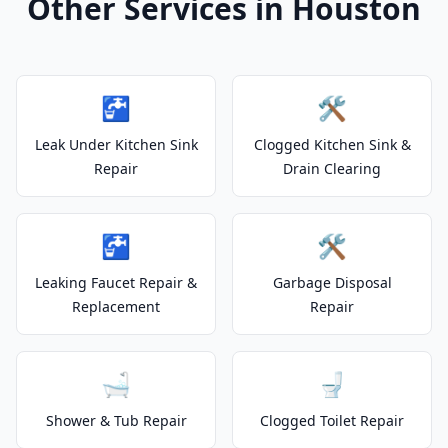
Other Services in Houston
🚰
🛠️
Leak Under Kitchen Sink
Clogged Kitchen Sink &
Repair
Drain Clearing
🚰
🛠️
Leaking Faucet Repair &
Garbage Disposal
Replacement
Repair
🛁
🚽
Shower & Tub Repair
Clogged Toilet Repair