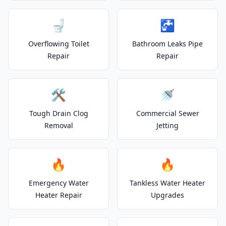
🚽
🚰
Overflowing Toilet
Bathroom Leaks Pipe
Repair
Repair
🛠️
🚿
Tough Drain Clog
Commercial Sewer
Removal
Jetting
🔥
🔥
Emergency Water
Tankless Water Heater
Heater Repair
Upgrades