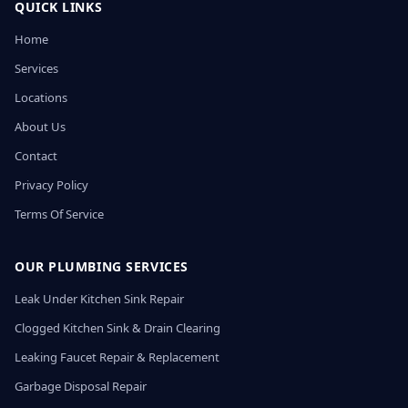
QUICK LINKS
Home
Services
Locations
About Us
Contact
Privacy Policy
Terms Of Service
OUR PLUMBING SERVICES
Leak Under Kitchen Sink Repair
Clogged Kitchen Sink & Drain Clearing
Leaking Faucet Repair & Replacement
Garbage Disposal Repair