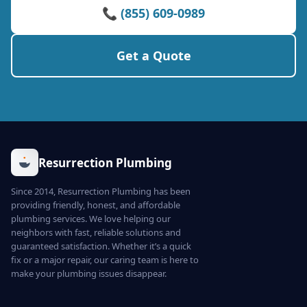
📞 (855) 609-0989
Get a Quote
Resurrection Plumbing
Since 2014, Resurrection Plumbing has been
providing friendly, honest, and affordable
plumbing services. We love helping our
neighbors with fast, reliable solutions and
guaranteed satisfaction. Whether it’s a quick
fix or a major repair, our caring team is here to
make your plumbing issues disappear.