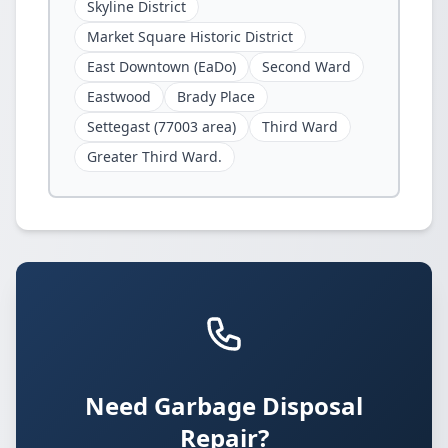
Skyline District
Market Square Historic District
East Downtown (EaDo)
Second Ward
Eastwood
Brady Place
Settegast (77003 area)
Third Ward
Greater Third Ward.
Need Garbage Disposal
Repair?