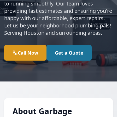
to running smoothly. Our team loves
providing fast estimates and ensuring you're
happy with our affordable, expert repairs.
Let us be your neighborhood plumbing pals!
Serving Houston and surrounding areas.
Call Now
Get a Quote
About Garbage