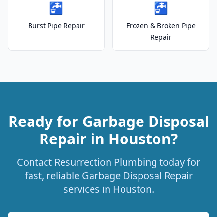
🚰
🚰
Burst Pipe Repair
Frozen & Broken Pipe
Repair
Ready for Garbage Disposal
Repair in Houston?
Contact Resurrection Plumbing today for
fast, reliable Garbage Disposal Repair
services in Houston.