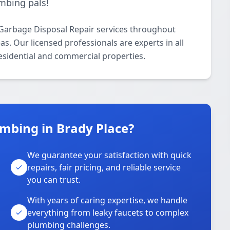
mbing pals!
Garbage Disposal Repair services throughout
. Our licensed professionals are experts in all
esidential and commercial properties.
mbing in Brady Place?
We guarantee your satisfaction with quick
repairs, fair pricing, and reliable service
you can trust.
With years of caring expertise, we handle
everything from leaky faucets to complex
plumbing challenges.