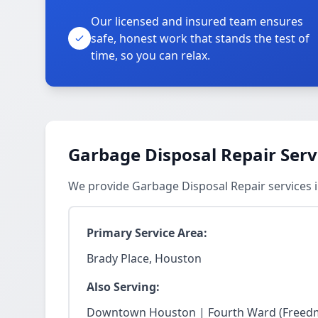
Our licensed and insured team ensures
safe, honest work that stands the test of
time, so you can relax.
Garbage Disposal Repair Serv
We provide Garbage Disposal Repair services 
Primary Service Area:
Brady Place, Houston
Also Serving:
Downtown Houston | Fourth Ward (Freedm