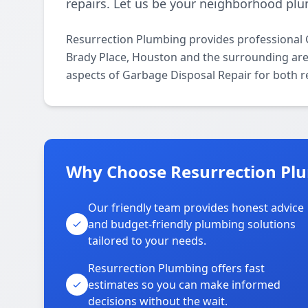
repairs. Let us be your neighborhood plu
Resurrection Plumbing provides professional 
Brady Place, Houston and the surrounding areas
aspects of Garbage Disposal Repair for both r
Why Choose Resurrection Plu
Our friendly team provides honest advice
and budget-friendly plumbing solutions
tailored to your needs.
Resurrection Plumbing offers fast
estimates so you can make informed
decisions without the wait.