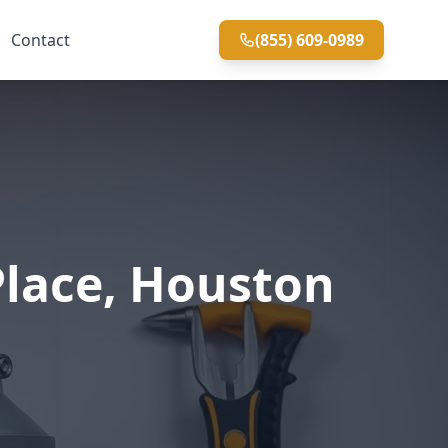
Contact
(855) 609-0989
Place, Houston