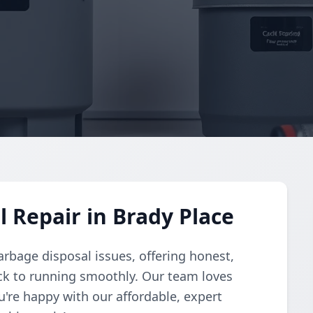
 Repair in Brady Place
arbage disposal issues, offering honest,
ack to running smoothly. Our team loves
u're happy with our affordable, expert