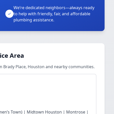
We’re dedicated neighbors—always ready
to help with friendly, fair, and affordable
plumbing assistance.
ice Area
in Brady Place, Houston and nearby communities.
en’s Town) | Midtown Houston | Montrose |