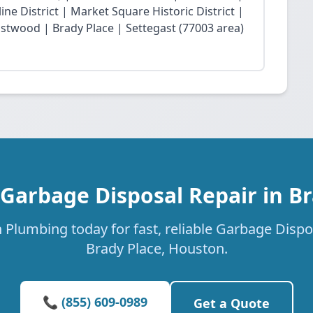
ne District | Market Square Historic District |
twood | Brady Place | Settegast (77003 area)
 Garbage Disposal Repair in Br
 Plumbing today for fast, reliable Garbage Dispos
Brady Place, Houston.
📞 (855) 609-0989
Get a Quote