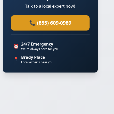
Talk to a local expert now!
📞 (855) 609-0989
24/7 Emergency
⏰
We're always here for you
Brady Place
📍
Local experts near you