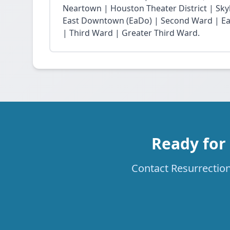
Neartown | Houston Theater District | Skyli
East Downtown (EaDo) | Second Ward | Eas
| Third Ward | Greater Third Ward.
Ready for
Contact Resurrection