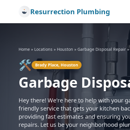
Resurrection Plumbing
Home
»
Locations
»
Houston
»
Garbage Disposal Repair
🛠️
Brady Place, Houston
Garbage Disposa
Hey there! We're here to help with your g
friendly service that gets your kitchen b
providing fast estimates and ensuring you
repairs. Let us be your neighborhood plu