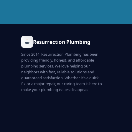
Resurrection Plumbing
Since 2014, Resurrection Plumbing has been
providing friendly, honest, and affordable
plumbing services. We love helping our
neighbors with fast, reliable solutions and
guaranteed satisfaction. Whether it’s a quick
fix or a major repair, our caring team is here to
make your plumbing issues disappear.