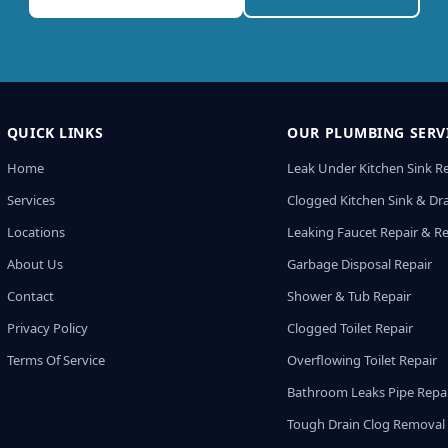
QUICK LINKS
OUR PLUMBING SERV
Home
Leak Under Kitchen Sink R
Services
Clogged Kitchen Sink & Dra
Locations
Leaking Faucet Repair & R
About Us
Garbage Disposal Repair
Contact
Shower & Tub Repair
Privacy Policy
Clogged Toilet Repair
Terms Of Service
Overflowing Toilet Repair
Bathroom Leaks Pipe Repa
Tough Drain Clog Removal