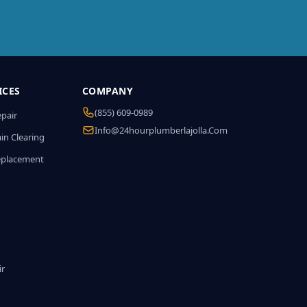
ICES
COMPANY
(855) 609-0989
epair
Info@24hourplumberlajolla.com
in Clearing
eplacement
ir