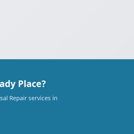
ady Place?
al Repair services in