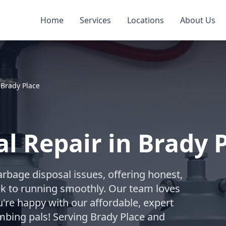
Home
Services
Locations
About Us
»
Brady Place
l Repair in Brady 
arbage disposal issues, offering honest,
ack to running smoothly. Our team loves
're happy with our affordable, expert
mbing pals! Serving Brady Place and