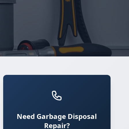
Need Garbage Disposal
Repair?