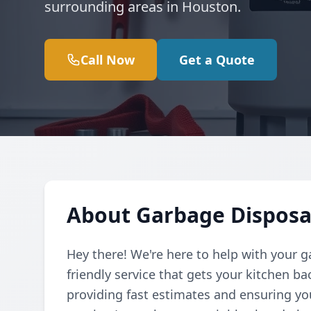
surrounding areas in Houston.
Call Now
Get a Quote
About Garbage Disposal
Hey there! We're here to help with your g
friendly service that gets your kitchen b
providing fast estimates and ensuring yo