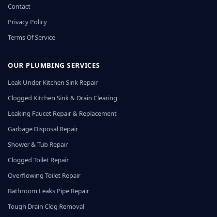
Contact
Privacy Policy
Terms Of Service
OUR PLUMBING SERVICES
Leak Under Kitchen Sink Repair
Clogged Kitchen Sink & Drain Clearing
Leaking Faucet Repair & Replacement
Garbage Disposal Repair
Shower & Tub Repair
Clogged Toilet Repair
Overflowing Toilet Repair
Bathroom Leaks Pipe Repair
Tough Drain Clog Removal