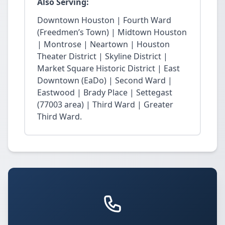
Also Serving:
Downtown Houston | Fourth Ward
(Freedmen’s Town) | Midtown Houston
| Montrose | Neartown | Houston
Theater District | Skyline District |
Market Square Historic District | East
Downtown (EaDo) | Second Ward |
Eastwood | Brady Place | Settegast
(77003 area) | Third Ward | Greater
Third Ward.