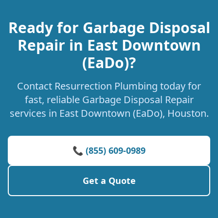
Ready for Garbage Disposal
Repair in East Downtown
(EaDo)?
Contact Resurrection Plumbing today for
fast, reliable Garbage Disposal Repair
services in East Downtown (EaDo), Houston.
📞 (855) 609-0989
Get a Quote