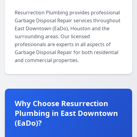
Resurrection Plumbing provides professional
Garbage Disposal Repair services throughout
East Downtown (EaDo), Houston and the
surrounding areas. Our licensed
professionals are experts in all aspects of
Garbage Disposal Repair for both residential
and commercial properties.
Why Choose Resurrection
Plumbing in East Downtown
(EaDo)?