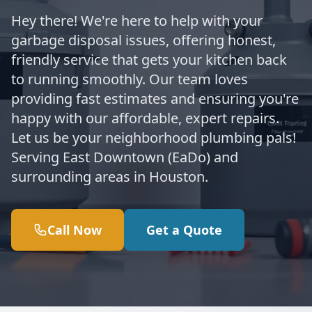
Hey there! We're here to help with your
garbage disposal issues, offering honest,
friendly service that gets your kitchen back
to running smoothly. Our team loves
providing fast estimates and ensuring you're
happy with our affordable, expert repairs.
Let us be your neighborhood plumbing pals!
Serving East Downtown (EaDo) and
surrounding areas in Houston.
Call Now
Get a Quote