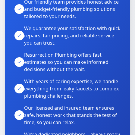
Our friendly team provides honest advice
and budget-friendly plumbing solutions
tailored to your needs.
We guarantee your satisfaction with quick
repairs, fair pricing, and reliable service
you can trust.
Resurrection Plumbing offers fast
estimates so you can make informed
decisions without the wait.
With years of caring expertise, we handle
everything from leaky faucets to complex
plumbing challenges.
Our licensed and insured team ensures
safe, honest work that stands the test of
time, so you can relax.
We’re dedicated neighbors—always ready