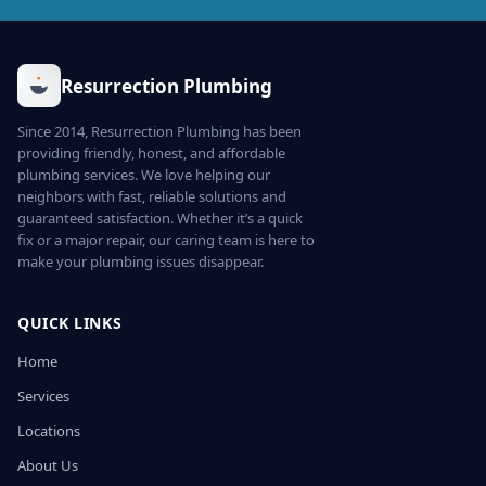
Resurrection Plumbing
Since 2014, Resurrection Plumbing has been
providing friendly, honest, and affordable
plumbing services. We love helping our
neighbors with fast, reliable solutions and
guaranteed satisfaction. Whether it’s a quick
fix or a major repair, our caring team is here to
make your plumbing issues disappear.
QUICK LINKS
Home
Services
Locations
About Us