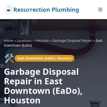
Resurrection Plumbing
Home
»
Locations
»
Houston
»
Garbage Disposal Repair
»
East
Downtown (EaDo)
🛠️
East Downtown (EaDo), Houston
Garbage Disposal
Repair in East
Downtown (EaDo),
Houston