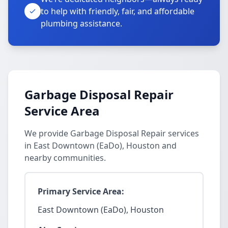
to help with friendly, fair, and affordable
plumbing assistance.
Garbage Disposal Repair
Service Area
We provide Garbage Disposal Repair services
in East Downtown (EaDo), Houston and
nearby communities.
Primary Service Area:
East Downtown (EaDo), Houston