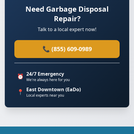
Need Garbage Disposal
Repair?
Talk to a local expert now!
📞 (855) 609-0989
24/7 Emergency
⏰
We're always here for you
East Downtown (EaDo)
📍
Local experts near you