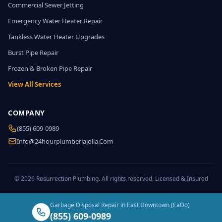
Commercial Sewer Jetting
Emergency Water Heater Repair
Tankless Water Heater Upgrades
Burst Pipe Repair
Frozen & Broken Pipe Repair
View All Services
COMPANY
(855) 609-0989
Info@24hourplumberlajolla.com
© 2026 Resurrection Plumbing. All rights reserved. Licensed & Insured
Garbage Disposal Repair in East Downtown (EaDo)
(855) 609-0989