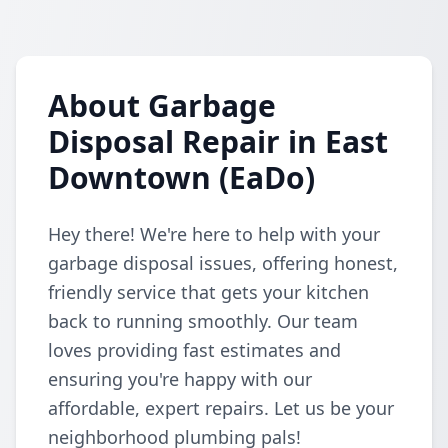
About Garbage
Disposal Repair in East
Downtown (EaDo)
Hey there! We're here to help with your
garbage disposal issues, offering honest,
friendly service that gets your kitchen
back to running smoothly. Our team
loves providing fast estimates and
ensuring you're happy with our
affordable, expert repairs. Let us be your
neighborhood plumbing pals!