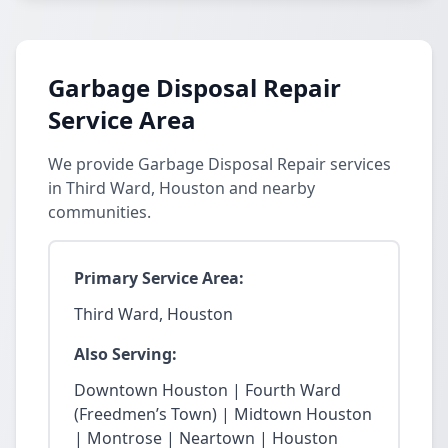
Garbage Disposal Repair
Service Area
We provide Garbage Disposal Repair services
in Third Ward, Houston and nearby
communities.
Primary Service Area:
Third Ward, Houston
Also Serving:
Downtown Houston | Fourth Ward
(Freedmen’s Town) | Midtown Houston
| Montrose | Neartown | Houston