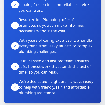
repairs, fair pricing, and reliable service
you can trust.
Resurrection Plumbing offers fast
estimates so you can make informed
decisions without the wait.
With years of caring expertise, we handle
everything from leaky faucets to complex
plumbing challenges.
Our licensed and insured team ensures
safe, honest work that stands the test of
time, so you can relax.
We’re dedicated neighbors—always ready
to help with friendly, fair, and affordable
plumbing assistance.