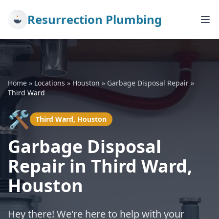
Resurrection Plumbing
Home
»
Locations
»
Houston
»
Garbage Disposal Repair
»
Third Ward
🛠️
Third Ward, Houston
Garbage Disposal
Repair in Third Ward,
Houston
Hey there! We're here to help with your