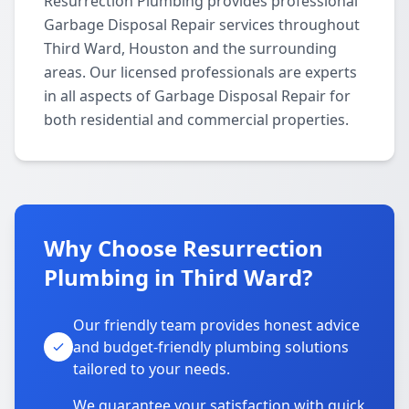
Resurrection Plumbing provides professional
Garbage Disposal Repair services throughout
Third Ward, Houston and the surrounding
areas. Our licensed professionals are experts
in all aspects of Garbage Disposal Repair for
both residential and commercial properties.
Why Choose Resurrection
Plumbing in Third Ward?
Our friendly team provides honest advice
and budget-friendly plumbing solutions
tailored to your needs.
We guarantee your satisfaction with quick