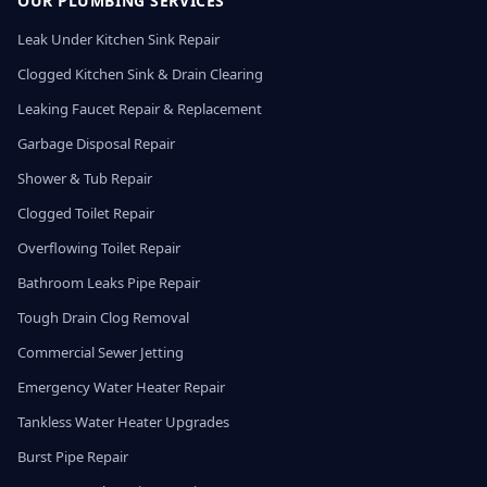
OUR PLUMBING SERVICES
Leak Under Kitchen Sink Repair
Clogged Kitchen Sink & Drain Clearing
Leaking Faucet Repair & Replacement
Garbage Disposal Repair
Shower & Tub Repair
Clogged Toilet Repair
Overflowing Toilet Repair
Bathroom Leaks Pipe Repair
Tough Drain Clog Removal
Commercial Sewer Jetting
Emergency Water Heater Repair
Tankless Water Heater Upgrades
Burst Pipe Repair