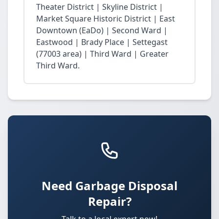
Theater District | Skyline District |
Market Square Historic District | East
Downtown (EaDo) | Second Ward |
Eastwood | Brady Place | Settegast
(77003 area) | Third Ward | Greater
Third Ward.
Need Garbage Disposal
Repair?