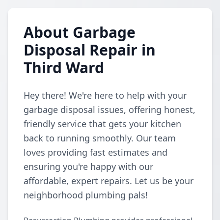
About Garbage
Disposal Repair in
Third Ward
Hey there! We're here to help with your
garbage disposal issues, offering honest,
friendly service that gets your kitchen
back to running smoothly. Our team
loves providing fast estimates and
ensuring you're happy with our
affordable, expert repairs. Let us be your
neighborhood plumbing pals!