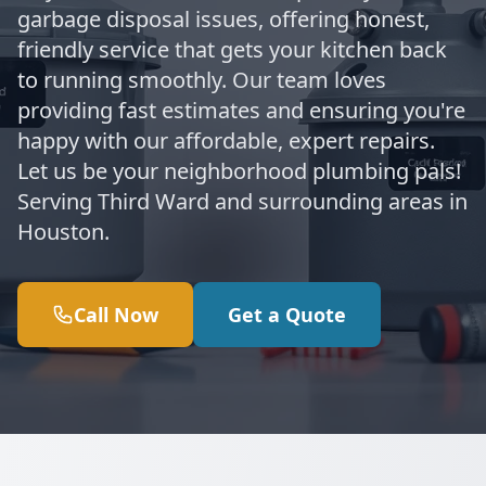
garbage disposal issues, offering honest,
friendly service that gets your kitchen back
to running smoothly. Our team loves
providing fast estimates and ensuring you're
happy with our affordable, expert repairs.
Let us be your neighborhood plumbing pals!
Serving Third Ward and surrounding areas in
Houston.
Call Now
Get a Quote