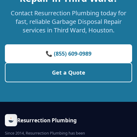
Contact Resurrection Plumbing today for
fast, reliable Garbage Disposal Repair
services in Third Ward, Houston.
📞 (855) 609-0989
Get a Quote
Resurrection Plumbing
Since 2014, Resurrection Plumbing has been