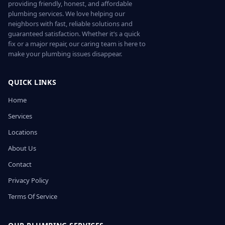
providing friendly, honest, and affordable
plumbing services. We love helping our
neighbors with fast, reliable solutions and
guaranteed satisfaction. Whether it’s a quick
fix or a major repair, our caring team is here to
make your plumbing issues disappear.
QUICK LINKS
Home
Services
Locations
About Us
Contact
Privacy Policy
Terms Of Service