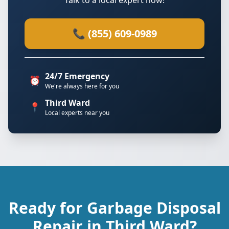
Talk to a local expert now!
📞 (855) 609-0989
24/7 Emergency
⏰
We're always here for you
Third Ward
📍
Local experts near you
Ready for Garbage Disposal
Repair in Third Ward?