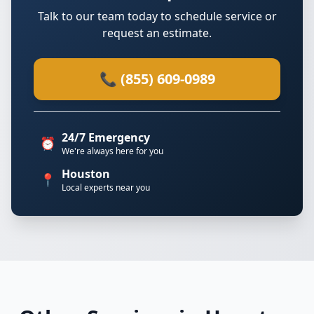
Talk to our team today to schedule service or
request an estimate.
📞 (855) 609-0989
24/7 Emergency
⏰
We're always here for you
Houston
📍
Local experts near you