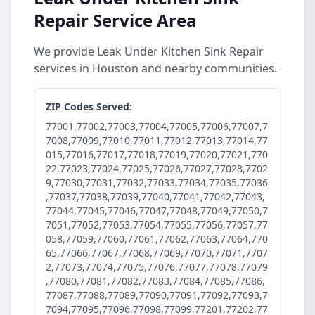
Repair Service Area
We provide Leak Under Kitchen Sink Repair
services in Houston and nearby communities.
ZIP Codes Served:
77001,77002,77003,77004,77005,77006,77007,7
7008,77009,77010,77011,77012,77013,77014,77
015,77016,77017,77018,77019,77020,77021,770
22,77023,77024,77025,77026,77027,77028,7702
9,77030,77031,77032,77033,77034,77035,77036
,77037,77038,77039,77040,77041,77042,77043,
77044,77045,77046,77047,77048,77049,77050,7
7051,77052,77053,77054,77055,77056,77057,77
058,77059,77060,77061,77062,77063,77064,770
65,77066,77067,77068,77069,77070,77071,7707
2,77073,77074,77075,77076,77077,77078,77079
,77080,77081,77082,77083,77084,77085,77086,
77087,77088,77089,77090,77091,77092,77093,7
7094,77095,77096,77098,77099,77201,77202,77