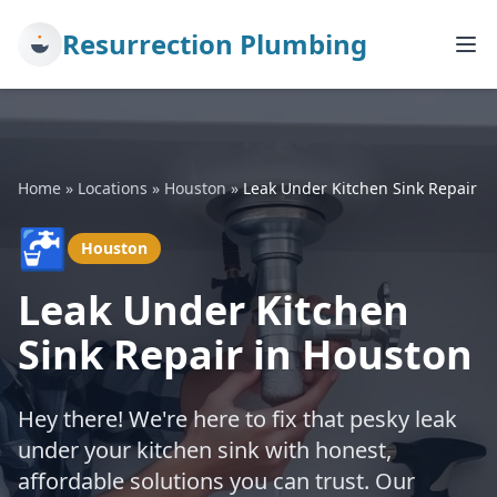
Resurrection Plumbing
Home
»
Locations
»
Houston
»
Leak Under Kitchen Sink Repair
🚰
Houston
Leak Under Kitchen
Sink Repair in Houston
Hey there! We're here to fix that pesky leak
under your kitchen sink with honest,
affordable solutions you can trust. Our