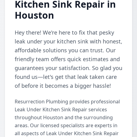
Kitchen Sink Repair in
Houston
Hey there! We're here to fix that pesky
leak under your kitchen sink with honest,
affordable solutions you can trust. Our
friendly team offers quick estimates and
guarantees your satisfaction. So glad you
found us—let's get that leak taken care
of before it becomes a bigger hassle!
Resurrection Plumbing provides professional
Leak Under Kitchen Sink Repair services
throughout Houston and the surrounding
areas. Our licensed specialists are experts in
all aspects of Leak Under Kitchen Sink Repair