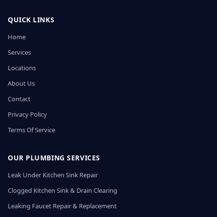
QUICK LINKS
Home
Services
Locations
About Us
Contact
Privacy Policy
Terms Of Service
OUR PLUMBING SERVICES
Leak Under Kitchen Sink Repair
Clogged Kitchen Sink & Drain Clearing
Leaking Faucet Repair & Replacement