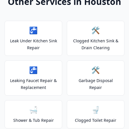
Other Services in Houston
🚰
🛠️
Leak Under Kitchen Sink
Clogged Kitchen Sink &
Repair
Drain Clearing
🚰
🛠️
Leaking Faucet Repair &
Garbage Disposal
Replacement
Repair
🛁
🚽
Shower & Tub Repair
Clogged Toilet Repair