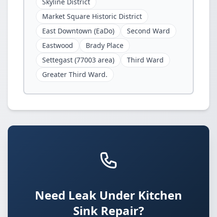
Skyline District
Market Square Historic District
East Downtown (EaDo)
Second Ward
Eastwood
Brady Place
Settegast (77003 area)
Third Ward
Greater Third Ward.
Need Leak Under Kitchen
Sink Repair?