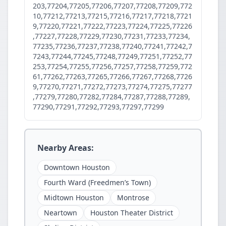
203,77204,77205,77206,77207,77208,77209,772
10,77212,77213,77215,77216,77217,77218,7721
9,77220,77221,77222,77223,77224,77225,77226
,77227,77228,77229,77230,77231,77233,77234,
77235,77236,77237,77238,77240,77241,77242,7
7243,77244,77245,77248,77249,77251,77252,77
253,77254,77255,77256,77257,77258,77259,772
61,77262,77263,77265,77266,77267,77268,7726
9,77270,77271,77272,77273,77274,77275,77277
,77279,77280,77282,77284,77287,77288,77289,
77290,77291,77292,77293,77297,77299
Nearby Areas:
Downtown Houston
Fourth Ward (Freedmen’s Town)
Midtown Houston
Montrose
Neartown
Houston Theater District