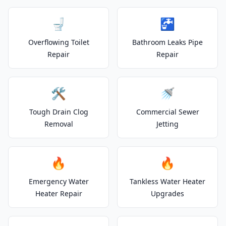
🚽
🚰
Overflowing Toilet
Bathroom Leaks Pipe
Repair
Repair
🛠️
🚿
Tough Drain Clog
Commercial Sewer
Removal
Jetting
🔥
🔥
Emergency Water
Tankless Water Heater
Heater Repair
Upgrades