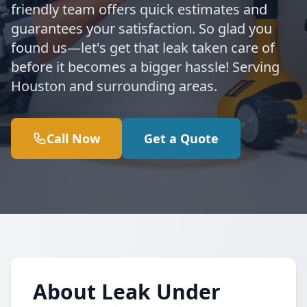
friendly team offers quick estimates and
guarantees your satisfaction. So glad you
found us—let's get that leak taken care of
before it becomes a bigger hassle! Serving
Houston and surrounding areas.
Call Now
Get a Quote
About Leak Under