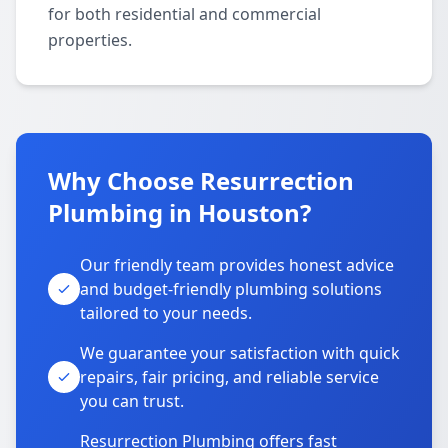
for both residential and commercial
properties.
Why Choose Resurrection
Plumbing in Houston?
Our friendly team provides honest advice
and budget-friendly plumbing solutions
tailored to your needs.
We guarantee your satisfaction with quick
repairs, fair pricing, and reliable service
you can trust.
Resurrection Plumbing offers fast