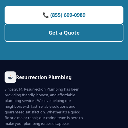
📞 (855) 609-0989
Get a Quote
Resurrection Plumbing
Since 2014, Resurrection Plumbing has been
providing friendly, honest, and affordable
plumbing services. We love helping our
neighbors with fast, reliable solutions and
guaranteed satisfaction. Whether it’s a quick
fix or a major repair, our caring team is here to
make your plumbing issues disappear.