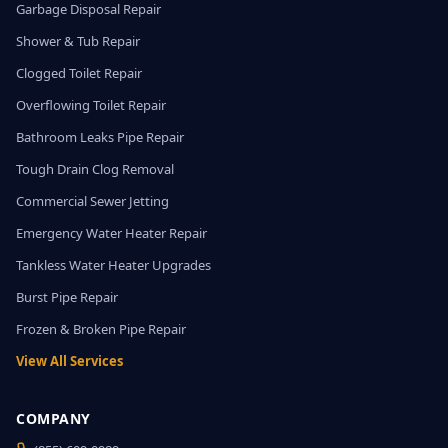
Garbage Disposal Repair
Shower & Tub Repair
Clogged Toilet Repair
Overflowing Toilet Repair
Bathroom Leaks Pipe Repair
Tough Drain Clog Removal
Commercial Sewer Jetting
Emergency Water Heater Repair
Tankless Water Heater Upgrades
Burst Pipe Repair
Frozen & Broken Pipe Repair
View All Services
COMPANY