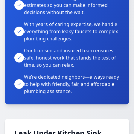
estimates so you can make informed
decisions without the wait.
With years of caring expertise, we handle
everything from leaky faucets to complex
plumbing challenges.
Our licensed and insured team ensures
safe, honest work that stands the test of
time, so you can relax.
We’re dedicated neighbors—always ready
to help with friendly, fair, and affordable
plumbing assistance.
Leak Under Kitchen Sink