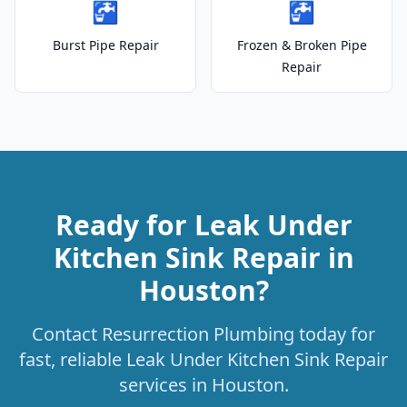
🚰
🚰
Burst Pipe Repair
Frozen & Broken Pipe
Repair
Ready for Leak Under
Kitchen Sink Repair in
Houston?
Contact Resurrection Plumbing today for
fast, reliable Leak Under Kitchen Sink Repair
services in Houston.