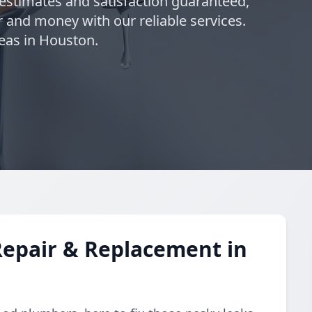
 estimates and satisfaction guaranteed,
 and money with our reliable services.
eas in Houston.
Repair & Replacement in