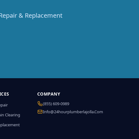
t Repair & Replacement
ICES
COMPANY
(855) 609-0989
epair
Info@24hourplumberlajolla.com
in Clearing
eplacement