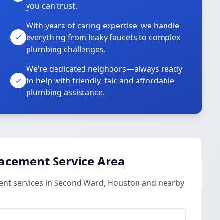
you can trust.
With years of caring expertise, we handle
everything from leaky faucets to complex
plumbing challenges.
We’re dedicated neighbors—always ready
to help with friendly, fair, and affordable
plumbing assistance.
lacement Service Area
ent services in Second Ward, Houston and nearby