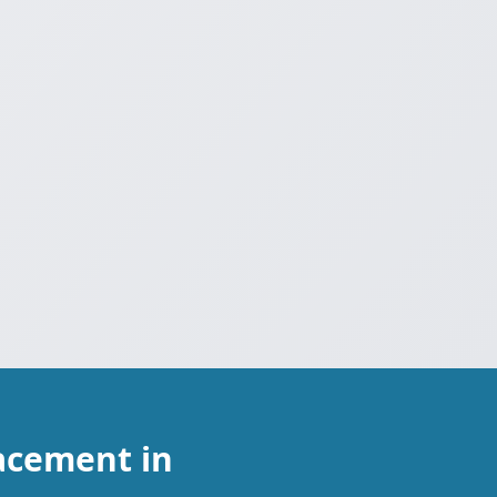
acement in