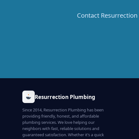
Contact Resurrection 
Resurrection Plumbing
Since 2014, Resurrection Plumbing has been
providing friendly, honest, and affordable
plumbing services. We love helping our
neighbors with fast, reliable solutions and
guaranteed satisfaction. Whether it’s a quick