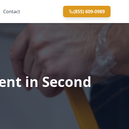
Contact
(855) 609-0989
ent in Second