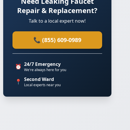
Need Leaking Faucet
Repair & Replacement?
Talk to a local expert now!
📞 (855) 609-0989
24/7 Emergency
⏰
We're always here for you
Second Ward
📍
Local experts near you