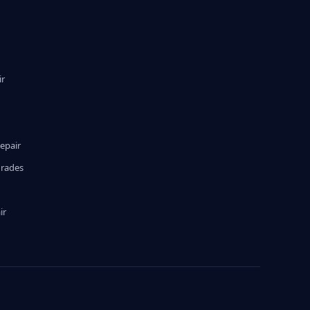
ir
epair
grades
ir