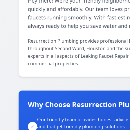
Hey there! We're your friendly neighborh
quickly and affordably. Our team loves p
faucets running smoothly. With fast esti
always ready to help you save water and 
Resurrection Plumbing provides professional 
throughout Second Ward, Houston and the sur
experts in all aspects of Leaking Faucet Repai
commercial properties.
Why Choose Resurrection Pl
Our friendly team provides honest advice
and budget-friendly plumbing solutions