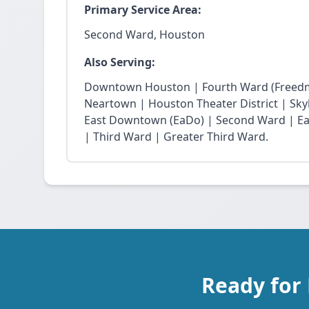
Primary Service Area:
Second Ward, Houston
Also Serving:
Downtown Houston | Fourth Ward (Freedm
Neartown | Houston Theater District | Skyli
East Downtown (EaDo) | Second Ward | Eas
| Third Ward | Greater Third Ward.
Ready for