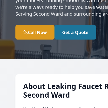
your faucets running smoothly. With fast
we're always ready to help you save water
Serving Second Ward and surrounding ar
Call Now
Get a Quote
About Leaking Faucet 
Second Ward