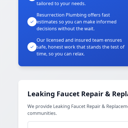
tailored to your needs.
Resurrection Plumbing offers fast
estimates so you can make informed
decisions without the wait.
Our licensed and insured team ensures
safe, honest work that stands the test of
time, so you can relax.
Leaking Faucet Repair & Rep
We provide Leaking Faucet Repair & Replacem
communities.