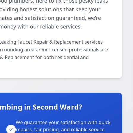
ood plumbers, here to fix those pesky leaks
roviding honest solutions that keep your
mates and satisfaction guaranteed, we're
money with our reliable services.
Leaking Faucet Repair & Replacement services
rounding areas. Our licensed professionals are
r & Replacement for both residential and
umbing in Second Ward?
We guarantee your satisfaction with quick
repairs, fair pricing, and reliable service