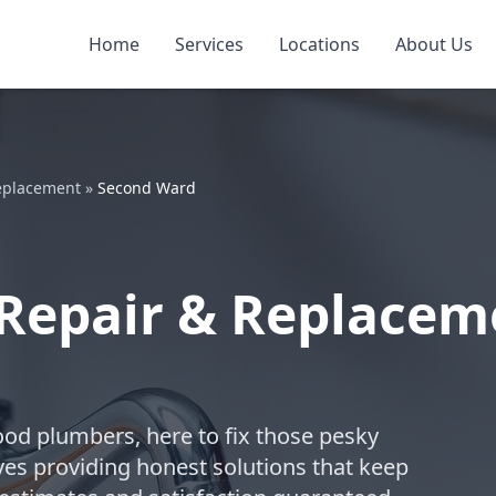
Home
Services
Locations
About Us
Replacement
»
Second Ward
Repair & Replacem
ood plumbers, here to fix those pesky
ves providing honest solutions that keep