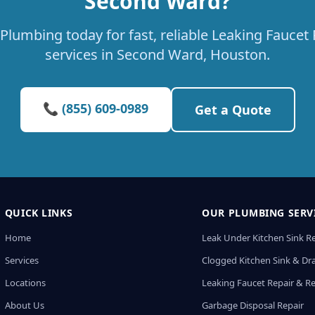
Second Ward?
Plumbing today for fast, reliable Leaking Fauce
services in Second Ward, Houston.
📞 (855) 609-0989
Get a Quote
QUICK LINKS
OUR PLUMBING SERV
Home
Leak Under Kitchen Sink R
Services
Clogged Kitchen Sink & Dra
Locations
Leaking Faucet Repair & R
About Us
Garbage Disposal Repair