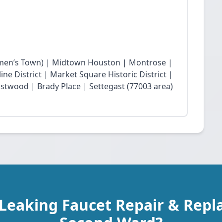
en’s Town) | Midtown Houston | Montrose |
ne District | Market Square Historic District |
twood | Brady Place | Settegast (77003 area)
 Leaking Faucet Repair & Repl