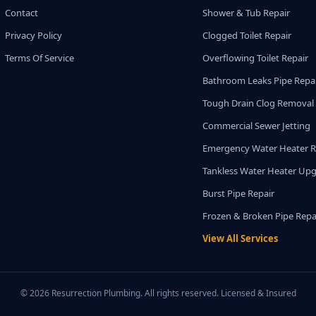
Contact
Shower & Tub Repair
Privacy Policy
Clogged Toilet Repair
Terms Of Service
Overflowing Toilet Repair
Bathroom Leaks Pipe Repa
Tough Drain Clog Removal
Commercial Sewer Jetting
Emergency Water Heater R
Tankless Water Heater Up
Burst Pipe Repair
Frozen & Broken Pipe Repa
View All Services
© 2026 Resurrection Plumbing. All rights reserved. Licensed & Insured