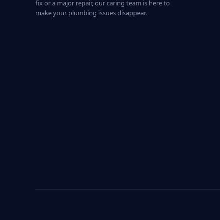
fix or a major repair, our caring team is here to
make your plumbing issues disappear.