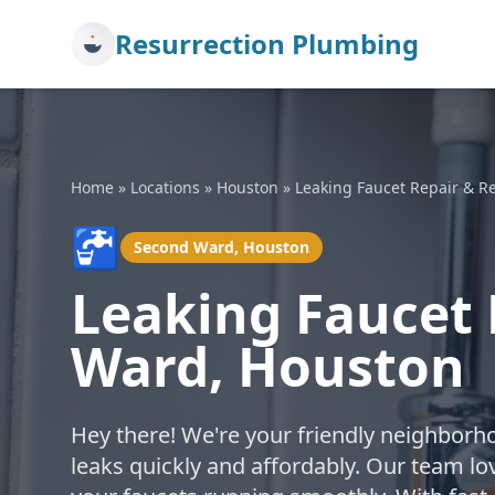
Resurrection Plumbing
Home
»
Locations
»
Houston
»
Leaking Faucet Repair & 
🚰
Second Ward, Houston
Leaking Faucet 
Ward, Houston
Hey there! We're your friendly neighborh
leaks quickly and affordably. Our team lo