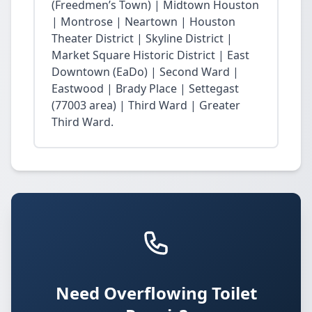
(Freedmen’s Town) | Midtown Houston
| Montrose | Neartown | Houston
Theater District | Skyline District |
Market Square Historic District | East
Downtown (EaDo) | Second Ward |
Eastwood | Brady Place | Settegast
(77003 area) | Third Ward | Greater
Third Ward.
Need Overflowing Toilet