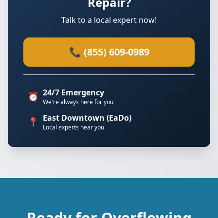
Repair?
Talk to a local expert now!
📞 (855) 609-0989
24/7 Emergency
⏰
We're always here for you
East Downtown (EaDo)
📍
Local experts near you
Ready for Overflowing