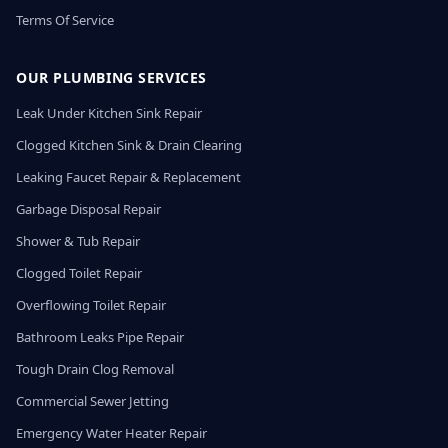
Terms Of Service
OUR PLUMBING SERVICES
Leak Under Kitchen Sink Repair
Clogged Kitchen Sink & Drain Clearing
Leaking Faucet Repair & Replacement
Garbage Disposal Repair
Shower & Tub Repair
Clogged Toilet Repair
Overflowing Toilet Repair
Bathroom Leaks Pipe Repair
Tough Drain Clog Removal
Commercial Sewer Jetting
Emergency Water Heater Repair