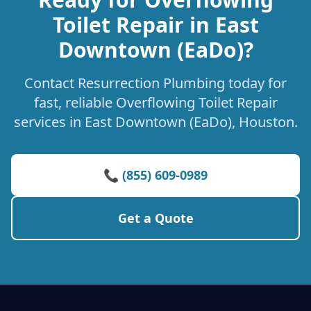
Toilet Repair in East
Downtown (EaDo)?
Contact Resurrection Plumbing today for
fast, reliable Overflowing Toilet Repair
services in East Downtown (EaDo), Houston.
📞 (855) 609-0989
Get a Quote