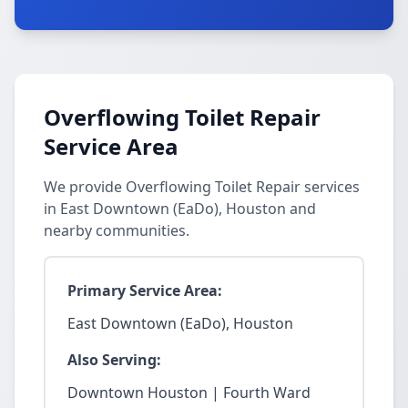
Overflowing Toilet Repair
Service Area
We provide Overflowing Toilet Repair services
in East Downtown (EaDo), Houston and
nearby communities.
Primary Service Area:
East Downtown (EaDo), Houston
Also Serving:
Downtown Houston | Fourth Ward