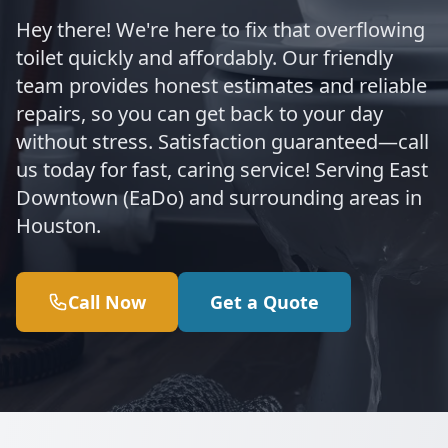
Hey there! We're here to fix that overflowing
toilet quickly and affordably. Our friendly
team provides honest estimates and reliable
repairs, so you can get back to your day
without stress. Satisfaction guaranteed—call
us today for fast, caring service! Serving East
Downtown (EaDo) and surrounding areas in
Houston.
Call Now
Get a Quote