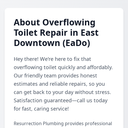
About Overflowing
Toilet Repair in East
Downtown (EaDo)
Hey there! We're here to fix that
overflowing toilet quickly and affordably.
Our friendly team provides honest
estimates and reliable repairs, so you
can get back to your day without stress.
Satisfaction guaranteed—call us today
for fast, caring service!
Resurrection Plumbing provides professional