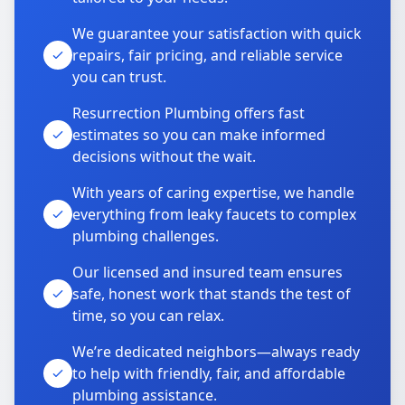
We guarantee your satisfaction with quick
repairs, fair pricing, and reliable service
you can trust.
Resurrection Plumbing offers fast
estimates so you can make informed
decisions without the wait.
With years of caring expertise, we handle
everything from leaky faucets to complex
plumbing challenges.
Our licensed and insured team ensures
safe, honest work that stands the test of
time, so you can relax.
We’re dedicated neighbors—always ready
to help with friendly, fair, and affordable
plumbing assistance.