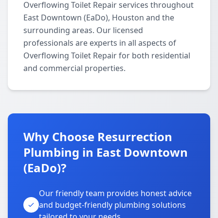
Overflowing Toilet Repair services throughout
East Downtown (EaDo), Houston and the
surrounding areas. Our licensed
professionals are experts in all aspects of
Overflowing Toilet Repair for both residential
and commercial properties.
Why Choose Resurrection
Plumbing in East Downtown
(EaDo)?
Our friendly team provides honest advice
and budget-friendly plumbing solutions
tailored to your needs.