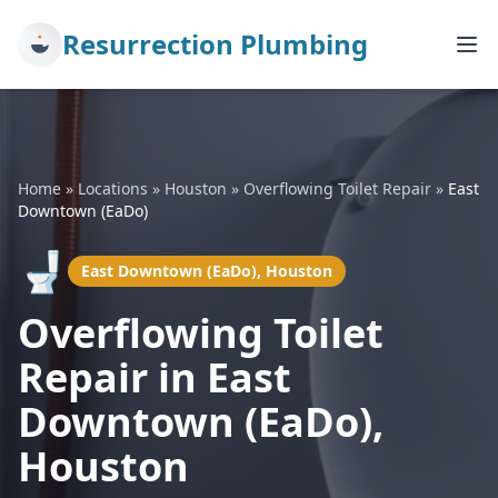
Resurrection Plumbing
Home
»
Locations
»
Houston
»
Overflowing Toilet Repair
»
East
Downtown (EaDo)
🚽
East Downtown (EaDo), Houston
Overflowing Toilet
Repair in East
Downtown (EaDo),
Houston