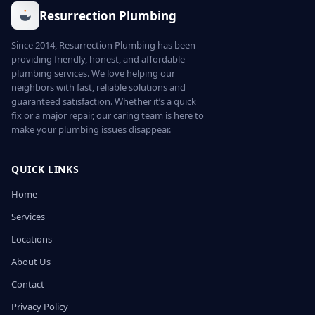
Resurrection Plumbing
Since 2014, Resurrection Plumbing has been
providing friendly, honest, and affordable
plumbing services. We love helping our
neighbors with fast, reliable solutions and
guaranteed satisfaction. Whether it’s a quick
fix or a major repair, our caring team is here to
make your plumbing issues disappear.
QUICK LINKS
Home
Services
Locations
About Us
Contact
Privacy Policy