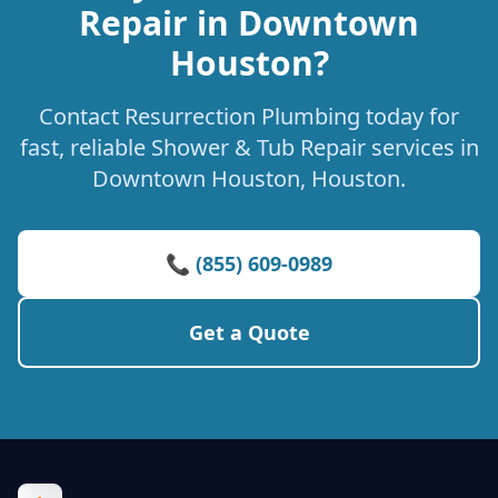
Repair in Downtown
Houston?
Contact Resurrection Plumbing today for
fast, reliable Shower & Tub Repair services in
Downtown Houston, Houston.
📞 (855) 609-0989
Get a Quote