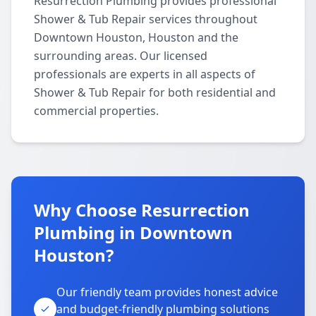
Resurrection Plumbing provides professional
Shower & Tub Repair services throughout
Downtown Houston, Houston and the
surrounding areas. Our licensed
professionals are experts in all aspects of
Shower & Tub Repair for both residential and
commercial properties.
Why Choose Resurrection
Plumbing in Downtown
Houston?
Our friendly team provides honest advice
and budget-friendly plumbing solutions