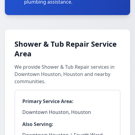
plumbing assistance.
Shower & Tub Repair Service
Area
We provide Shower & Tub Repair services in
Downtown Houston, Houston and nearby
communities.
Primary Service Area:
Downtown Houston, Houston
Also Serving: