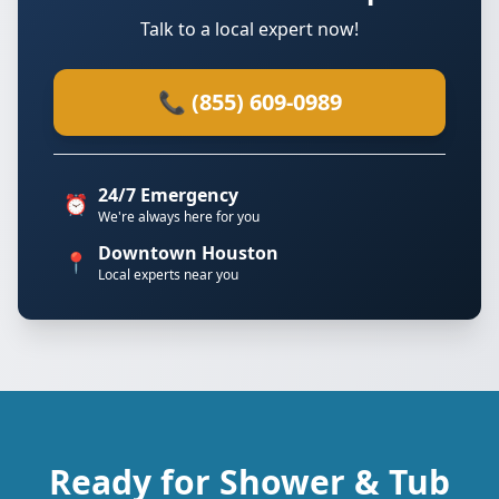
Talk to a local expert now!
📞 (855) 609-0989
24/7 Emergency
⏰
We're always here for you
Downtown Houston
📍
Local experts near you
Ready for Shower & Tub