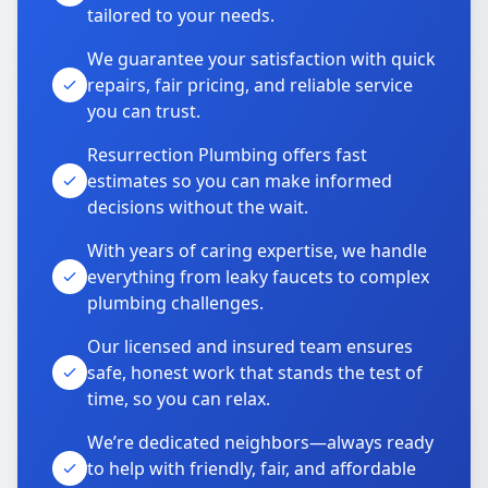
tailored to your needs.
We guarantee your satisfaction with quick
repairs, fair pricing, and reliable service
you can trust.
Resurrection Plumbing offers fast
estimates so you can make informed
decisions without the wait.
With years of caring expertise, we handle
everything from leaky faucets to complex
plumbing challenges.
Our licensed and insured team ensures
safe, honest work that stands the test of
time, so you can relax.
We’re dedicated neighbors—always ready
to help with friendly, fair, and affordable