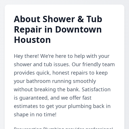
About Shower & Tub
Repair in Downtown
Houston
Hey there! We're here to help with your
shower and tub issues. Our friendly team
provides quick, honest repairs to keep
your bathroom running smoothly
without breaking the bank. Satisfaction
is guaranteed, and we offer fast
estimates to get your plumbing back in
shape in no time!