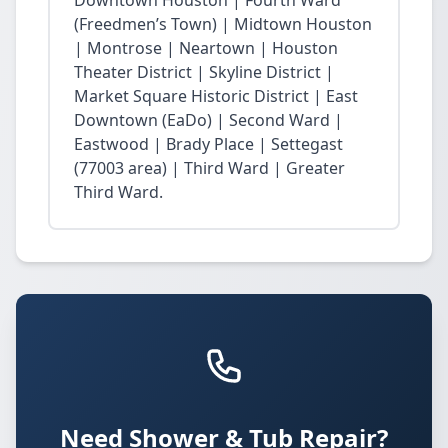
Downtown Houston | Fourth Ward
(Freedmen’s Town) | Midtown Houston
| Montrose | Neartown | Houston
Theater District | Skyline District |
Market Square Historic District | East
Downtown (EaDo) | Second Ward |
Eastwood | Brady Place | Settegast
(77003 area) | Third Ward | Greater
Third Ward.
Need Shower & Tub Repair?