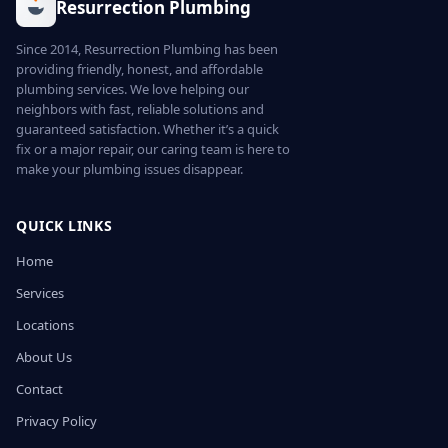
Resurrection Plumbing
Since 2014, Resurrection Plumbing has been
providing friendly, honest, and affordable
plumbing services. We love helping our
neighbors with fast, reliable solutions and
guaranteed satisfaction. Whether it’s a quick
fix or a major repair, our caring team is here to
make your plumbing issues disappear.
QUICK LINKS
Home
Services
Locations
About Us
Contact
Privacy Policy