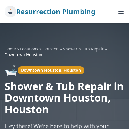
Resurrection Plumbing
Home
»
Locations
»
Houston
»
Shower & Tub Repair
»
Downtown Houston
🛁
Downtown Houston, Houston
Shower & Tub Repair in
Downtown Houston,
Houston
Hey there! We're here to help with your