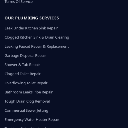
Terms Of Service
OUR PLUMBING SERVICES
Leak Under Kitchen Sink Repair
Clogged Kitchen Sink & Drain Clearing
Leaking Faucet Repair & Replacement
Garbage Disposal Repair
Shower & Tub Repair
Clogged Toilet Repair
Overflowing Toilet Repair
Bathroom Leaks Pipe Repair
Tough Drain Clog Removal
Commercial Sewer Jetting
Emergency Water Heater Repair