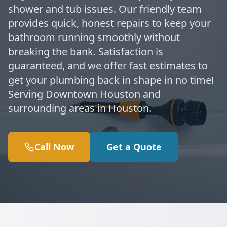
shower and tub issues. Our friendly team
provides quick, honest repairs to keep your
bathroom running smoothly without
breaking the bank. Satisfaction is
guaranteed, and we offer fast estimates to
get your plumbing back in shape in no time!
Serving Downtown Houston and
surrounding areas in Houston.
Call Now
Get a Quote