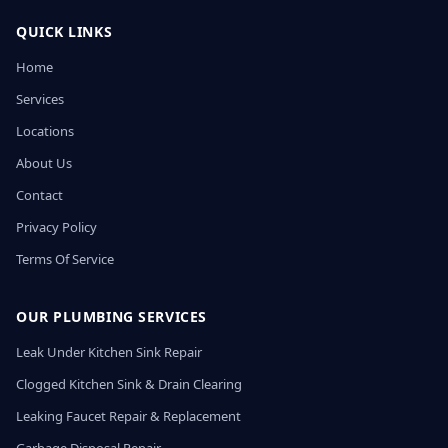
QUICK LINKS
Home
Services
Locations
About Us
Contact
Privacy Policy
Terms Of Service
OUR PLUMBING SERVICES
Leak Under Kitchen Sink Repair
Clogged Kitchen Sink & Drain Clearing
Leaking Faucet Repair & Replacement