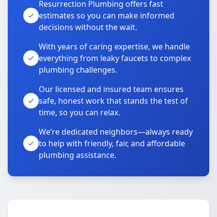
Resurrection Plumbing offers fast
estimates so you can make informed
decisions without the wait.
With years of caring expertise, we handle
everything from leaky faucets to complex
plumbing challenges.
Our licensed and insured team ensures
safe, honest work that stands the test of
time, so you can relax.
We’re dedicated neighbors—always ready
to help with friendly, fair, and affordable
plumbing assistance.