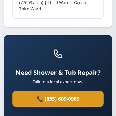
(77003 area) | Third Ward | Greater
Third Ward.
Need Shower & Tub Repair?
Talk to a local expert now!
📞 (855) 609-0989