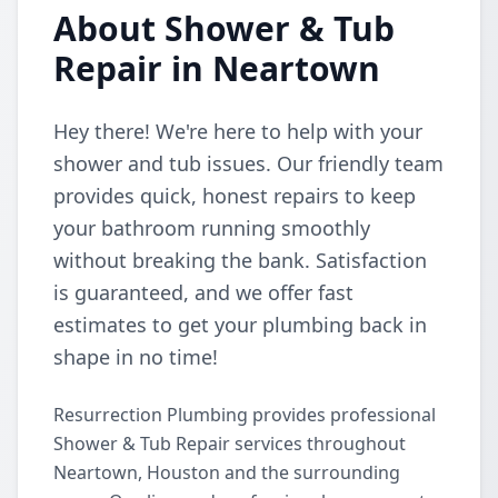
About Shower & Tub
Repair in Neartown
Hey there! We're here to help with your
shower and tub issues. Our friendly team
provides quick, honest repairs to keep
your bathroom running smoothly
without breaking the bank. Satisfaction
is guaranteed, and we offer fast
estimates to get your plumbing back in
shape in no time!
Resurrection Plumbing provides professional
Shower & Tub Repair services throughout
Neartown, Houston and the surrounding