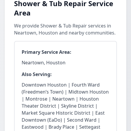
Shower & Tub Repair Service
Area
We provide Shower & Tub Repair services in
Neartown, Houston and nearby communities.
Primary Service Area:
Neartown, Houston
Also Serving:
Downtown Houston | Fourth Ward
(Freedmen’s Town) | Midtown Houston
| Montrose | Neartown | Houston
Theater District | Skyline District |
Market Square Historic District | East
Downtown (EaDo) | Second Ward |
Eastwood | Brady Place | Settegast