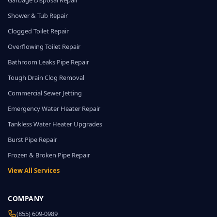
Garbage Disposal Repair
Shower & Tub Repair
Clogged Toilet Repair
Overflowing Toilet Repair
Bathroom Leaks Pipe Repair
Tough Drain Clog Removal
Commercial Sewer Jetting
Emergency Water Heater Repair
Tankless Water Heater Upgrades
Burst Pipe Repair
Frozen & Broken Pipe Repair
View All Services
COMPANY
(855) 609-0989