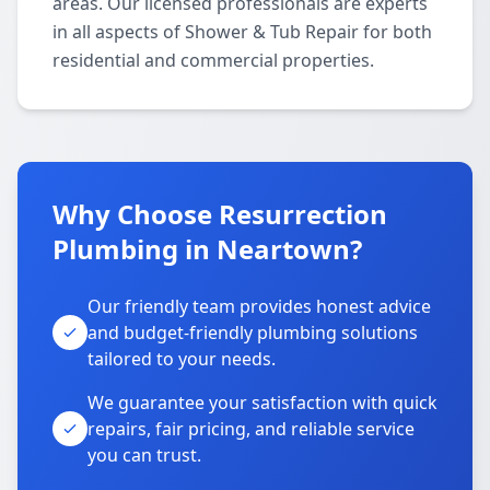
areas. Our licensed professionals are experts
in all aspects of Shower & Tub Repair for both
residential and commercial properties.
Why Choose Resurrection
Plumbing in Neartown?
Our friendly team provides honest advice
and budget-friendly plumbing solutions
tailored to your needs.
We guarantee your satisfaction with quick
repairs, fair pricing, and reliable service
you can trust.