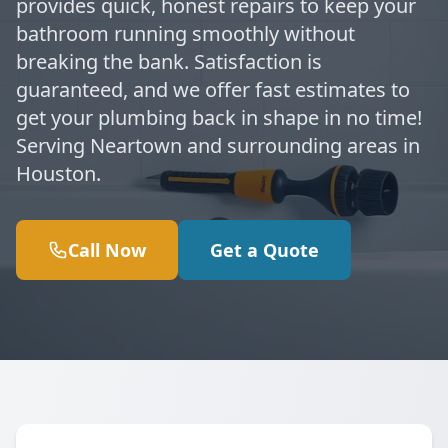
provides quick, honest repairs to keep your
bathroom running smoothly without
breaking the bank. Satisfaction is
guaranteed, and we offer fast estimates to
get your plumbing back in shape in no time!
Serving Neartown and surrounding areas in
Houston.
Call Now
Get a Quote