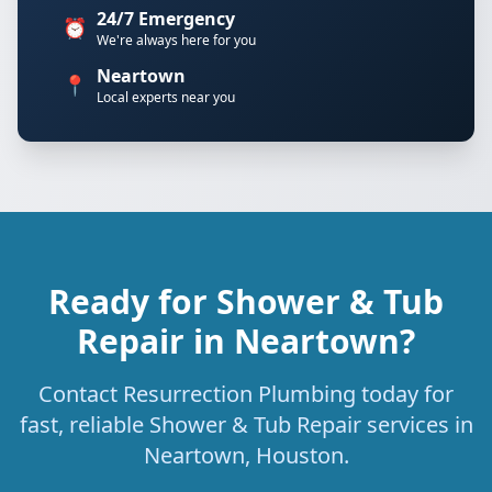
24/7 Emergency
⏰
We're always here for you
Neartown
📍
Local experts near you
Ready for Shower & Tub
Repair in Neartown?
Contact Resurrection Plumbing today for
fast, reliable Shower & Tub Repair services in
Neartown, Houston.