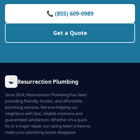
📞 (855) 609-0989
Get a Quote
Resurrection Plumbing
Since 2014, Resurrection Plumbing has been
providing friendly, honest, and affordable
plumbing services. We love helping our
neighbors with fast, reliable solutions and
guaranteed satisfaction. Whether it’s a quick
fix or a major repair, our caring team is here to
make your plumbing issues disappear.