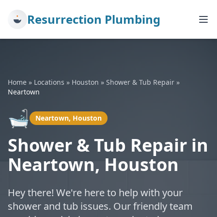
Resurrection Plumbing
Home
»
Locations
»
Houston
»
Shower & Tub Repair
»
Neartown
🛁
Neartown, Houston
Shower & Tub Repair in
Neartown, Houston
Hey there! We're here to help with your
shower and tub issues. Our friendly team