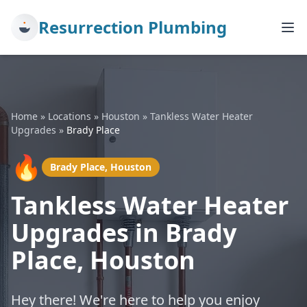
Resurrection Plumbing
Home
»
Locations
»
Houston
»
Tankless Water Heater
Upgrades
»
Brady Place
🔥
Brady Place, Houston
Tankless Water Heater
Upgrades in Brady
Place, Houston
Hey there! We're here to help you enjoy