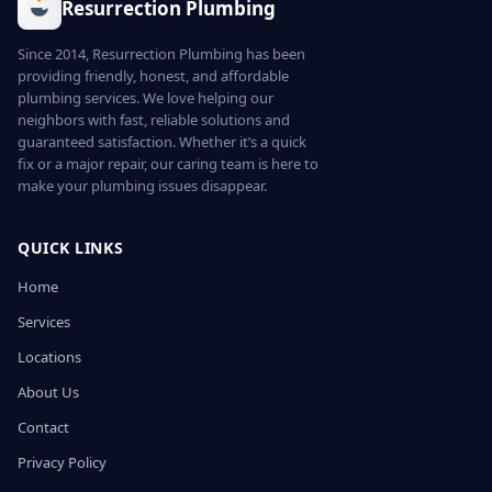
Resurrection Plumbing
Since 2014, Resurrection Plumbing has been
providing friendly, honest, and affordable
plumbing services. We love helping our
neighbors with fast, reliable solutions and
guaranteed satisfaction. Whether it’s a quick
fix or a major repair, our caring team is here to
make your plumbing issues disappear.
QUICK LINKS
Home
Services
Locations
About Us
Contact
Privacy Policy