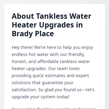
About Tankless Water
Heater Upgrades in
Brady Place
Hey there! We're here to help you enjoy
endless hot water with our friendly,
honest, and affordable tankless water
heater upgrades. Our team loves
providing quick estimates and expert
solutions that guarantee your
satisfaction. So glad you found us—let's
upgrade your system today!