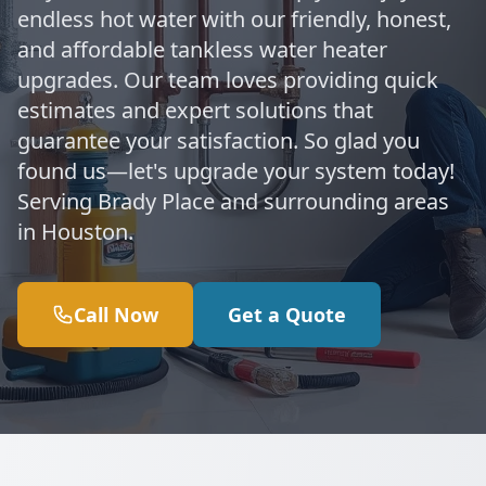
endless hot water with our friendly, honest,
and affordable tankless water heater
upgrades. Our team loves providing quick
estimates and expert solutions that
guarantee your satisfaction. So glad you
found us—let's upgrade your system today!
Serving Brady Place and surrounding areas
in Houston.
Call Now
Get a Quote