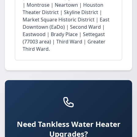
| Montrose | Neartown | Houston
Theater District | Skyline District |
Market Square Historic District | East
Downtown (EaDo) | Second Ward |
Eastwood | Brady Place | Settegast
(77003 area) | Third Ward | Greater
Third Ward.
Need Tankless Water Heater
Upgrades?