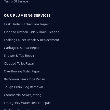
Terms Of Service
OUR PLUMBING SERVICES
Leak Under Kitchen Sink Repair
Clogged Kitchen Sink & Drain Clearing
Leaking Faucet Repair & Replacement
Garbage Disposal Repair
Shower & Tub Repair
Clogged Toilet Repair
Overflowing Toilet Repair
Bathroom Leaks Pipe Repair
Tough Drain Clog Removal
Commercial Sewer Jetting
Emergency Water Heater Repair