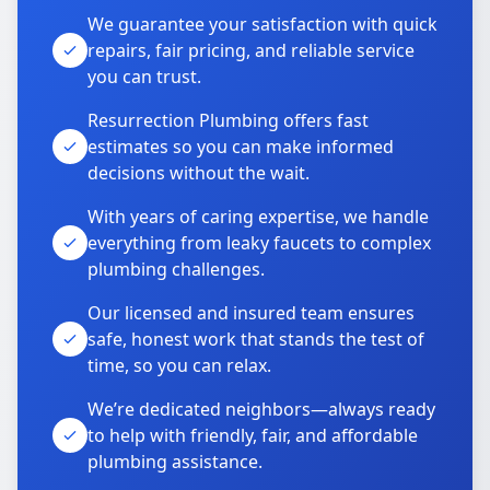
We guarantee your satisfaction with quick
repairs, fair pricing, and reliable service
you can trust.
Resurrection Plumbing offers fast
estimates so you can make informed
decisions without the wait.
With years of caring expertise, we handle
everything from leaky faucets to complex
plumbing challenges.
Our licensed and insured team ensures
safe, honest work that stands the test of
time, so you can relax.
We’re dedicated neighbors—always ready
to help with friendly, fair, and affordable
plumbing assistance.