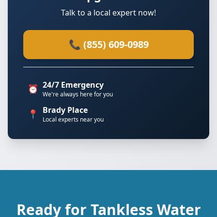
Talk to a local expert now!
📞 (855) 609-0989
24/7 Emergency
⏰
We're always here for you
Brady Place
📍
Local experts near you
Ready for Tankless Water