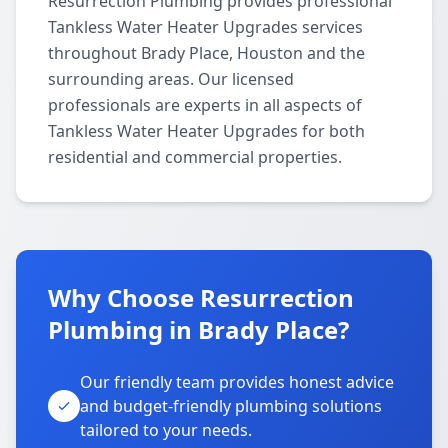
Resurrection Plumbing provides professional
Tankless Water Heater Upgrades services
throughout Brady Place, Houston and the
surrounding areas. Our licensed
professionals are experts in all aspects of
Tankless Water Heater Upgrades for both
residential and commercial properties.
Why Choose Resurrection
Plumbing in Brady Place?
Our friendly team provides honest advice
and budget-friendly plumbing solutions
tailored to your needs.