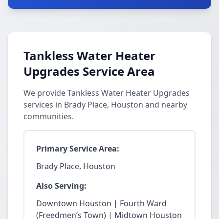
Tankless Water Heater
Upgrades Service Area
We provide Tankless Water Heater Upgrades
services in Brady Place, Houston and nearby
communities.
Primary Service Area:
Brady Place, Houston
Also Serving:
Downtown Houston | Fourth Ward
(Freedmen’s Town) | Midtown Houston