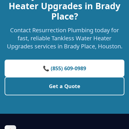
Heater Upgrades in Brady
Place?
Contact Resurrection Plumbing today for
fast, reliable Tankless Water Heater
Upgrades services in Brady Place, Houston.
📞 (855) 609-0989
Get a Quote