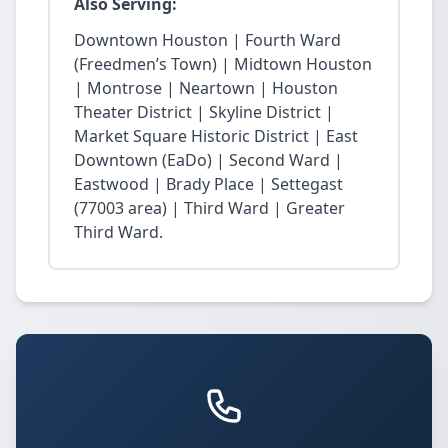
Also Serving:
Downtown Houston | Fourth Ward
(Freedmen’s Town) | Midtown Houston
| Montrose | Neartown | Houston
Theater District | Skyline District |
Market Square Historic District | East
Downtown (EaDo) | Second Ward |
Eastwood | Brady Place | Settegast
(77003 area) | Third Ward | Greater
Third Ward.