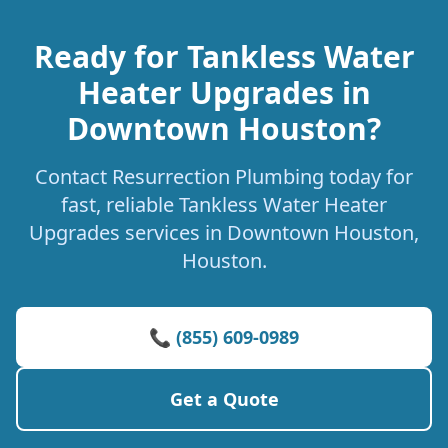
Ready for Tankless Water
Heater Upgrades in
Downtown Houston?
Contact Resurrection Plumbing today for
fast, reliable Tankless Water Heater
Upgrades services in Downtown Houston,
Houston.
📞 (855) 609-0989
Get a Quote