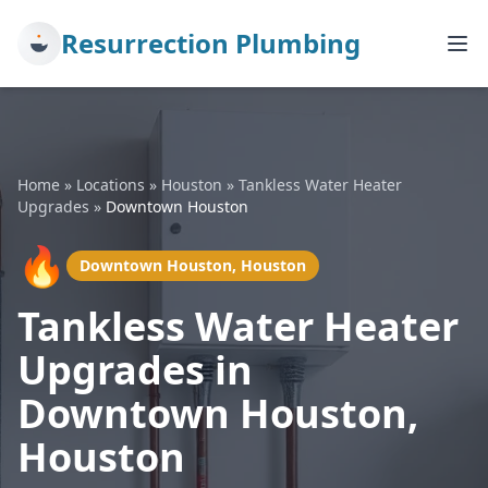
Resurrection Plumbing
Home
»
Locations
»
Houston
»
Tankless Water Heater
Upgrades
»
Downtown Houston
🔥
Downtown Houston, Houston
Tankless Water Heater
Upgrades in
Downtown Houston,
Houston