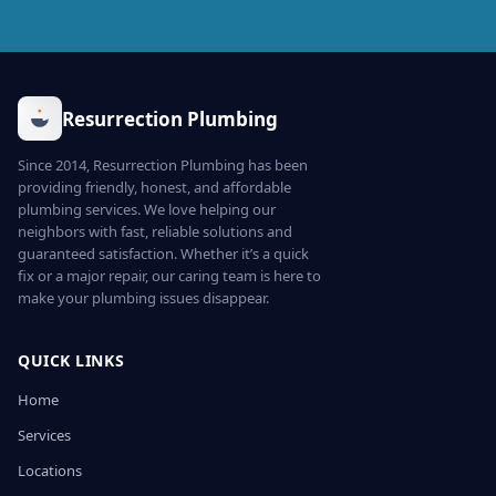
Resurrection Plumbing
Since 2014, Resurrection Plumbing has been
providing friendly, honest, and affordable
plumbing services. We love helping our
neighbors with fast, reliable solutions and
guaranteed satisfaction. Whether it’s a quick
fix or a major repair, our caring team is here to
make your plumbing issues disappear.
QUICK LINKS
Home
Services
Locations