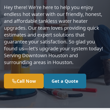
Hey there! We're here to help you enjoy
endless hot water with our friendly, honest,
and affordable tankless water heater
upgrades. Our team loves providing quick
estimates and expert solutions that
guarantee your satisfaction. So glad you
found us—let's upgrade your system today!
Serving Downtown Houston and
surrounding areas in Houston.
Call Now
Get a Quote