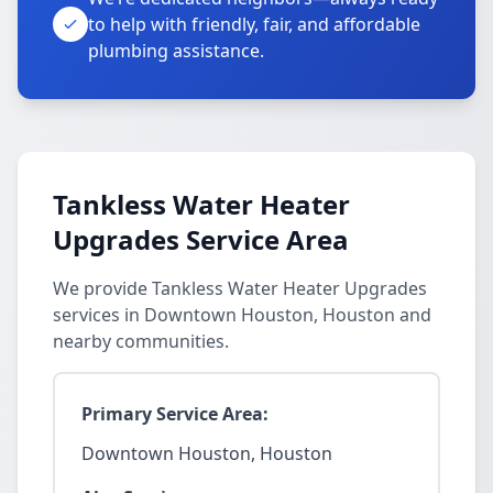
to help with friendly, fair, and affordable
plumbing assistance.
Tankless Water Heater
Upgrades Service Area
We provide Tankless Water Heater Upgrades
services in Downtown Houston, Houston and
nearby communities.
Primary Service Area:
Downtown Houston, Houston