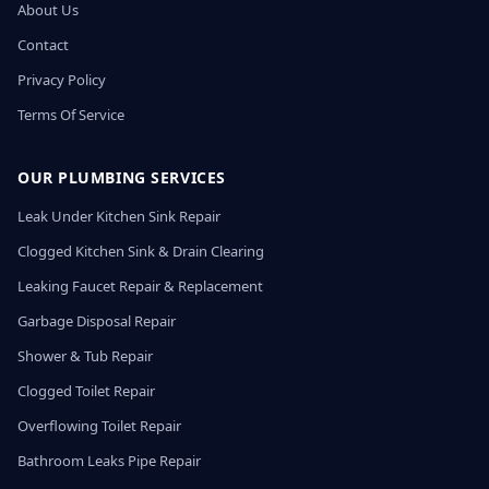
About Us
Contact
Privacy Policy
Terms Of Service
OUR PLUMBING SERVICES
Leak Under Kitchen Sink Repair
Clogged Kitchen Sink & Drain Clearing
Leaking Faucet Repair & Replacement
Garbage Disposal Repair
Shower & Tub Repair
Clogged Toilet Repair
Overflowing Toilet Repair
Bathroom Leaks Pipe Repair