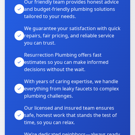
Our friendly team provides honest advice
and budget-friendly plumbing solutions
tailored to your needs.
We guarantee your satisfaction with quick
repairs, fair pricing, and reliable service
you can trust.
Resurrection Plumbing offers fast
estimates so you can make informed
decisions without the wait.
With years of caring expertise, we handle
everything from leaky faucets to complex
plumbing challenges.
Our licensed and insured team ensures
safe, honest work that stands the test of
time, so you can relax.
We’re dedicated neighbors—always ready