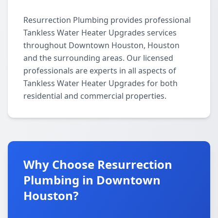
Resurrection Plumbing provides professional
Tankless Water Heater Upgrades services
throughout Downtown Houston, Houston
and the surrounding areas. Our licensed
professionals are experts in all aspects of
Tankless Water Heater Upgrades for both
residential and commercial properties.
Why Choose Resurrection
Plumbing in Downtown
Houston?