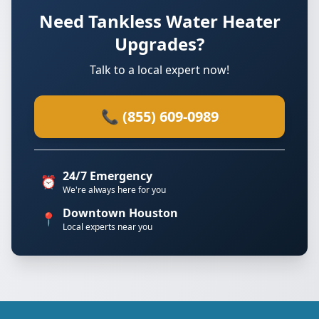
Need Tankless Water Heater
Upgrades?
Talk to a local expert now!
📞 (855) 609-0989
24/7 Emergency
⏰
We're always here for you
Downtown Houston
📍
Local experts near you