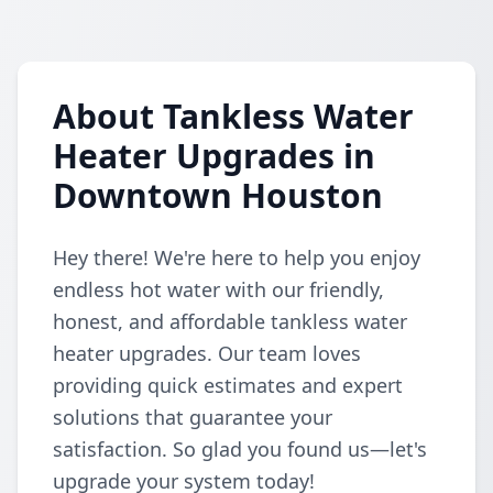
About Tankless Water
Heater Upgrades in
Downtown Houston
Hey there! We're here to help you enjoy
endless hot water with our friendly,
honest, and affordable tankless water
heater upgrades. Our team loves
providing quick estimates and expert
solutions that guarantee your
satisfaction. So glad you found us—let's
upgrade your system today!