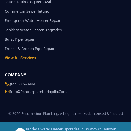
Tough Drain Clog Removal
Commercial Sewer Jetting
Emergency Water Heater Repair
Tankless Water Heater Upgrades
Burst Pipe Repair
Frozen & Broken Pipe Repair
View All Services
COMPANY
(855) 609-0989
Info@24hourplumberlajolla.com
© 2026 Resurrection Plumbing. All rights reserved. Licensed & Insured
Tankless Water Heater Upgrades in Downtown Houston