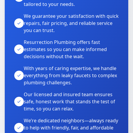
tailored to your needs.
We guarantee your satisfaction with quick
repairs, fair pricing, and reliable service
you can trust.
Resurrection Plumbing offers fast
estimates so you can make informed
decisions without the wait.
With years of caring expertise, we handle
everything from leaky faucets to complex
plumbing challenges.
Our licensed and insured team ensures
safe, honest work that stands the test of
time, so you can relax.
We’re dedicated neighbors—always ready
to help with friendly, fair, and affordable