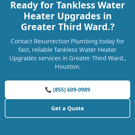
Ready for Tankless Water
Heater Upgrades in
Greater Third Ward.?
Contact Resurrection Plumbing today for
fast, reliable Tankless Water Heater
Upgrades services in Greater Third Ward.,
Houston.
📞 (855) 609-0989
Get a Quote