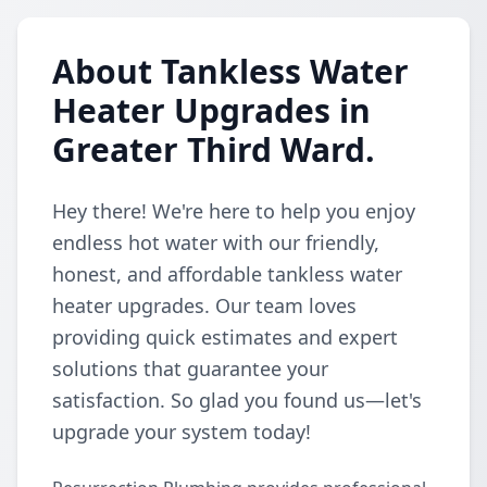
About Tankless Water
Heater Upgrades in
Greater Third Ward.
Hey there! We're here to help you enjoy
endless hot water with our friendly,
honest, and affordable tankless water
heater upgrades. Our team loves
providing quick estimates and expert
solutions that guarantee your
satisfaction. So glad you found us—let's
upgrade your system today!