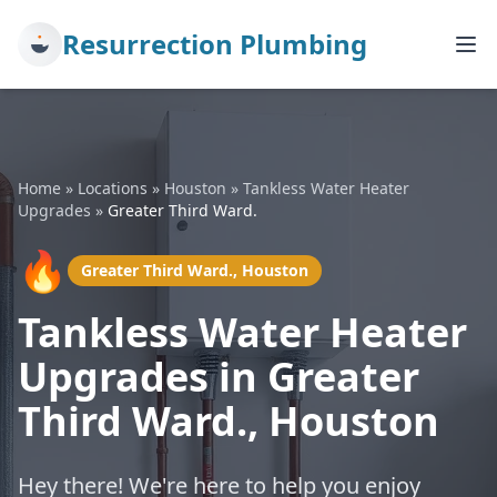
Resurrection Plumbing
Home
»
Locations
»
Houston
»
Tankless Water Heater
Upgrades
»
Greater Third Ward.
🔥
Greater Third Ward., Houston
Tankless Water Heater
Upgrades in Greater
Third Ward., Houston
Hey there! We're here to help you enjoy