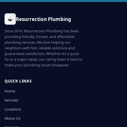
Resurrection Plumbing
Since 2014, Resurrection Plumbing has been
providing friendly, honest, and affordable
plumbing services. We love helping our
neighbors with fast, reliable solutions and
guaranteed satisfaction. Whether it’s a quick
fix or a major repair, our caring team is here to
make your plumbing issues disappear.
QUICK LINKS
Home
Services
Locations
About Us