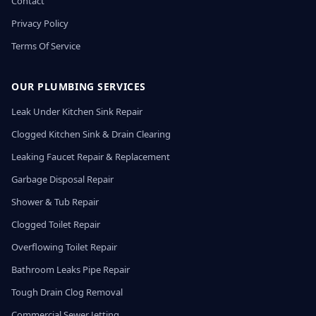
Contact
Privacy Policy
Terms Of Service
OUR PLUMBING SERVICES
Leak Under Kitchen Sink Repair
Clogged Kitchen Sink & Drain Clearing
Leaking Faucet Repair & Replacement
Garbage Disposal Repair
Shower & Tub Repair
Clogged Toilet Repair
Overflowing Toilet Repair
Bathroom Leaks Pipe Repair
Tough Drain Clog Removal
Commercial Sewer Jetting