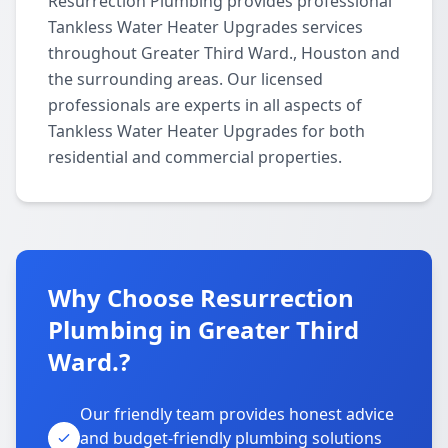
Resurrection Plumbing provides professional
Tankless Water Heater Upgrades services
throughout Greater Third Ward., Houston and
the surrounding areas. Our licensed
professionals are experts in all aspects of
Tankless Water Heater Upgrades for both
residential and commercial properties.
Why Choose Resurrection
Plumbing in Greater Third
Ward.?
Our friendly team provides honest advice
and budget-friendly plumbing solutions