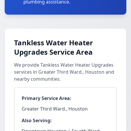
plumbing assistance.
Tankless Water Heater
Upgrades Service Area
We provide Tankless Water Heater Upgrades
services in Greater Third Ward., Houston and
nearby communities.
Primary Service Area:
Greater Third Ward., Houston
Also Serving: