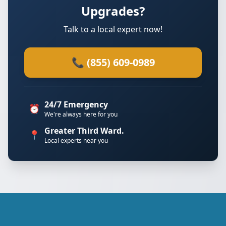
Upgrades?
Talk to a local expert now!
📞 (855) 609-0989
24/7 Emergency
⏰
We're always here for you
Greater Third Ward.
📍
Local experts near you