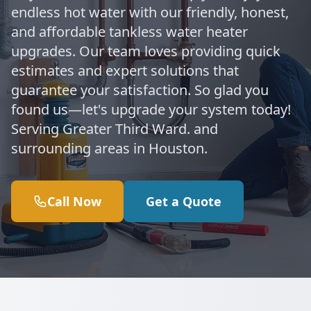
endless hot water with our friendly, honest,
and affordable tankless water heater
upgrades. Our team loves providing quick
estimates and expert solutions that
guarantee your satisfaction. So glad you
found us—let's upgrade your system today!
Serving Greater Third Ward. and
surrounding areas in Houston.
Call Now
Get a Quote