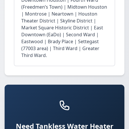
Downtown Houston | Fourth Ward
(Freedmen’s Town) | Midtown Houston
| Montrose | Neartown | Houston
Theater District | Skyline District |
Market Square Historic District | East
Downtown (EaDo) | Second Ward |
Eastwood | Brady Place | Settegast
(77003 area) | Third Ward | Greater
Third Ward.
Need Tankless Water Heater