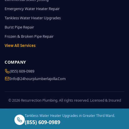
Emergency Water Heater Repair
Tankless Water Heater Upgrades
Burst Pipe Repair
Frozen & Broken Pipe Repair
View All Services
COMPANY
(855) 609-0989
Info@24hourplumberlajolla.com
© 2026 Resurrection Plumbing. All rights reserved. Licensed & Insured
Tankless Water Heater Upgrades in Greater Third Ward.
(855) 609-0989