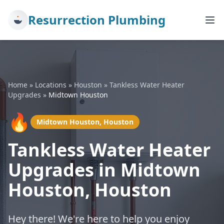
Resurrection Plumbing
Home
»
Locations
»
Houston
»
Tankless Water Heater
Upgrades
»
Midtown Houston
🔥
Midtown Houston, Houston
Tankless Water Heater
Upgrades in Midtown
Houston, Houston
Hey there! We're here to help you enjoy