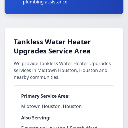
plumbing assistance.
Tankless Water Heater
Upgrades Service Area
We provide Tankless Water Heater Upgrades
services in Midtown Houston, Houston and
nearby communities.
Primary Service Area:
Midtown Houston, Houston
Also Serving: