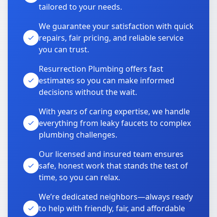
tailored to your needs.
We guarantee your satisfaction with quick
repairs, fair pricing, and reliable service
you can trust.
Resurrection Plumbing offers fast
estimates so you can make informed
decisions without the wait.
With years of caring expertise, we handle
everything from leaky faucets to complex
plumbing challenges.
Our licensed and insured team ensures
safe, honest work that stands the test of
time, so you can relax.
We’re dedicated neighbors—always ready
to help with friendly, fair, and affordable