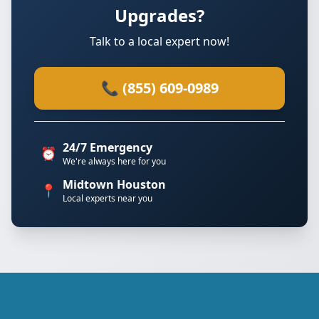
Upgrades?
Talk to a local expert now!
📞 (855) 609-0989
24/7 Emergency
⏰
We're always here for you
Midtown Houston
📍
Local experts near you