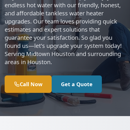
endless hot water with our friendly, honest,
and affordable tankless water heater
upgrades. Our team loves providing quick
estimates and expert solutions that
guarantee your satisfaction. So glad you
found us—let's upgrade your system today!
Serving Midtown Houston and surrounding
areas in Houston.
Call Now
Get a Quote