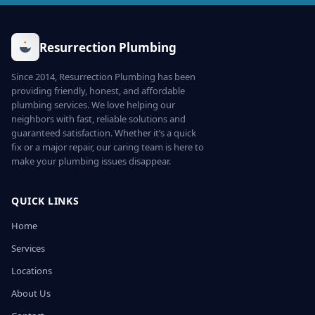
Resurrection Plumbing
Since 2014, Resurrection Plumbing has been
providing friendly, honest, and affordable
plumbing services. We love helping our
neighbors with fast, reliable solutions and
guaranteed satisfaction. Whether it’s a quick
fix or a major repair, our caring team is here to
make your plumbing issues disappear.
QUICK LINKS
Home
Services
Locations
About Us