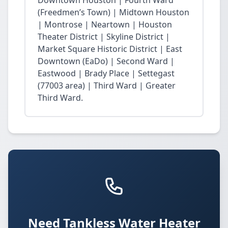
Downtown Houston | Fourth Ward
(Freedmen’s Town) | Midtown Houston
| Montrose | Neartown | Houston
Theater District | Skyline District |
Market Square Historic District | East
Downtown (EaDo) | Second Ward |
Eastwood | Brady Place | Settegast
(77003 area) | Third Ward | Greater
Third Ward.
Need Tankless Water Heater