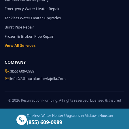
Emergency Water Heater Repair
Tankless Water Heater Upgrades
Burst Pipe Repair
Frozen & Broken Pipe Repair
View All Services
COMPANY
(855) 609-0989
Info@24hourplumberlajolla.com
© 2026 Resurrection Plumbing. All rights reserved. Licensed & Insured
Tankless Water Heater Upgrades in Midtown Houston
(855) 609-0989