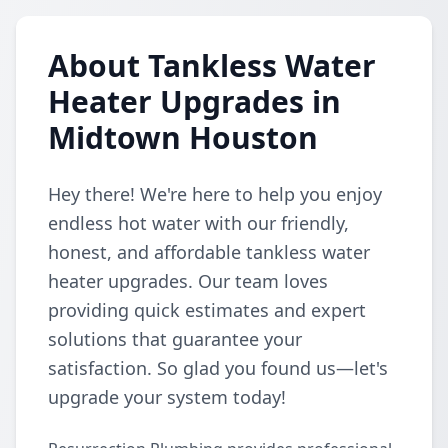
About Tankless Water
Heater Upgrades in
Midtown Houston
Hey there! We're here to help you enjoy
endless hot water with our friendly,
honest, and affordable tankless water
heater upgrades. Our team loves
providing quick estimates and expert
solutions that guarantee your
satisfaction. So glad you found us—let's
upgrade your system today!