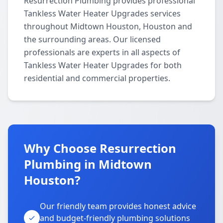
Resurrection Plumbing provides professional
Tankless Water Heater Upgrades services
throughout Midtown Houston, Houston and
the surrounding areas. Our licensed
professionals are experts in all aspects of
Tankless Water Heater Upgrades for both
residential and commercial properties.
Why Choose Resurrection
Plumbing in Midtown
Houston?
Our friendly team provides honest advice
and budget-friendly plumbing solutions