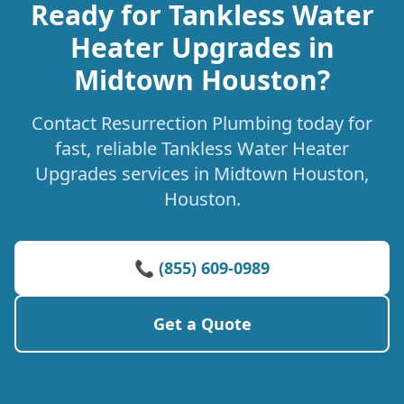
Ready for Tankless Water
Heater Upgrades in
Midtown Houston?
Contact Resurrection Plumbing today for
fast, reliable Tankless Water Heater
Upgrades services in Midtown Houston,
Houston.
📞 (855) 609-0989
Get a Quote