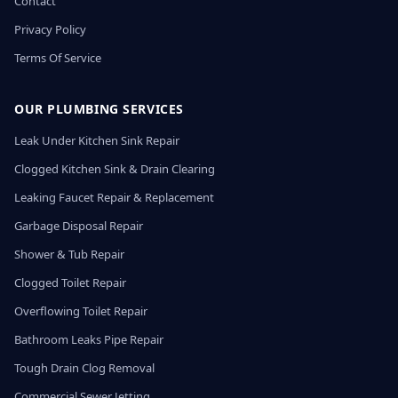
Contact
Privacy Policy
Terms Of Service
OUR PLUMBING SERVICES
Leak Under Kitchen Sink Repair
Clogged Kitchen Sink & Drain Clearing
Leaking Faucet Repair & Replacement
Garbage Disposal Repair
Shower & Tub Repair
Clogged Toilet Repair
Overflowing Toilet Repair
Bathroom Leaks Pipe Repair
Tough Drain Clog Removal
Commercial Sewer Jetting