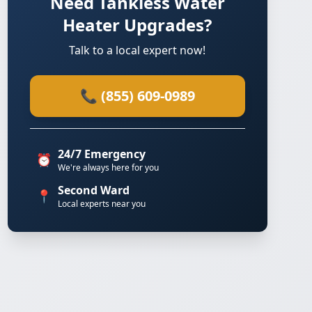
Need Tankless Water
Heater Upgrades?
Talk to a local expert now!
📞 (855) 609-0989
24/7 Emergency
⏰
We're always here for you
Second Ward
📍
Local experts near you