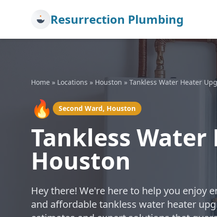
Resurrection Plumbing
Home
»
Locations
»
Houston
»
Tankless Water Heater Up
🔥
Second Ward, Houston
Tankless Water 
Houston
Hey there! We're here to help you enjoy en
and affordable tankless water heater upg