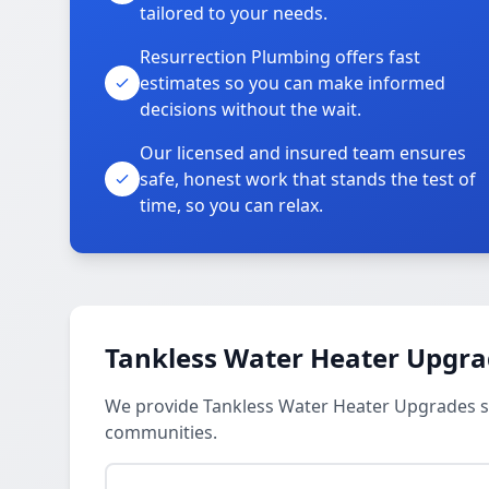
tailored to your needs.
Resurrection Plumbing offers fast
estimates so you can make informed
decisions without the wait.
Our licensed and insured team ensures
safe, honest work that stands the test of
time, so you can relax.
Tankless Water Heater Upgra
We provide Tankless Water Heater Upgrades s
communities.