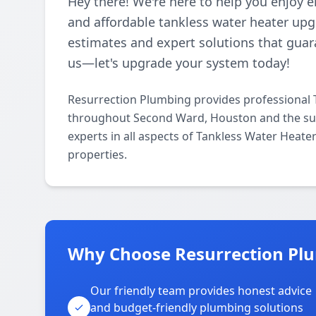
Hey there! We're here to help you enjoy e
and affordable tankless water heater upg
estimates and expert solutions that guar
us—let's upgrade your system today!
Resurrection Plumbing provides professional 
throughout Second Ward, Houston and the sur
experts in all aspects of Tankless Water Heat
properties.
Why Choose Resurrection Pl
Our friendly team provides honest advice
and budget-friendly plumbing solutions