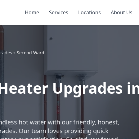
Home
Services
Locations
About Us
grades
»
Second Ward
Heater Upgrades i
dless hot water with our friendly, honest,
rades. Our team loves providing quick