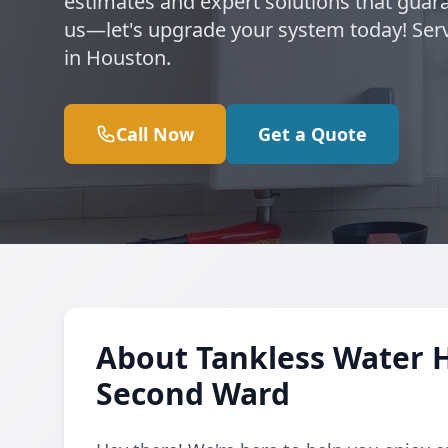
estimates and expert solutions that guara
us—let's upgrade your system today! Se
in Houston.
Call Now
Get a Quote
About Tankless Water 
Second Ward