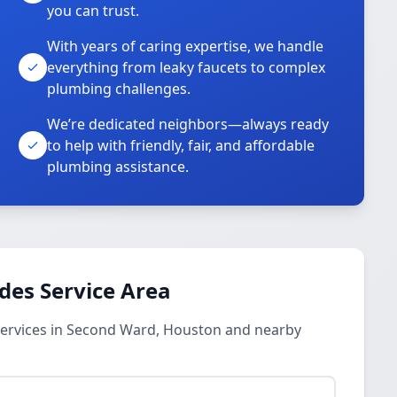
you can trust.
With years of caring expertise, we handle
everything from leaky faucets to complex
plumbing challenges.
We’re dedicated neighbors—always ready
to help with friendly, fair, and affordable
plumbing assistance.
des Service Area
ervices in Second Ward, Houston and nearby