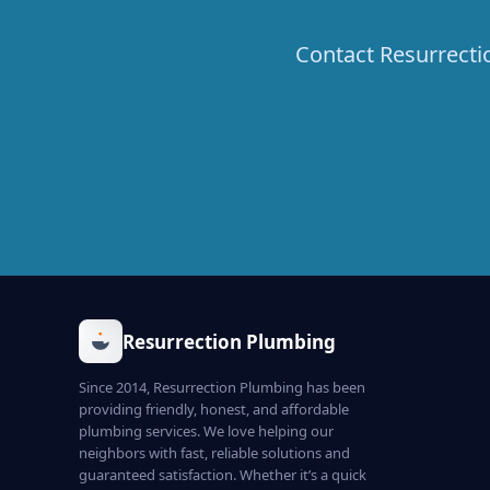
Contact Resurrecti
Resurrection Plumbing
Since 2014, Resurrection Plumbing has been
providing friendly, honest, and affordable
plumbing services. We love helping our
neighbors with fast, reliable solutions and
guaranteed satisfaction. Whether it’s a quick