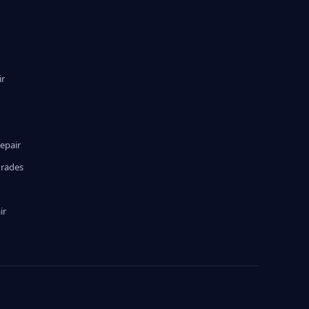
ir
epair
grades
ir