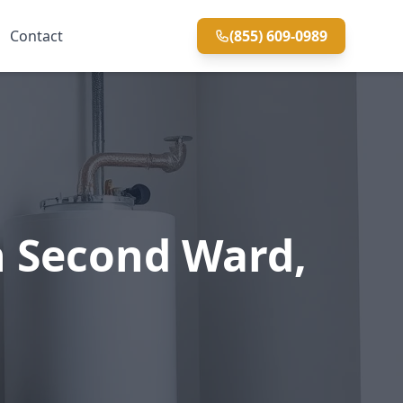
Contact
(855) 609-0989
n Second Ward,