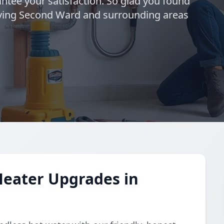
ntee your satisfaction. So glad you found
rving Second Ward and surrounding areas
Heater Upgrades in