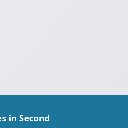
s in Second