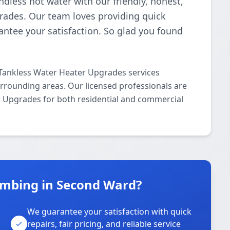
ndless hot water with our friendly, honest,
rades. Our team loves providing quick
antee your satisfaction. So glad you found
Tankless Water Heater Upgrades services
rounding areas. Our licensed professionals are
er Upgrades for both residential and commercial
umbing in Second Ward?
We guarantee your satisfaction with quick
repairs, fair pricing, and reliable service