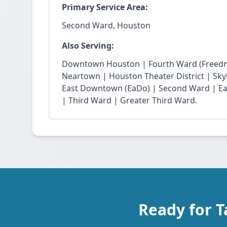
Primary Service Area:
Second Ward, Houston
Also Serving:
Downtown Houston | Fourth Ward (Freedm
Neartown | Houston Theater District | Skyli
East Downtown (EaDo) | Second Ward | Eas
| Third Ward | Greater Third Ward.
Ready for 