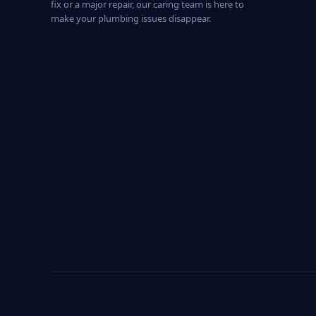
fix or a major repair, our caring team is here to
make your plumbing issues disappear.