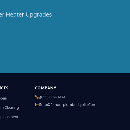
ter Heater Upgrades
ICES
COMPANY
(855) 609-0989
epair
Info@24hourplumberlajolla.com
in Clearing
eplacement