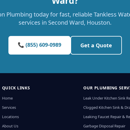
Ward?
on Plumbing today for fast, reliable Tankless Wa
services in Second Ward, Houston.
📞 (855) 609-0989
Get a Quote
QUICK LINKS
OUR PLUMBING SERV
Home
Leak Under Kitchen Sink R
Services
Clogged Kitchen Sink & Dra
Locations
Leaking Faucet Repair & R
About Us
Garbage Disposal Repair