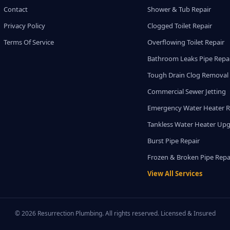
Contact
Shower & Tub Repair
Privacy Policy
Clogged Toilet Repair
Terms Of Service
Overflowing Toilet Repair
Bathroom Leaks Pipe Repa
Tough Drain Clog Removal
Commercial Sewer Jetting
Emergency Water Heater R
Tankless Water Heater Up
Burst Pipe Repair
Frozen & Broken Pipe Repa
View All Services
© 2026 Resurrection Plumbing. All rights reserved. Licensed & Insured