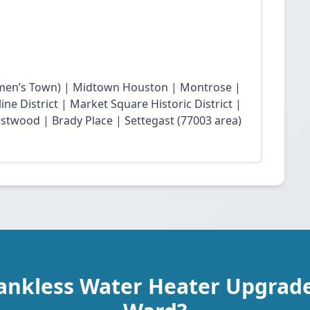
en’s Town) | Midtown Houston | Montrose |
ne District | Market Square Historic District |
twood | Brady Place | Settegast (77003 area)
Tankless Water Heater Upgrade