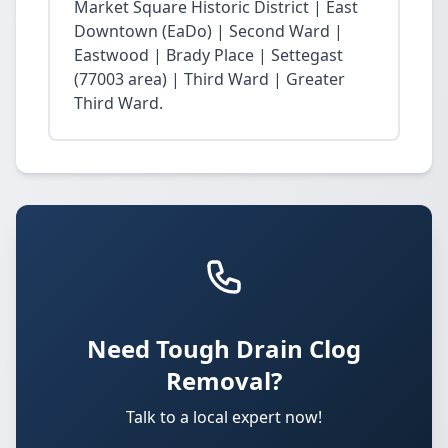
Market Square Historic District | East
Downtown (EaDo) | Second Ward |
Eastwood | Brady Place | Settegast
(77003 area) | Third Ward | Greater
Third Ward.
Need Tough Drain Clog
Removal?
Talk to a local expert now!