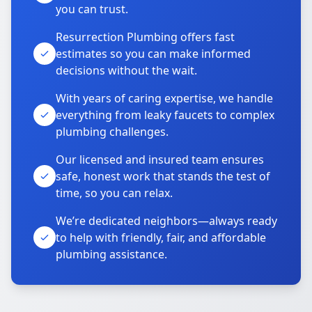
you can trust.
Resurrection Plumbing offers fast
estimates so you can make informed
decisions without the wait.
With years of caring expertise, we handle
everything from leaky faucets to complex
plumbing challenges.
Our licensed and insured team ensures
safe, honest work that stands the test of
time, so you can relax.
We’re dedicated neighbors—always ready
to help with friendly, fair, and affordable
plumbing assistance.