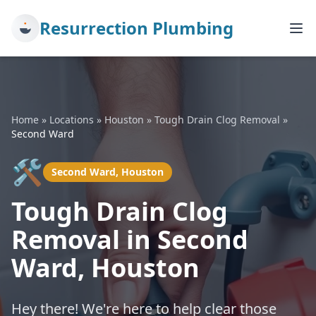
Resurrection Plumbing
Home
»
Locations
»
Houston
»
Tough Drain Clog Removal
»
Second Ward
🛠️
Second Ward, Houston
Tough Drain Clog
Removal in Second
Ward, Houston
Hey there! We're here to help clear those