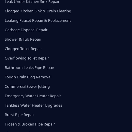
Leak Under Kitchen Sink Repair
Clogged Kitchen Sink & Drain Clearing
Leaking Faucet Repair & Replacement
Garbage Disposal Repair
Shower & Tub Repair
Clogged Toilet Repair
Overflowing Toilet Repair
Bathroom Leaks Pipe Repair
Tough Drain Clog Removal
Commercial Sewer Jetting
Emergency Water Heater Repair
Tankless Water Heater Upgrades
Burst Pipe Repair
Frozen & Broken Pipe Repair