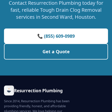
Contact Resurrection Plumbing today for
fast, reliable Tough Drain Clog Removal
services in Second Ward, Houston.
📞 (855) 609-0989
Get a Quote
Resurrection Plumbing
Since 2014, Resurrection Plumbing has been
providing friendly, honest, and affordable
plumbing services. We love helping our