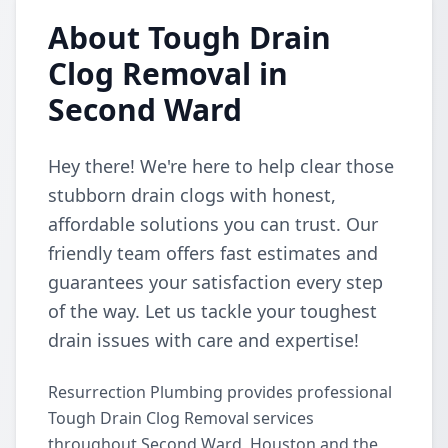
About Tough Drain
Clog Removal in
Second Ward
Hey there! We're here to help clear those
stubborn drain clogs with honest,
affordable solutions you can trust. Our
friendly team offers fast estimates and
guarantees your satisfaction every step
of the way. Let us tackle your toughest
drain issues with care and expertise!
Resurrection Plumbing provides professional
Tough Drain Clog Removal services
throughout Second Ward, Houston and the