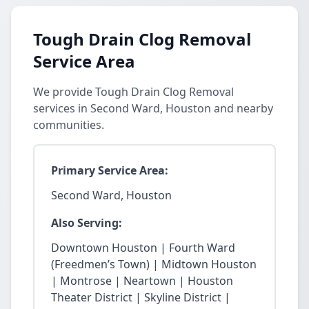
Tough Drain Clog Removal
Service Area
We provide Tough Drain Clog Removal
services in Second Ward, Houston and nearby
communities.
Primary Service Area:
Second Ward, Houston
Also Serving:
Downtown Houston | Fourth Ward
(Freedmen’s Town) | Midtown Houston
| Montrose | Neartown | Houston
Theater District | Skyline District |