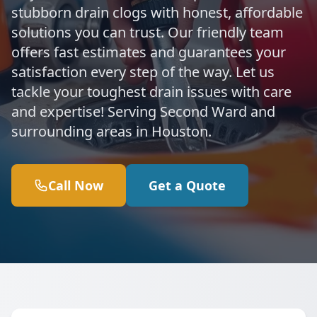
stubborn drain clogs with honest, affordable
solutions you can trust. Our friendly team
offers fast estimates and guarantees your
satisfaction every step of the way. Let us
tackle your toughest drain issues with care
and expertise! Serving Second Ward and
surrounding areas in Houston.
Call Now
Get a Quote