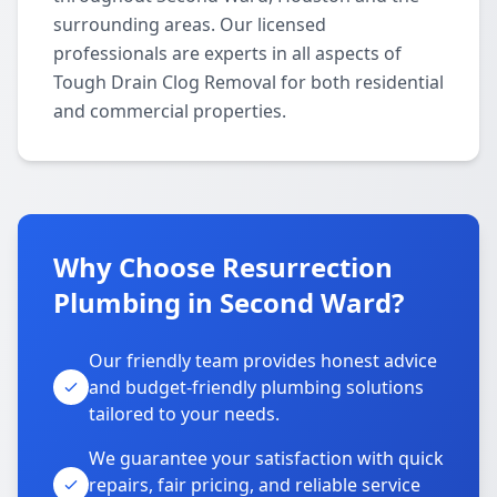
surrounding areas. Our licensed
professionals are experts in all aspects of
Tough Drain Clog Removal for both residential
and commercial properties.
Why Choose Resurrection
Plumbing in Second Ward?
Our friendly team provides honest advice
and budget-friendly plumbing solutions
tailored to your needs.
We guarantee your satisfaction with quick
repairs, fair pricing, and reliable service