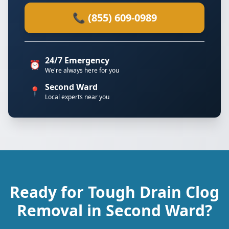
📞 (855) 609-0989
24/7 Emergency
⏰
We're always here for you
Second Ward
📍
Local experts near you
Ready for Tough Drain Clog
Removal in Second Ward?