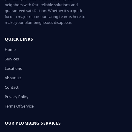
neighbors with fast, reliable solutions and
guaranteed satisfaction. Whether it’s a quick
fix or a major repair, our caring team is here to
make your plumbing issues disappear.
QUICK LINKS
Home
Services
Locations
About Us
Contact
Privacy Policy
Terms Of Service
OUR PLUMBING SERVICES