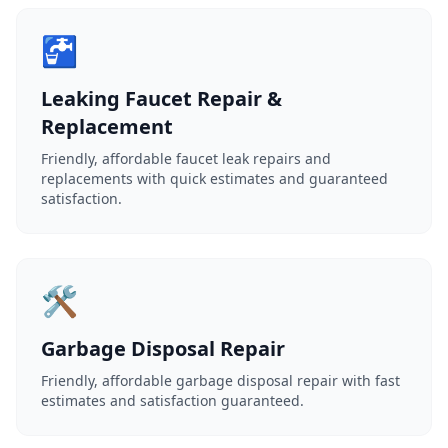
🚰
Leaking Faucet Repair &
Replacement
Friendly, affordable faucet leak repairs and
replacements with quick estimates and guaranteed
satisfaction.
🛠️
Garbage Disposal Repair
Friendly, affordable garbage disposal repair with fast
estimates and satisfaction guaranteed.