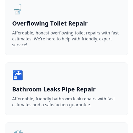
🚽
Overflowing Toilet Repair
Affordable, honest overflowing toilet repairs with fast
estimates. We're here to help with friendly, expert
service!
🚰
Bathroom Leaks Pipe Repair
Affordable, friendly bathroom leak repairs with fast
estimates and a satisfaction guarantee.