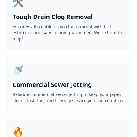
🛠️
Tough Drain Clog Removal
Friendly, affordable drain clog removal with fast
estimates and satisfaction guaranteed. We're here to
help!
🚿
Commercial Sewer Jetting
Reliable commercial sewer jetting to keep your pipes
clear—fast, fair, and friendly service you can count on.
🔥