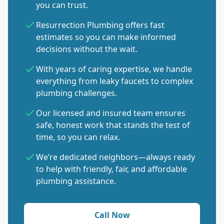
you can trust.
Resurrection Plumbing offers fast
estimates so you can make informed
decisions without the wait.
With years of caring expertise, we handle
everything from leaky faucets to complex
plumbing challenges.
Our licensed and insured team ensures
safe, honest work that stands the test of
time, so you can relax.
We’re dedicated neighbors—always ready
to help with friendly, fair, and affordable
plumbing assistance.
Call Now