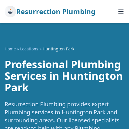
Resurrection Plumbing
Home
»
Locations
»
Huntington Park
Professional Plumbing
Services in Huntington
Park
Resurrection Plumbing provides expert
Plumbing services to Huntington Park and
surrounding areas. Our licensed specialists
are ready to help with any Plumbing