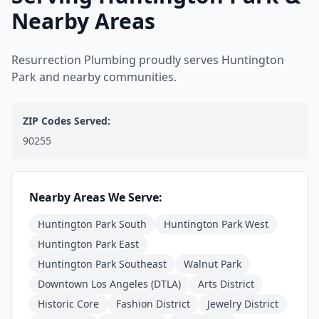
Nearby Areas
Resurrection Plumbing proudly serves Huntington
Park and nearby communities.
ZIP Codes Served:
90255
Nearby Areas We Serve:
Huntington Park South
Huntington Park West
Huntington Park East
Huntington Park Southeast
Walnut Park
Downtown Los Angeles (DTLA)
Arts District
Historic Core
Fashion District
Jewelry District