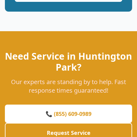
Need Service in Huntington
Park?
Our experts are standing by to help. Fast
response times guaranteed!
📞 (855) 609-0989
Request Service