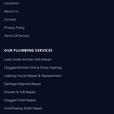
Locations
About Us
Contact
Privacy Policy
Terms Of Service
OUR PLUMBING SERVICES
Leak Under Kitchen Sink Repair
Clogged Kitchen Sink & Drain Clearing
Leaking Faucet Repair & Replacement
Garbage Disposal Repair
Shower & Tub Repair
Clogged Toilet Repair
Overflowing Toilet Repair