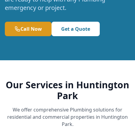
emergency or project.
Call Now
Get a Quote
Our Services in Huntington
Park
We offer comprehensive Plumbing solutions for
residential and commercial properties in Huntington
Park.