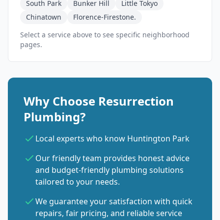
South Park
Bunker Hill
Little Tokyo
Chinatown
Florence-Firestone.
Select a service above to see specific neighborhood
pages.
Why Choose Resurrection
Plumbing?
Local experts who know Huntington Park
Our friendly team provides honest advice
and budget-friendly plumbing solutions
tailored to your needs.
We guarantee your satisfaction with quick
repairs, fair pricing, and reliable service