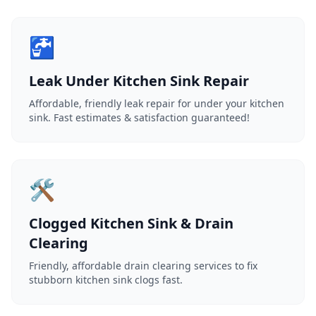
🚰
Leak Under Kitchen Sink Repair
Affordable, friendly leak repair for under your kitchen
sink. Fast estimates & satisfaction guaranteed!
🛠️
Clogged Kitchen Sink & Drain
Clearing
Friendly, affordable drain clearing services to fix
stubborn kitchen sink clogs fast.