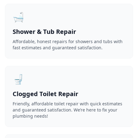
🛁
Shower & Tub Repair
Affordable, honest repairs for showers and tubs with
fast estimates and guaranteed satisfaction.
🚽
Clogged Toilet Repair
Friendly, affordable toilet repair with quick estimates
and guaranteed satisfaction. We’re here to fix your
plumbing needs!