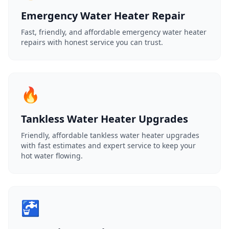
Emergency Water Heater Repair
Fast, friendly, and affordable emergency water heater
repairs with honest service you can trust.
🔥
Tankless Water Heater Upgrades
Friendly, affordable tankless water heater upgrades
with fast estimates and expert service to keep your
hot water flowing.
🚰