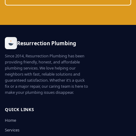
Resurrection Plumbing
Since 2014, Resurrection Plumbing has been
providing friendly, honest, and affordable
plumbing services. We love helping our
neighbors with fast, reliable solutions and
guaranteed satisfaction. Whether it’s a quick
fix or a major repair, our caring team is here to
make your plumbing issues disappear.
QUICK LINKS
Home
Services