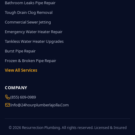
Bathroom Leaks Pipe Repair
Tough Drain Clog Removal
Commercial Sewer Jetting
Emergency Water Heater Repair
Tankless Water Heater Upgrades
Burst Pipe Repair
Frozen & Broken Pipe Repair
View All Services
COMPANY
(855) 609-0989
Info@24hourplumberlajolla.com
© 2026 Resurrection Plumbing. All rights reserved. Licensed & Insured