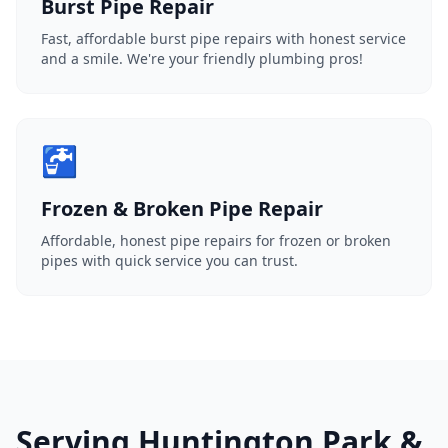
Burst Pipe Repair
Fast, affordable burst pipe repairs with honest service
and a smile. We're your friendly plumbing pros!
🚰
Frozen & Broken Pipe Repair
Affordable, honest pipe repairs for frozen or broken
pipes with quick service you can trust.
Serving Huntington Park &