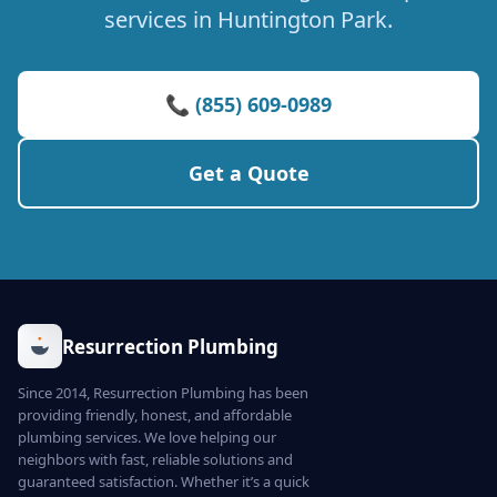
services in Huntington Park.
📞 (855) 609-0989
Get a Quote
Resurrection Plumbing
Since 2014, Resurrection Plumbing has been
providing friendly, honest, and affordable
plumbing services. We love helping our
neighbors with fast, reliable solutions and
guaranteed satisfaction. Whether it’s a quick