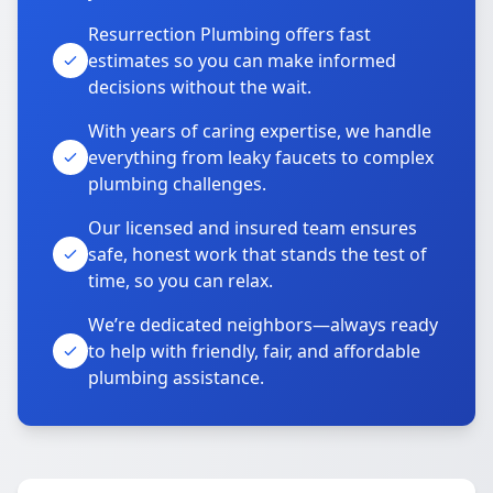
Resurrection Plumbing offers fast
estimates so you can make informed
decisions without the wait.
With years of caring expertise, we handle
everything from leaky faucets to complex
plumbing challenges.
Our licensed and insured team ensures
safe, honest work that stands the test of
time, so you can relax.
We’re dedicated neighbors—always ready
to help with friendly, fair, and affordable
plumbing assistance.