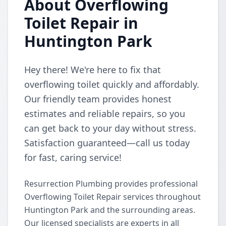
About Overflowing
Toilet Repair in
Huntington Park
Hey there! We're here to fix that
overflowing toilet quickly and affordably.
Our friendly team provides honest
estimates and reliable repairs, so you
can get back to your day without stress.
Satisfaction guaranteed—call us today
for fast, caring service!
Resurrection Plumbing provides professional
Overflowing Toilet Repair services throughout
Huntington Park and the surrounding areas.
Our licensed specialists are experts in all