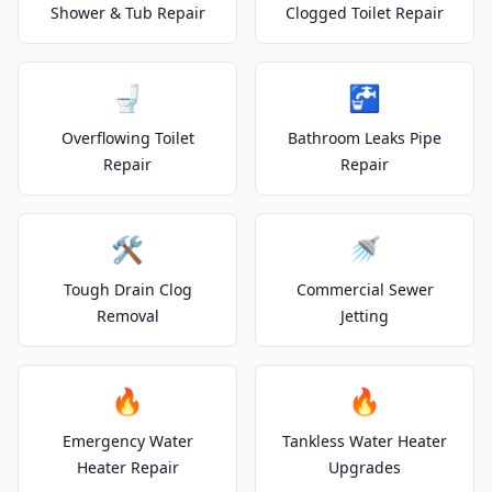
Shower & Tub Repair
Clogged Toilet Repair
🚽
🚰
Overflowing Toilet
Bathroom Leaks Pipe
Repair
Repair
🛠️
🚿
Tough Drain Clog
Commercial Sewer
Removal
Jetting
🔥
🔥
Emergency Water
Tankless Water Heater
Heater Repair
Upgrades