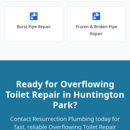
🚰
🚰
Burst Pipe Repair
Frozen & Broken Pipe
Repair
Ready for Overflowing
Toilet Repair in Huntington
Park?
Contact Resurrection Plumbing today for
fast, reliable Overflowing Toilet Repair