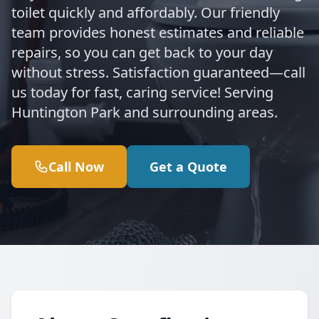
toilet quickly and affordably. Our friendly
team provides honest estimates and reliable
repairs, so you can get back to your day
without stress. Satisfaction guaranteed—call
us today for fast, caring service! Serving
Huntington Park and surrounding areas.
Call Now
Get a Quote