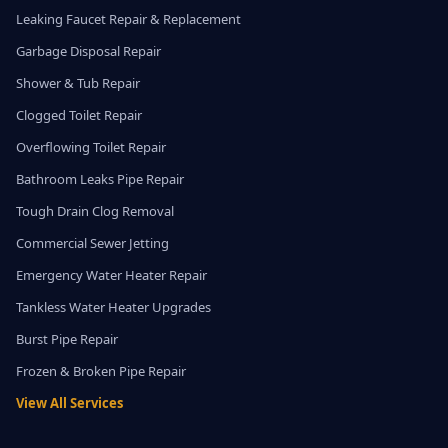
Leaking Faucet Repair & Replacement
Garbage Disposal Repair
Shower & Tub Repair
Clogged Toilet Repair
Overflowing Toilet Repair
Bathroom Leaks Pipe Repair
Tough Drain Clog Removal
Commercial Sewer Jetting
Emergency Water Heater Repair
Tankless Water Heater Upgrades
Burst Pipe Repair
Frozen & Broken Pipe Repair
View All Services