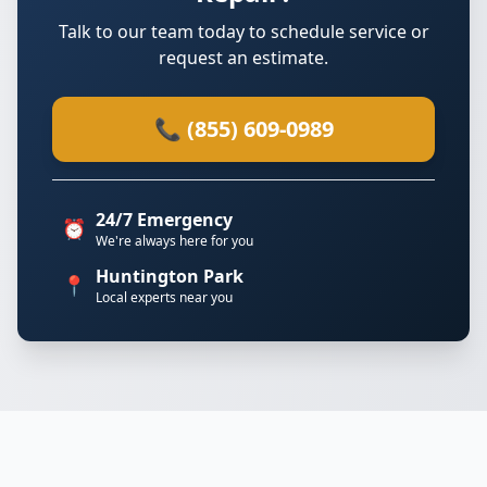
Talk to our team today to schedule service or
request an estimate.
📞 (855) 609-0989
24/7 Emergency
⏰
We're always here for you
Huntington Park
📍
Local experts near you