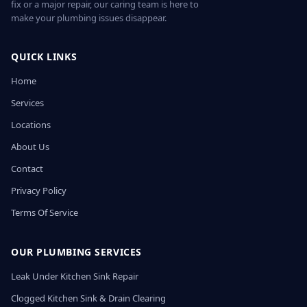
fix or a major repair, our caring team is here to
make your plumbing issues disappear.
QUICK LINKS
Home
Services
Locations
About Us
Contact
Privacy Policy
Terms Of Service
OUR PLUMBING SERVICES
Leak Under Kitchen Sink Repair
Clogged Kitchen Sink & Drain Clearing