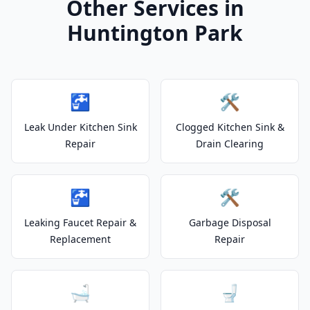
Other Services in
Huntington Park
🚰
🛠️
Leak Under Kitchen Sink
Clogged Kitchen Sink &
Repair
Drain Clearing
🚰
🛠️
Leaking Faucet Repair &
Garbage Disposal
Replacement
Repair
🛁
🚽