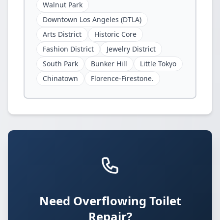
Walnut Park
Downtown Los Angeles (DTLA)
Arts District
Historic Core
Fashion District
Jewelry District
South Park
Bunker Hill
Little Tokyo
Chinatown
Florence-Firestone.
Need Overflowing Toilet
Repair?