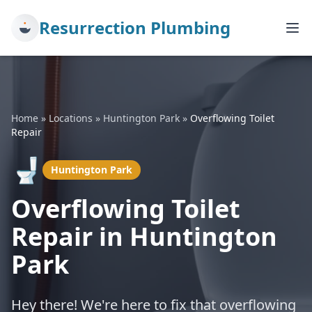
Resurrection Plumbing
Home
»
Locations
»
Huntington Park
»
Overflowing Toilet
Repair
🚽
Huntington Park
Overflowing Toilet
Repair in Huntington
Park
Hey there! We're here to fix that overflowing