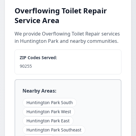
Overflowing Toilet Repair
Service Area
We provide Overflowing Toilet Repair services
in Huntington Park and nearby communities.
ZIP Codes Served:
90255
Nearby Areas:
Huntington Park South
Huntington Park West
Huntington Park East
Huntington Park Southeast