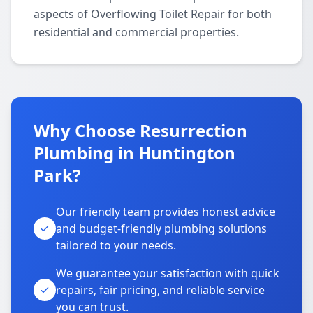
aspects of Overflowing Toilet Repair for both
residential and commercial properties.
Why Choose Resurrection
Plumbing in Huntington
Park?
Our friendly team provides honest advice
and budget-friendly plumbing solutions
tailored to your needs.
We guarantee your satisfaction with quick
repairs, fair pricing, and reliable service
you can trust.