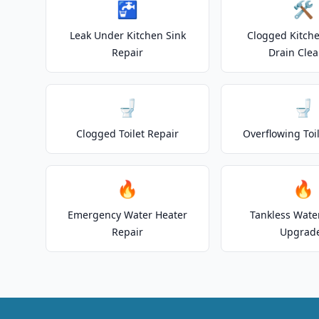
🚰
🛠️
Leak Under Kitchen Sink
Clogged Kitche
Repair
Drain Clea
🚽
🚽
Clogged Toilet Repair
Overflowing Toi
🔥
🔥
Emergency Water Heater
Tankless Wate
Repair
Upgrad