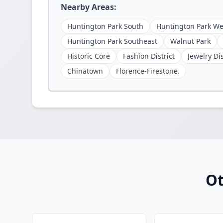
Nearby Areas:
Huntington Park South
Huntington Park We
Huntington Park Southeast
Walnut Park
Historic Core
Fashion District
Jewelry Dis
Chinatown
Florence-Firestone.
Ot