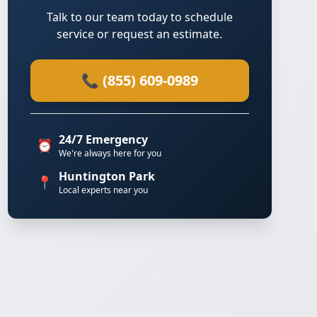
Talk to our team today to schedule
service or request an estimate.
📞 (855) 609-0989
24/7 Emergency
⏰
We're always here for you
Huntington Park
📍
Local experts near you