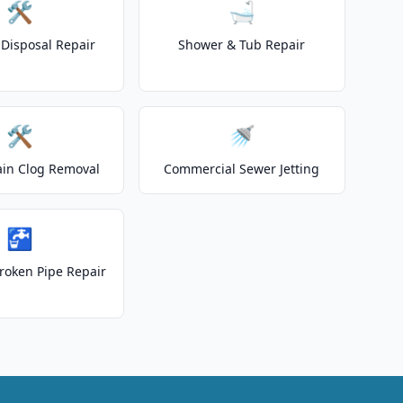
🛠️
🛁
Disposal Repair
Shower & Tub Repair
🛠️
🚿
ain Clog Removal
Commercial Sewer Jetting
🚰
roken Pipe Repair