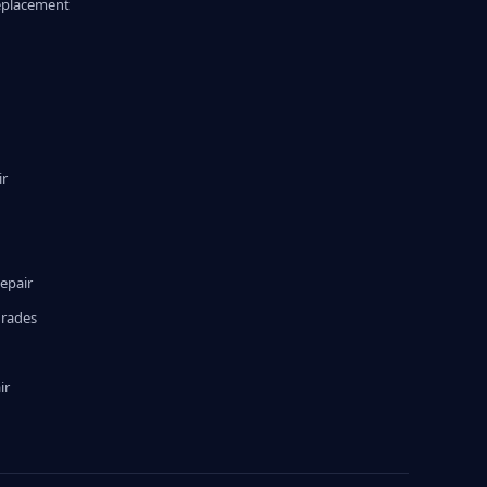
eplacement
ir
epair
grades
ir