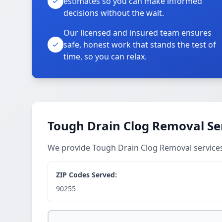
estimates so you can make informed
decisions without the wait.
Our licensed and insured team ensures
safe, honest work that stands the test of
time, so you can relax.
Tough Drain Clog Removal Se
We provide Tough Drain Clog Removal service
ZIP Codes Served:
90255