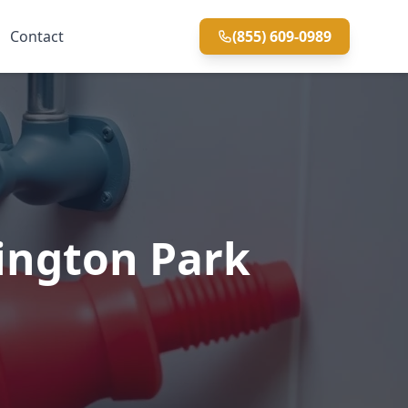
Contact
(855) 609-0989
ington Park