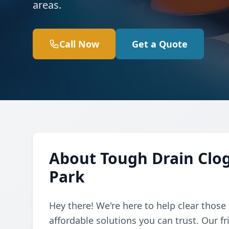
areas.
Call Now
Get a Quote
About Tough Drain Clo
Park
Hey there! We're here to help clear those
affordable solutions you can trust. Our f