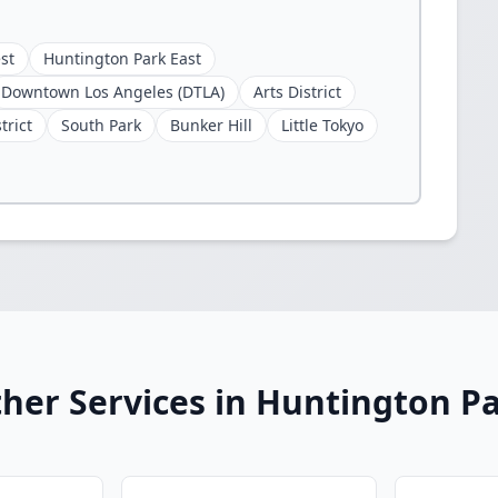
st
Huntington Park East
Downtown Los Angeles (DTLA)
Arts District
trict
South Park
Bunker Hill
Little Tokyo
her Services in Huntington P