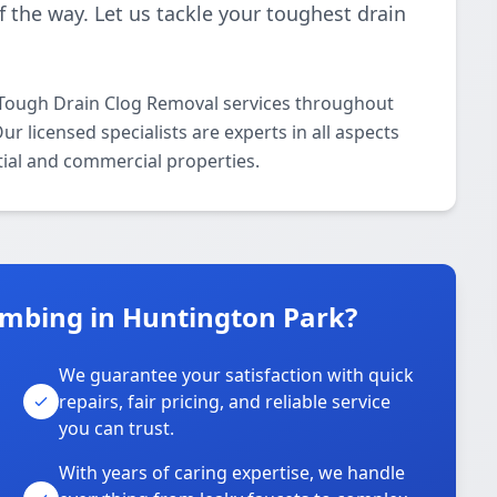
f the way. Let us tackle your toughest drain
 Tough Drain Clog Removal services throughout
 licensed specialists are experts in all aspects
ial and commercial properties.
mbing in Huntington Park?
We guarantee your satisfaction with quick
repairs, fair pricing, and reliable service
you can trust.
With years of caring expertise, we handle