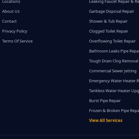
Locations
Leaking Faucet Repair & R
About Us
Garbage Disposal Repair
Contact
Shower & Tub Repair
Privacy Policy
Clogged Toilet Repair
Terms Of Service
Overflowing Toilet Repair
Bathroom Leaks Pipe Repa
Tough Drain Clog Removal
Commercial Sewer Jetting
Emergency Water Heater R
Tankless Water Heater Up
Burst Pipe Repair
Frozen & Broken Pipe Repa
View All Services