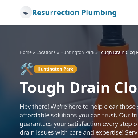
Resurrection Plumbing
Home
»
Locations
»
Huntington Park
»
Tough Drain Clog 
🛠️
Huntington Park
Tough Drain Cl
Hey there! We're here to help clear those
affordable solutions you can trust. Our fr
guarantees your satisfaction every step o
drain issues with care and expertise! Se