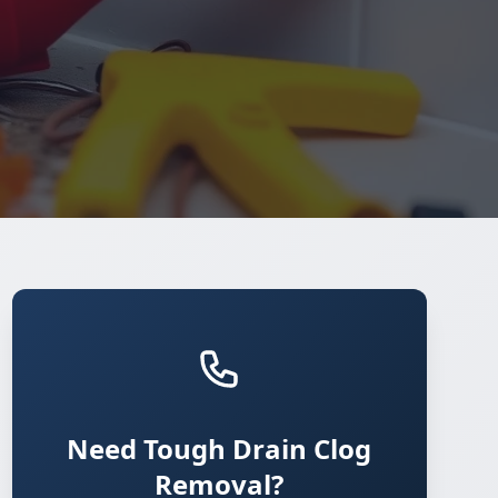
Need Tough Drain Clog
Removal?