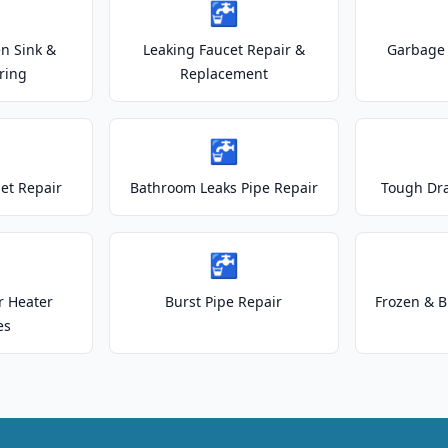
🚰
n Sink &
Leaking Faucet Repair &
Garbage 
ring
Replacement
🚰
let Repair
Bathroom Leaks Pipe Repair
Tough Dr
🚰
r Heater
Burst Pipe Repair
Frozen & B
es