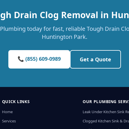
ugh Drain Clog Removal in Hun
Plumbing today for fast, reliable Tough Drain Cl
Huntington Park.
📞 (855) 609-0989
Get a Quote
QUICK LINKS
OUR PLUMBING SERV
Home
Leak Under Kitchen Sink R
Services
Clogged Kitchen Sink & Dra