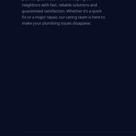
neighbors with fast, reliable solutions and
guaranteed satisfaction. Whether it’s a quick
fix or a major repair, our caring team is here to
make your plumbing issues disappear.