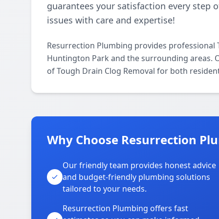
guarantees your satisfaction every step o
issues with care and expertise!
Resurrection Plumbing provides professional
Huntington Park and the surrounding areas. Our
of Tough Drain Clog Removal for both resident
Why Choose Resurrection Plu
Our friendly team provides honest advice
and budget-friendly plumbing solutions
tailored to your needs.
Resurrection Plumbing offers fast