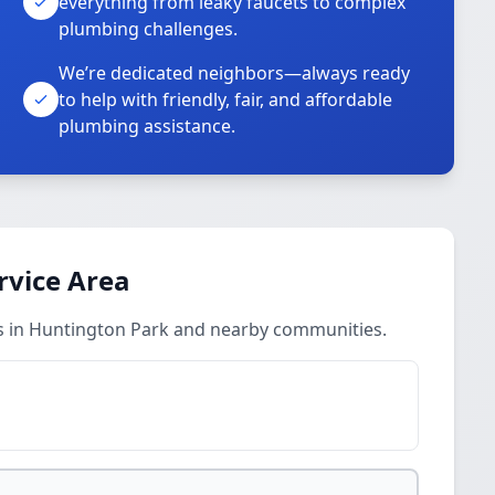
everything from leaky faucets to complex
plumbing challenges.
We’re dedicated neighbors—always ready
to help with friendly, fair, and affordable
plumbing assistance.
rvice Area
s in Huntington Park and nearby communities.