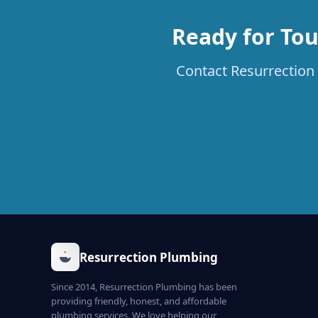
Ready for To
Contact Resurrection 
Resurrection Plumbing
Since 2014, Resurrection Plumbing has been
providing friendly, honest, and affordable
plumbing services. We love helping our