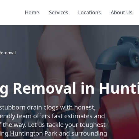
Home
Services
Locations
About Us
Removal
og Removal in Hunt
 stubborn drain clogs with honest,
iendly team offers fast estimates and
f the way. Let us tackle your toughest
rving Huntington Park and surrounding