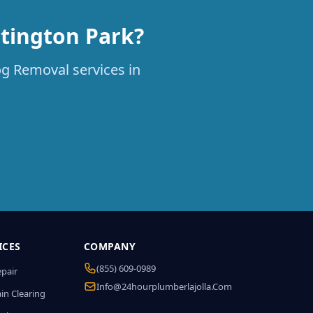
tington Park?
og Removal services in
ICES
COMPANY
(855) 609-0989
epair
Info@24hourplumberlajolla.com
in Clearing