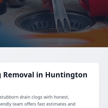
g Removal in Huntington
 stubborn drain clogs with honest,
riendly team offers fast estimates and