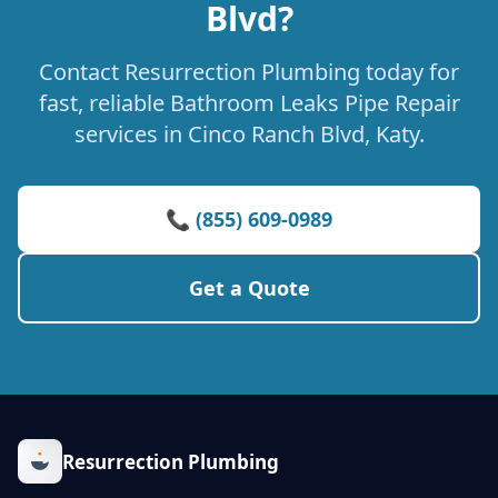
Blvd?
Contact Resurrection Plumbing today for
fast, reliable Bathroom Leaks Pipe Repair
services in Cinco Ranch Blvd, Katy.
📞 (855) 609-0989
Get a Quote
Resurrection Plumbing