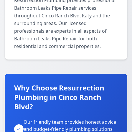
Resurrection Plumbing provides professional
Bathroom Leaks Pipe Repair services
throughout Cinco Ranch Blvd, Katy and the
surrounding areas. Our licensed
professionals are experts in all aspects of
Bathroom Leaks Pipe Repair for both
residential and commercial properties.
Why Choose Resurrection
Plumbing in Cinco Ranch
Blvd?
Our friendly team provides honest advice
and budget-friendly plumbing solutions