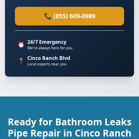
📞 (855) 609-0989
24/7 Emergency
⏰
We're always here for you
Cinco Ranch Blvd
📍
Local experts near you
Ready for Bathroom Leaks
Pipe Repair in Cinco Ranch