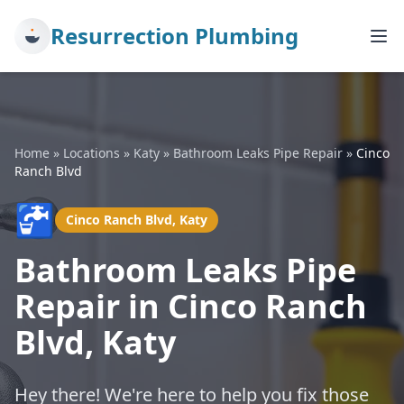
Resurrection Plumbing
Home
»
Locations
»
Katy
»
Bathroom Leaks Pipe Repair
»
Cinco
Ranch Blvd
🚰
Cinco Ranch Blvd, Katy
Bathroom Leaks Pipe
Repair in Cinco Ranch
Blvd, Katy
Hey there! We're here to help you fix those