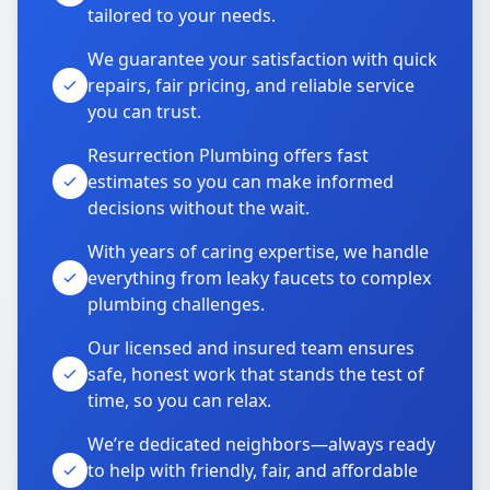
tailored to your needs.
We guarantee your satisfaction with quick
repairs, fair pricing, and reliable service
you can trust.
Resurrection Plumbing offers fast
estimates so you can make informed
decisions without the wait.
With years of caring expertise, we handle
everything from leaky faucets to complex
plumbing challenges.
Our licensed and insured team ensures
safe, honest work that stands the test of
time, so you can relax.
We’re dedicated neighbors—always ready
to help with friendly, fair, and affordable