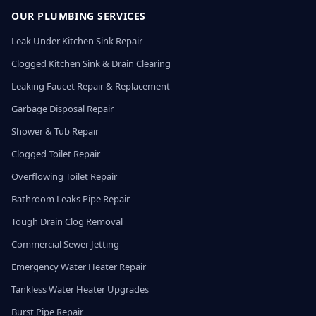
OUR PLUMBING SERVICES
Leak Under Kitchen Sink Repair
Clogged Kitchen Sink & Drain Clearing
Leaking Faucet Repair & Replacement
Garbage Disposal Repair
Shower & Tub Repair
Clogged Toilet Repair
Overflowing Toilet Repair
Bathroom Leaks Pipe Repair
Tough Drain Clog Removal
Commercial Sewer Jetting
Emergency Water Heater Repair
Tankless Water Heater Upgrades
Burst Pipe Repair