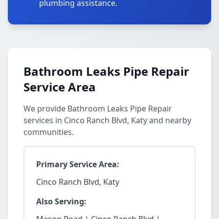
plumbing assistance.
Bathroom Leaks Pipe Repair
Service Area
We provide Bathroom Leaks Pipe Repair
services in Cinco Ranch Blvd, Katy and nearby
communities.
Primary Service Area:
Cinco Ranch Blvd, Katy
Also Serving: