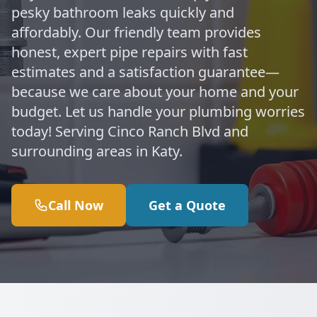
pesky bathroom leaks quickly and
affordably. Our friendly team provides
honest, expert pipe repairs with fast
estimates and a satisfaction guarantee—
because we care about your home and your
budget. Let us handle your plumbing worries
today! Serving Cinco Ranch Blvd and
surrounding areas in Katy.
Call Now
Get a Quote