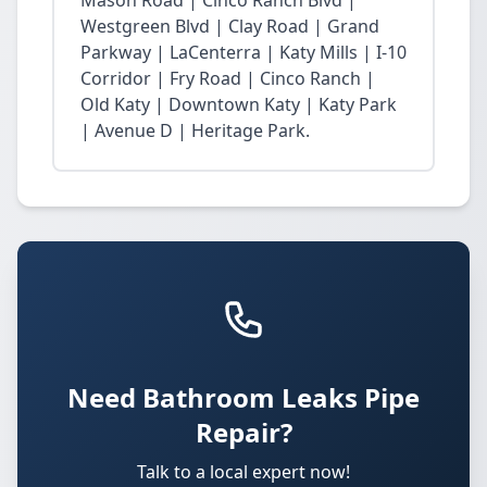
Mason Road | Cinco Ranch Blvd |
Westgreen Blvd | Clay Road | Grand
Parkway | LaCenterra | Katy Mills | I-10
Corridor | Fry Road | Cinco Ranch |
Old Katy | Downtown Katy | Katy Park
| Avenue D | Heritage Park.
Need Bathroom Leaks Pipe
Repair?
Talk to a local expert now!