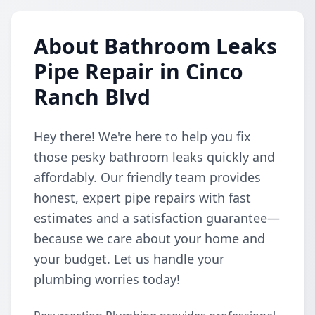
About Bathroom Leaks
Pipe Repair in Cinco
Ranch Blvd
Hey there! We're here to help you fix
those pesky bathroom leaks quickly and
affordably. Our friendly team provides
honest, expert pipe repairs with fast
estimates and a satisfaction guarantee—
because we care about your home and
your budget. Let us handle your
plumbing worries today!