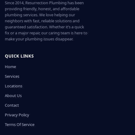
Since 2014, Resurrection Plumbing has been
providing friendly, honest, and affordable
plumbing services. We love helping our
neighbors with fast, reliable solutions and
guaranteed satisfaction. Whether it’s a quick
fix or a major repair, our caring team is here to
make your plumbing issues disappear.
QUICK LINKS
Home
Services
Locations
About Us
Contact
Privacy Policy
Terms Of Service