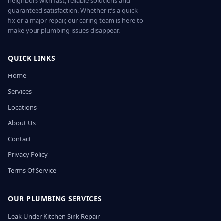
neighbors with fast, reliable solutions and
guaranteed satisfaction. Whether it’s a quick
fix or a major repair, our caring team is here to
make your plumbing issues disappear.
QUICK LINKS
Home
Services
Locations
About Us
Contact
Privacy Policy
Terms Of Service
OUR PLUMBING SERVICES
Leak Under Kitchen Sink Repair