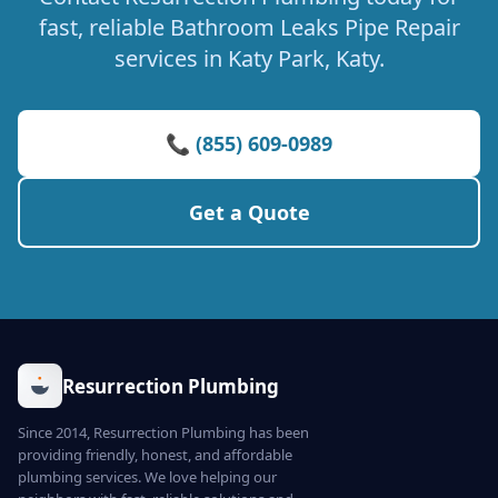
fast, reliable Bathroom Leaks Pipe Repair
services in Katy Park, Katy.
📞 (855) 609-0989
Get a Quote
Resurrection Plumbing
Since 2014, Resurrection Plumbing has been
providing friendly, honest, and affordable
plumbing services. We love helping our