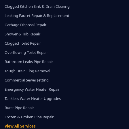
Clogged Kitchen Sink & Drain Clearing
Leaking Faucet Repair & Replacement
Garbage Disposal Repair
Shower & Tub Repair
Clogged Toilet Repair
Overflowing Toilet Repair
Bathroom Leaks Pipe Repair
Tough Drain Clog Removal
Commercial Sewer Jetting
Emergency Water Heater Repair
Tankless Water Heater Upgrades
Burst Pipe Repair
Frozen & Broken Pipe Repair
View All Services