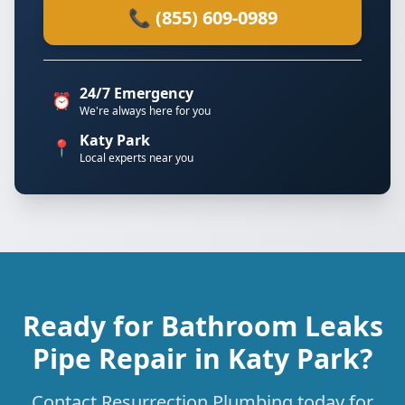
📞 (855) 609-0989
24/7 Emergency
⏰
We're always here for you
Katy Park
📍
Local experts near you
Ready for Bathroom Leaks
Pipe Repair in Katy Park?
Contact Resurrection Plumbing today for