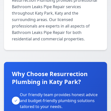
Resurrection Plumbing provides professional
Bathroom Leaks Pipe Repair services
throughout Katy Park, Katy and the
surrounding areas. Our licensed
professionals are experts in all aspects of
Bathroom Leaks Pipe Repair for both
residential and commercial properties.
Why Choose Resurrection
Plumbing in Katy Park?
Our friendly team provides honest advice
and budget-friendly plumbing solutions
tailored to your needs.