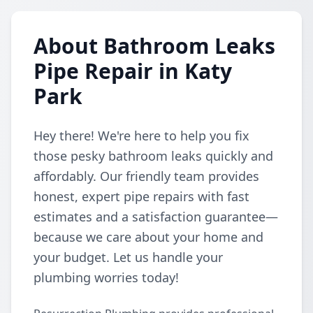
About Bathroom Leaks
Pipe Repair in Katy
Park
Hey there! We're here to help you fix
those pesky bathroom leaks quickly and
affordably. Our friendly team provides
honest, expert pipe repairs with fast
estimates and a satisfaction guarantee—
because we care about your home and
your budget. Let us handle your
plumbing worries today!