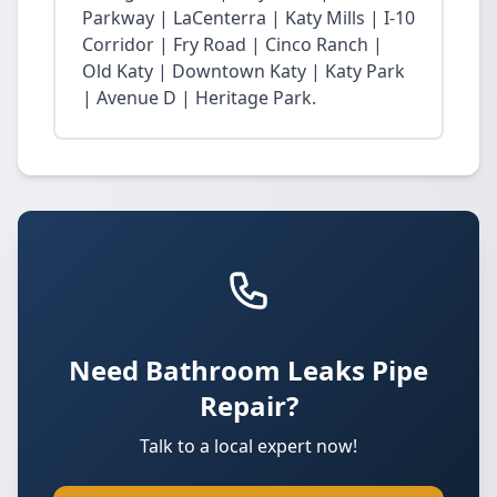
Parkway | LaCenterra | Katy Mills | I-10
Corridor | Fry Road | Cinco Ranch |
Old Katy | Downtown Katy | Katy Park
| Avenue D | Heritage Park.
Need Bathroom Leaks Pipe
Repair?
Talk to a local expert now!