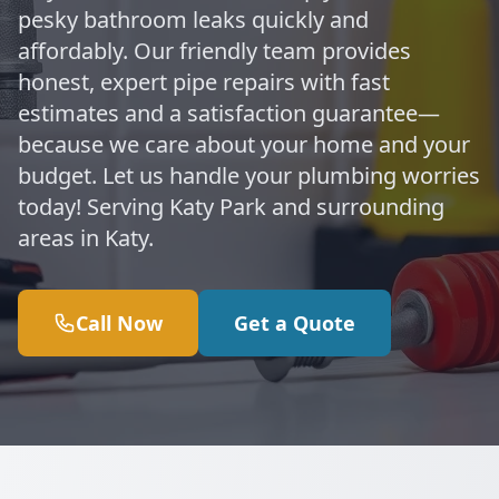
pesky bathroom leaks quickly and
affordably. Our friendly team provides
honest, expert pipe repairs with fast
estimates and a satisfaction guarantee—
because we care about your home and your
budget. Let us handle your plumbing worries
today! Serving Katy Park and surrounding
areas in Katy.
Call Now
Get a Quote