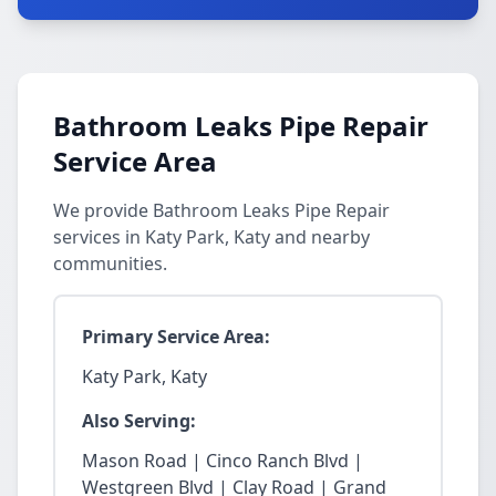
Bathroom Leaks Pipe Repair
Service Area
We provide Bathroom Leaks Pipe Repair
services in Katy Park, Katy and nearby
communities.
Primary Service Area:
Katy Park, Katy
Also Serving:
Mason Road | Cinco Ranch Blvd |
Westgreen Blvd | Clay Road | Grand