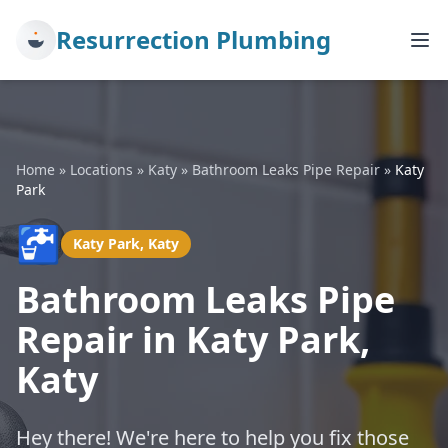
Resurrection Plumbing
Home
»
Locations
»
Katy
»
Bathroom Leaks Pipe Repair
»
Katy
Park
🚰
Katy Park, Katy
Bathroom Leaks Pipe
Repair in Katy Park,
Katy
Hey there! We're here to help you fix those