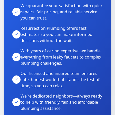
We guarantee your satisfaction with quick
repairs, fair pricing, and reliable service
you can trust.
Resurrection Plumbing offers fast
estimates so you can make informed
decisions without the wait.
With years of caring expertise, we handle
everything from leaky faucets to complex
plumbing challenges.
Our licensed and insured team ensures
safe, honest work that stands the test of
time, so you can relax.
We’re dedicated neighbors—always ready
to help with friendly, fair, and affordable
plumbing assistance.