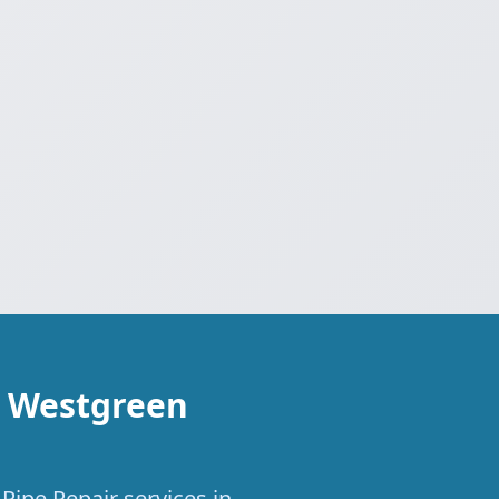
n Westgreen
Pipe Repair services in