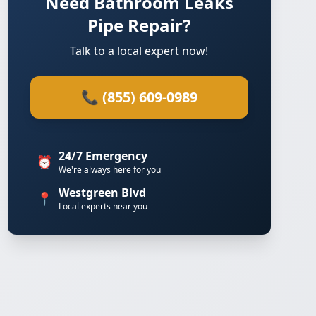
Need Bathroom Leaks
Pipe Repair?
Talk to a local expert now!
📞 (855) 609-0989
24/7 Emergency
⏰
We're always here for you
Westgreen Blvd
📍
Local experts near you