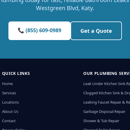
Westgreen Blvd, Katy.
📞 (855) 609-0989
Get a Quote
QUICK LINKS
OUR PLUMBING SERV
Home
Leak Under Kitchen Sink R
Services
Clogged Kitchen Sink & Dra
Locations
Leaking Faucet Repair & R
About Us
Garbage Disposal Repair
Contact
Shower & Tub Repair