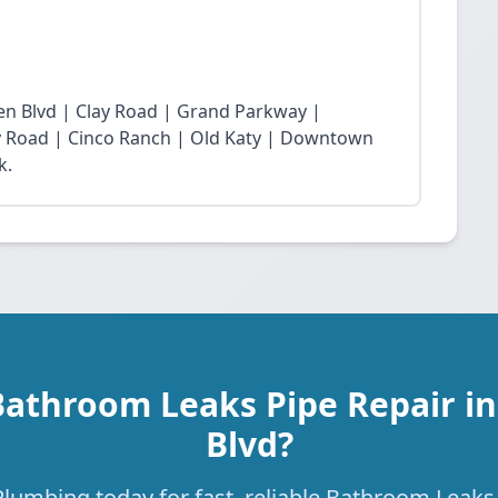
n Blvd | Clay Road | Grand Parkway |
Fry Road | Cinco Ranch | Old Katy | Downtown
k.
Bathroom Leaks Pipe Repair i
Blvd?
lumbing today for fast, reliable Bathroom Leaks 