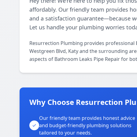
Hey there! We're here to help you fix th
affordably. Our friendly team provides ho
and a satisfaction guarantee—because w
Let us handle your plumbing worries tod
Resurrection Plumbing provides professional 
Westgreen Blvd, Katy and the surrounding areas
aspects of Bathroom Leaks Pipe Repair for bot
Why Choose Resurrection Plu
Our friendly team provides honest advice
and budget-friendly plumbing solutions
tailored to your needs.