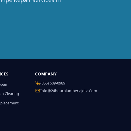
ICES
COMPANY
(855) 609-0989
epair
Info@24hourplumberlajolla.com
in Clearing
eplacement