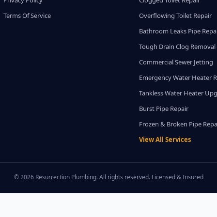
Privacy Policy
Clogged Toilet Repair
Terms Of Service
Overflowing Toilet Repair
Bathroom Leaks Pipe Repa
Tough Drain Clog Removal
Commercial Sewer Jetting
Emergency Water Heater R
Tankless Water Heater Up
Burst Pipe Repair
Frozen & Broken Pipe Repa
View All Services
© 2026 Resurrection Plumbing. All rights reserved. Licensed & Insured