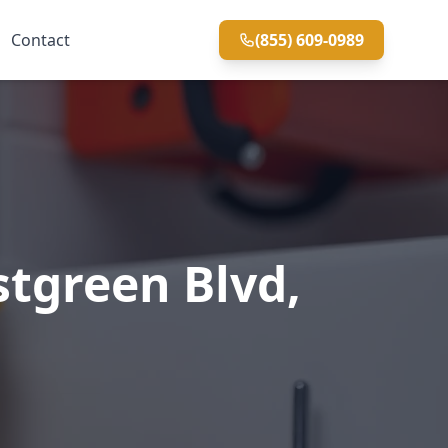
Contact
(855) 609-0989
tgreen Blvd,