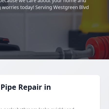
—because we care about your home and
g worries today! Serving Westgreen Blvd
Pipe Repair in