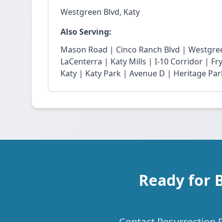
Westgreen Blvd, Katy
Also Serving:
Mason Road | Cinco Ranch Blvd | Westgree
LaCenterra | Katy Mills | I-10 Corridor | 
Katy | Katy Park | Avenue D | Heritage Par
Ready for 
Contact Resurrection P