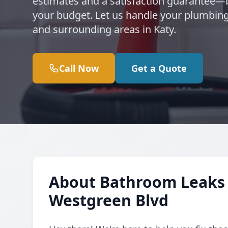
estimates and a satisfaction guarantee
your budget. Let us handle your plumbin
and surrounding areas in Katy.
Call Now
Get a Quote
About Bathroom Leaks 
Westgreen Blvd