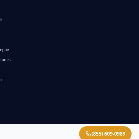
ir
epair
grades
ir
(855) 609-0989