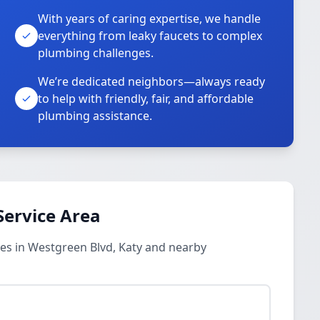
With years of caring expertise, we handle
everything from leaky faucets to complex
plumbing challenges.
We’re dedicated neighbors—always ready
to help with friendly, fair, and affordable
plumbing assistance.
Service Area
es in Westgreen Blvd, Katy and nearby