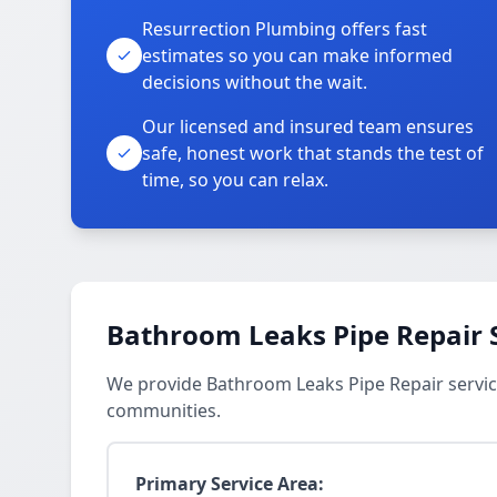
Resurrection Plumbing offers fast
estimates so you can make informed
decisions without the wait.
Our licensed and insured team ensures
safe, honest work that stands the test of
time, so you can relax.
Bathroom Leaks Pipe Repair 
We provide Bathroom Leaks Pipe Repair servic
communities.
Primary Service Area: