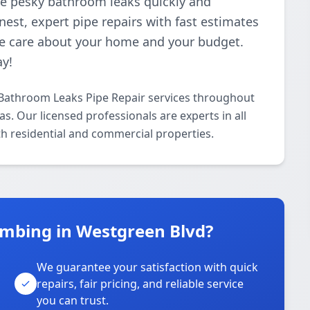
ose pesky bathroom leaks quickly and
nest, expert pipe repairs with fast estimates
e care about your home and your budget.
ay!
Bathroom Leaks Pipe Repair services throughout
. Our licensed professionals are experts in all
h residential and commercial properties.
mbing in Westgreen Blvd?
We guarantee your satisfaction with quick
repairs, fair pricing, and reliable service
you can trust.