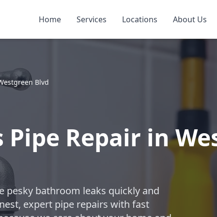
Home
Services
Locations
About Us
Westgreen Blvd
Pipe Repair in Wes
ose pesky bathroom leaks quickly and
est, expert pipe repairs with fast