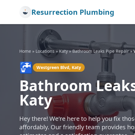
Resurrection Plumbing
Home
»
Locations
»
Katy
»
Bathroom Leaks Pipe Repair
»
🚰
Westgreen Blvd, Katy
Bathroom Leaks 
Katy
Hey there! We're here to help you fix th
affordably. Our friendly team provides hon