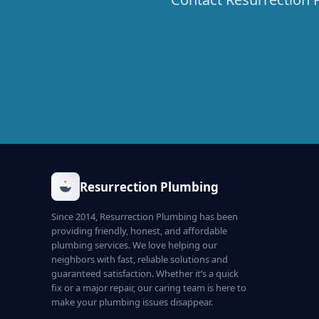
Resurrection Plumbing
Since 2014, Resurrection Plumbing has been
providing friendly, honest, and affordable
plumbing services. We love helping our
neighbors with fast, reliable solutions and
guaranteed satisfaction. Whether it’s a quick
fix or a major repair, our caring team is here to
make your plumbing issues disappear.