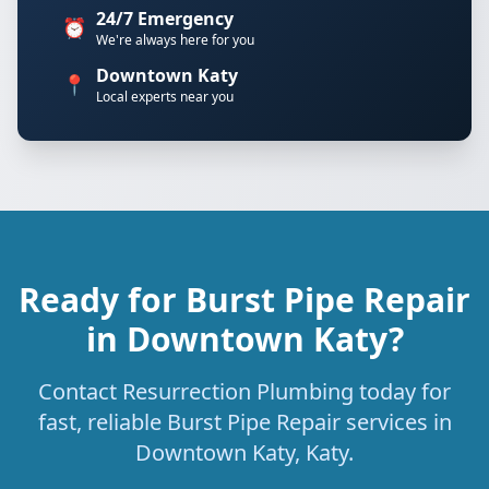
24/7 Emergency
⏰
We're always here for you
Downtown Katy
📍
Local experts near you
Ready for Burst Pipe Repair
in Downtown Katy?
Contact Resurrection Plumbing today for
fast, reliable Burst Pipe Repair services in
Downtown Katy, Katy.