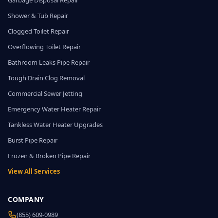
Garbage Disposal Repair
Shower & Tub Repair
Clogged Toilet Repair
Overflowing Toilet Repair
Bathroom Leaks Pipe Repair
Tough Drain Clog Removal
Commercial Sewer Jetting
Emergency Water Heater Repair
Tankless Water Heater Upgrades
Burst Pipe Repair
Frozen & Broken Pipe Repair
View All Services
COMPANY
(855) 609-0989