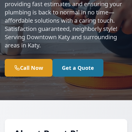
providing fast estimates and ensuring your
plumbing is back to normal in no time—
affordable solutions with a caring touch.
Satisfaction guaranteed, neighborly style!
Serving Downtown Katy and surrounding
areas in Katy.
Call Now
Get a Quote