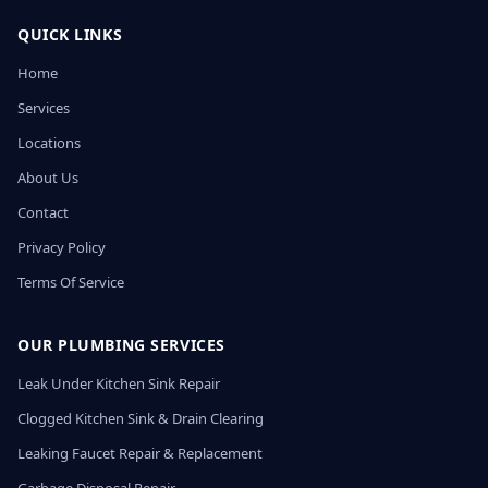
QUICK LINKS
Home
Services
Locations
About Us
Contact
Privacy Policy
Terms Of Service
OUR PLUMBING SERVICES
Leak Under Kitchen Sink Repair
Clogged Kitchen Sink & Drain Clearing
Leaking Faucet Repair & Replacement