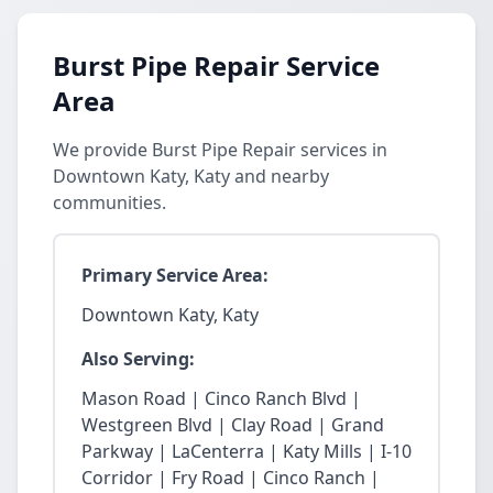
Burst Pipe Repair Service
Area
We provide Burst Pipe Repair services in
Downtown Katy, Katy and nearby
communities.
Primary Service Area:
Downtown Katy, Katy
Also Serving:
Mason Road | Cinco Ranch Blvd |
Westgreen Blvd | Clay Road | Grand
Parkway | LaCenterra | Katy Mills | I-10
Corridor | Fry Road | Cinco Ranch |