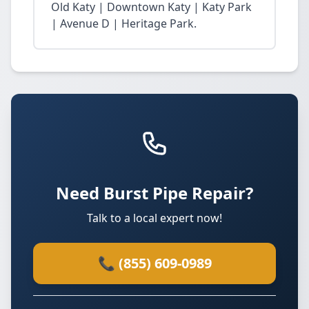
Old Katy | Downtown Katy | Katy Park
| Avenue D | Heritage Park.
Need Burst Pipe Repair?
Talk to a local expert now!
📞 (855) 609-0989