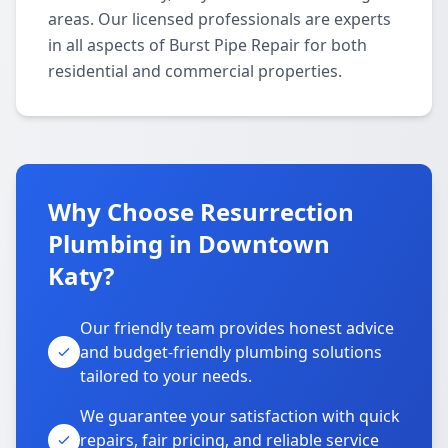
areas. Our licensed professionals are experts
in all aspects of Burst Pipe Repair for both
residential and commercial properties.
Why Choose Resurrection
Plumbing in Downtown
Katy?
Our friendly team provides honest advice
and budget-friendly plumbing solutions
tailored to your needs.
We guarantee your satisfaction with quick
repairs, fair pricing, and reliable service