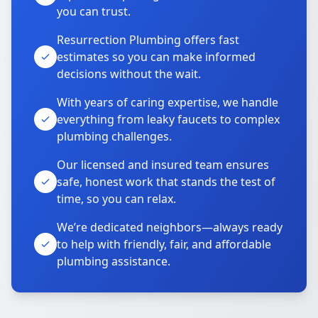
you can trust.
Resurrection Plumbing offers fast
estimates so you can make informed
decisions without the wait.
With years of caring expertise, we handle
everything from leaky faucets to complex
plumbing challenges.
Our licensed and insured team ensures
safe, honest work that stands the test of
time, so you can relax.
We’re dedicated neighbors—always ready
to help with friendly, fair, and affordable
plumbing assistance.