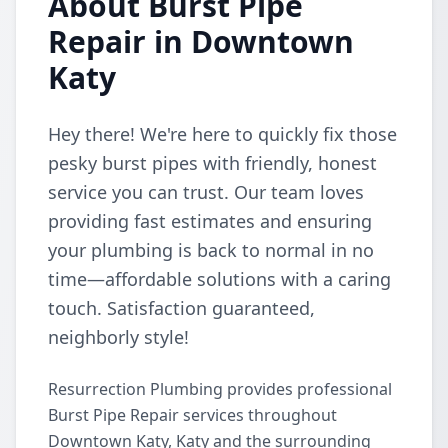
About Burst Pipe
Repair in Downtown
Katy
Hey there! We're here to quickly fix those
pesky burst pipes with friendly, honest
service you can trust. Our team loves
providing fast estimates and ensuring
your plumbing is back to normal in no
time—affordable solutions with a caring
touch. Satisfaction guaranteed,
neighborly style!
Resurrection Plumbing provides professional
Burst Pipe Repair services throughout
Downtown Katy, Katy and the surrounding