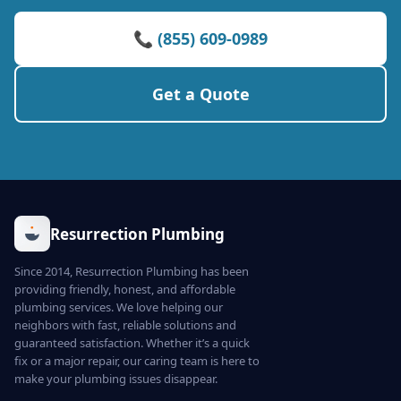
📞 (855) 609-0989
Get a Quote
Resurrection Plumbing
Since 2014, Resurrection Plumbing has been
providing friendly, honest, and affordable
plumbing services. We love helping our
neighbors with fast, reliable solutions and
guaranteed satisfaction. Whether it’s a quick
fix or a major repair, our caring team is here to
make your plumbing issues disappear.