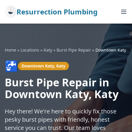
Resurrection Plumbing
Home
»
Locations
»
Katy
»
Burst Pipe Repair
»
Downtown Katy
🚰
Downtown Katy, Katy
Burst Pipe Repair in
Downtown Katy, Katy
Hey there! We're here to quickly fix those
pesky burst pipes with friendly, honest
service you can trust. Our team loves