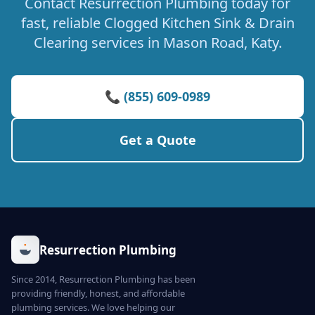
Contact Resurrection Plumbing today for
fast, reliable Clogged Kitchen Sink & Drain
Clearing services in Mason Road, Katy.
📞 (855) 609-0989
Get a Quote
Resurrection Plumbing
Since 2014, Resurrection Plumbing has been
providing friendly, honest, and affordable
plumbing services. We love helping our