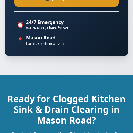
24/7 Emergency
⏰
We're always here for you
Mason Road
📍
Local experts near you
Ready for Clogged Kitchen
Sink & Drain Clearing in
Mason Road?