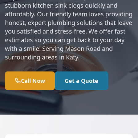
stubborn kitchen sink clogs quickly and
affordably. Our friendly team loves providing
honest, expert plumbing solutions that leave
you satisfied and stress-free. We offer fast
estimates so you can get back to your day
with a smile! Serving Mason Road and
surrounding areas in Katy.
Call Now
Get a Quote