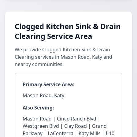
Clogged Kitchen Sink & Drain
Clearing Service Area
We provide Clogged Kitchen Sink & Drain
Clearing services in Mason Road, Katy and
nearby communities.
Primary Service Area:
Mason Road, Katy
Also Serving:
Mason Road | Cinco Ranch Blvd |
Westgreen Blvd | Clay Road | Grand
Parkway | LaCenterra | Katy Mills | I-10