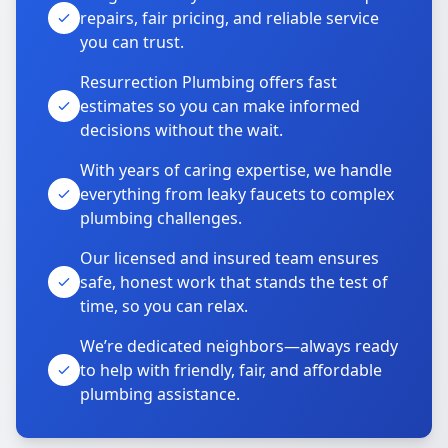
repairs, fair pricing, and reliable service
you can trust.
Resurrection Plumbing offers fast
estimates so you can make informed
decisions without the wait.
With years of caring expertise, we handle
everything from leaky faucets to complex
plumbing challenges.
Our licensed and insured team ensures
safe, honest work that stands the test of
time, so you can relax.
We’re dedicated neighbors—always ready
to help with friendly, fair, and affordable
plumbing assistance.