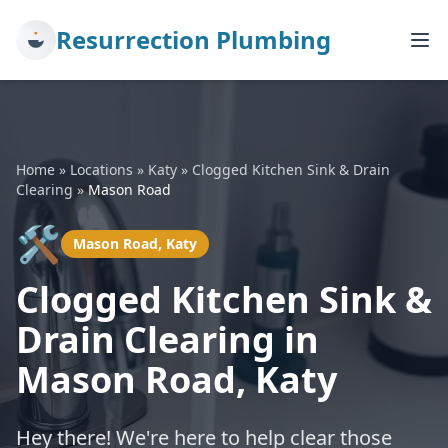
Resurrection Plumbing
Home
»
Locations
»
Katy
»
Clogged Kitchen Sink & Drain
Clearing
»
Mason Road
🛠️
Mason Road, Katy
Clogged Kitchen Sink &
Drain Clearing in
Mason Road, Katy
Hey there! We're here to help clear those