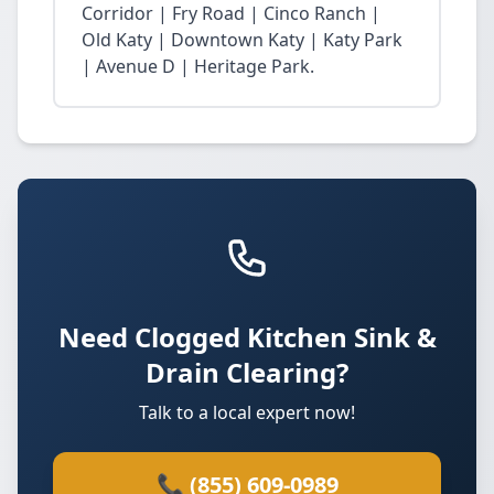
Corridor | Fry Road | Cinco Ranch |
Old Katy | Downtown Katy | Katy Park
| Avenue D | Heritage Park.
Need Clogged Kitchen Sink &
Drain Clearing?
Talk to a local expert now!
📞 (855) 609-0989