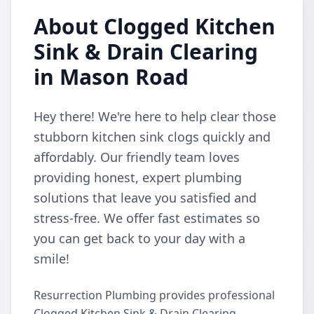
About Clogged Kitchen
Sink & Drain Clearing
in Mason Road
Hey there! We're here to help clear those
stubborn kitchen sink clogs quickly and
affordably. Our friendly team loves
providing honest, expert plumbing
solutions that leave you satisfied and
stress-free. We offer fast estimates so
you can get back to your day with a
smile!
Resurrection Plumbing provides professional
Clogged Kitchen Sink & Drain Clearing