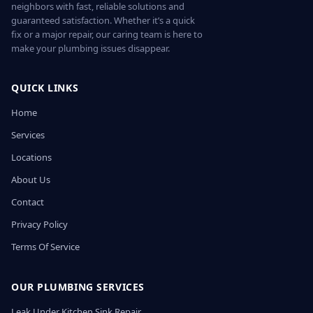
neighbors with fast, reliable solutions and
guaranteed satisfaction. Whether it’s a quick
fix or a major repair, our caring team is here to
make your plumbing issues disappear.
QUICK LINKS
Home
Services
Locations
About Us
Contact
Privacy Policy
Terms Of Service
OUR PLUMBING SERVICES
Leak Under Kitchen Sink Repair