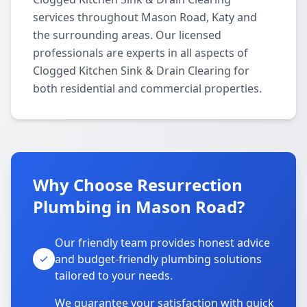
services throughout Mason Road, Katy and
the surrounding areas. Our licensed
professionals are experts in all aspects of
Clogged Kitchen Sink & Drain Clearing for
both residential and commercial properties.
Why Choose Resurrection
Plumbing in Mason Road?
Our friendly team provides honest advice
and budget-friendly plumbing solutions
tailored to your needs.
We guarantee your satisfaction with quick