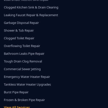
Clogged Kitchen Sink & Drain Clearing
Leaking Faucet Repair & Replacement
Garbage Disposal Repair
Shower & Tub Repair
Clogged Toilet Repair
Overflowing Toilet Repair
Bathroom Leaks Pipe Repair
Tough Drain Clog Removal
Commercial Sewer Jetting
Emergency Water Heater Repair
Tankless Water Heater Upgrades
Burst Pipe Repair
Frozen & Broken Pipe Repair
View All Services