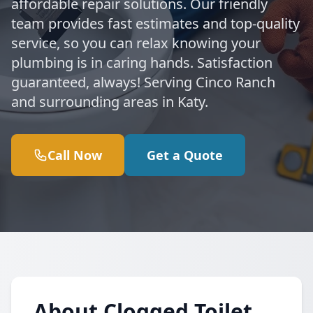
affordable repair solutions. Our friendly
team provides fast estimates and top-quality
service, so you can relax knowing your
plumbing is in caring hands. Satisfaction
guaranteed, always! Serving Cinco Ranch
and surrounding areas in Katy.
Call Now
Get a Quote
About Clogged Toilet