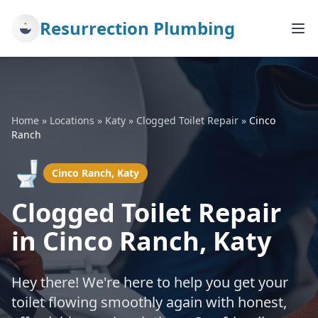
Resurrection Plumbing
Home
»
Locations
»
Katy
»
Clogged Toilet Repair
»
Cinco
Ranch
🚽
Cinco Ranch, Katy
Clogged Toilet Repair
in Cinco Ranch, Katy
Hey there! We're here to help you get your
toilet flowing smoothly again with honest,