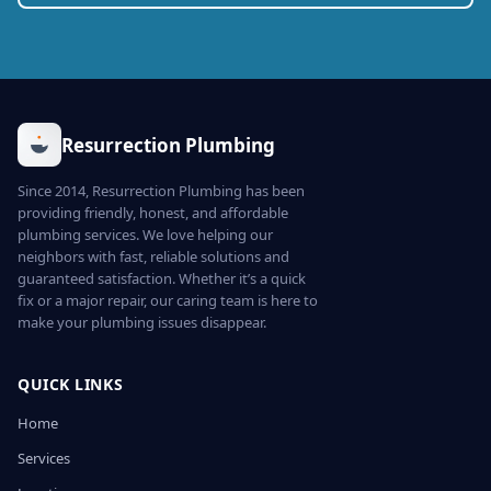
Resurrection Plumbing
Since 2014, Resurrection Plumbing has been
providing friendly, honest, and affordable
plumbing services. We love helping our
neighbors with fast, reliable solutions and
guaranteed satisfaction. Whether it’s a quick
fix or a major repair, our caring team is here to
make your plumbing issues disappear.
QUICK LINKS
Home
Services