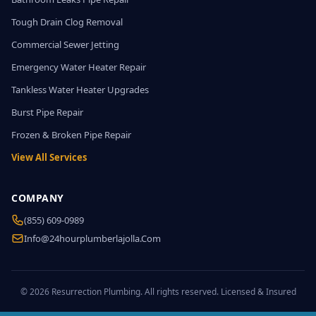
Tough Drain Clog Removal
Commercial Sewer Jetting
Emergency Water Heater Repair
Tankless Water Heater Upgrades
Burst Pipe Repair
Frozen & Broken Pipe Repair
View All Services
COMPANY
(855) 609-0989
Info@24hourplumberlajolla.com
© 2026 Resurrection Plumbing. All rights reserved. Licensed & Insured