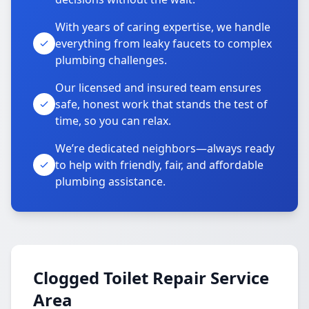
With years of caring expertise, we handle
everything from leaky faucets to complex
plumbing challenges.
Our licensed and insured team ensures
safe, honest work that stands the test of
time, so you can relax.
We’re dedicated neighbors—always ready
to help with friendly, fair, and affordable
plumbing assistance.
Clogged Toilet Repair Service
Area