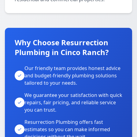
Why Choose Resurrection
Plumbing in Cinco Ranch?
Our friendly team provides honest advice
and budget-friendly plumbing solutions
tailored to your needs.
We guarantee your satisfaction with quick
repairs, fair pricing, and reliable service
you can trust.
Resurrection Plumbing offers fast
estimates so you can make informed
decisions without the wait.