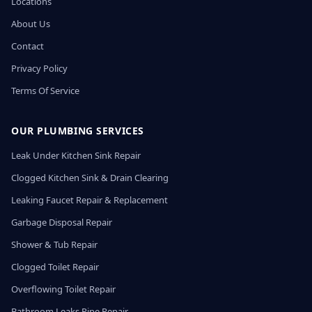
Locations
About Us
Contact
Privacy Policy
Terms Of Service
OUR PLUMBING SERVICES
Leak Under Kitchen Sink Repair
Clogged Kitchen Sink & Drain Clearing
Leaking Faucet Repair & Replacement
Garbage Disposal Repair
Shower & Tub Repair
Clogged Toilet Repair
Overflowing Toilet Repair
Bathroom Leaks Pipe Repair