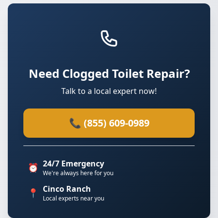
Need Clogged Toilet Repair?
Talk to a local expert now!
📞 (855) 609-0989
24/7 Emergency
⏰
We're always here for you
Cinco Ranch
📍
Local experts near you