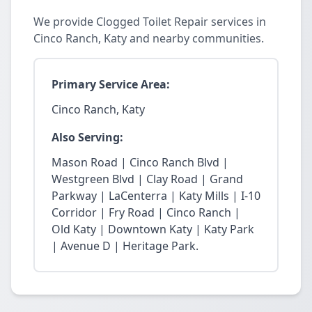
We provide Clogged Toilet Repair services in
Cinco Ranch, Katy and nearby communities.
Primary Service Area:
Cinco Ranch, Katy
Also Serving:
Mason Road | Cinco Ranch Blvd |
Westgreen Blvd | Clay Road | Grand
Parkway | LaCenterra | Katy Mills | I-10
Corridor | Fry Road | Cinco Ranch |
Old Katy | Downtown Katy | Katy Park
| Avenue D | Heritage Park.