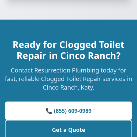
Ready for Clogged Toilet
Repair in Cinco Ranch?
Contact Resurrection Plumbing today for
fast, reliable Clogged Toilet Repair services in
Cinco Ranch, Katy.
📞 (855) 609-0989
Get a Quote