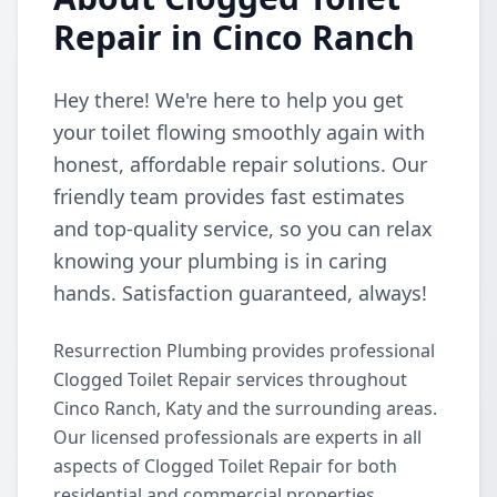
Repair in Cinco Ranch
Hey there! We're here to help you get
your toilet flowing smoothly again with
honest, affordable repair solutions. Our
friendly team provides fast estimates
and top-quality service, so you can relax
knowing your plumbing is in caring
hands. Satisfaction guaranteed, always!
Resurrection Plumbing provides professional
Clogged Toilet Repair services throughout
Cinco Ranch, Katy and the surrounding areas.
Our licensed professionals are experts in all
aspects of Clogged Toilet Repair for both
residential and commercial properties.