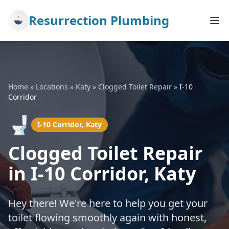
Resurrection Plumbing
Home
»
Locations
»
Katy
»
Clogged Toilet Repair
»
I-10
Corridor
🚽
I-10 Corridor, Katy
Clogged Toilet Repair
in I-10 Corridor, Katy
Hey there! We're here to help you get your
toilet flowing smoothly again with honest,