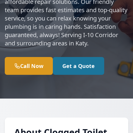
affordable repair solutions. Our friendly
team provides fast estimates and top-quality
service, so you can relax knowing your
plumbing is in caring hands. Satisfaction
guaranteed, always! Serving I-10 Corridor
and surrounding areas in Katy.
Call Now
Get a Quote
About Clogged Toilet