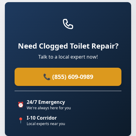
Need Clogged Toilet Repair?
Talk to a local expert now!
📞 (855) 609-0989
24/7 Emergency
⏰
We're always here for you
I-10 Corridor
📍
Local experts near you