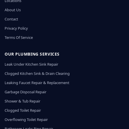
Locations
About Us
Contact
Privacy Policy
Terms Of Service
OUR PLUMBING SERVICES
Leak Under Kitchen Sink Repair
Clogged Kitchen Sink & Drain Clearing
Leaking Faucet Repair & Replacement
Garbage Disposal Repair
Shower & Tub Repair
Clogged Toilet Repair
Overflowing Toilet Repair
Bathroom Leaks Pipe Repair