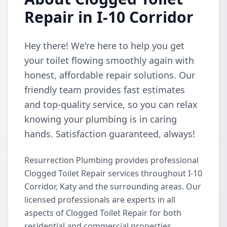
Repair in I-10 Corridor
Hey there! We're here to help you get
your toilet flowing smoothly again with
honest, affordable repair solutions. Our
friendly team provides fast estimates
and top-quality service, so you can relax
knowing your plumbing is in caring
hands. Satisfaction guaranteed, always!
Resurrection Plumbing provides professional
Clogged Toilet Repair services throughout I-10
Corridor, Katy and the surrounding areas. Our
licensed professionals are experts in all
aspects of Clogged Toilet Repair for both
residential and commercial properties.