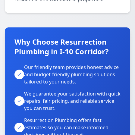
Why Choose Resurrection
Plumbing in I-10 Corridor?
Our friendly team provides honest advice
and budget-friendly plumbing solutions
tailored to your needs.
We guarantee your satisfaction with quick
repairs, fair pricing, and reliable service
you can trust.
Resurrection Plumbing offers fast
estimates so you can make informed
decisions without the wait.