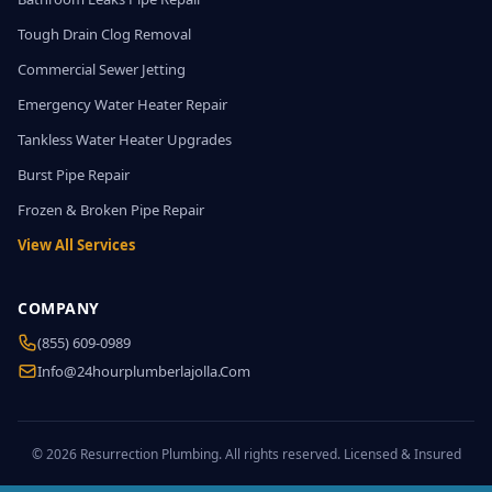
Tough Drain Clog Removal
Commercial Sewer Jetting
Emergency Water Heater Repair
Tankless Water Heater Upgrades
Burst Pipe Repair
Frozen & Broken Pipe Repair
View All Services
COMPANY
(855) 609-0989
Info@24hourplumberlajolla.com
© 2026 Resurrection Plumbing. All rights reserved. Licensed & Insured