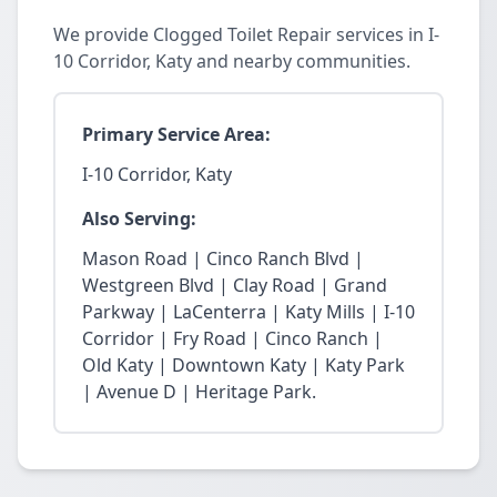
We provide Clogged Toilet Repair services in I-
10 Corridor, Katy and nearby communities.
Primary Service Area:
I-10 Corridor, Katy
Also Serving:
Mason Road | Cinco Ranch Blvd |
Westgreen Blvd | Clay Road | Grand
Parkway | LaCenterra | Katy Mills | I-10
Corridor | Fry Road | Cinco Ranch |
Old Katy | Downtown Katy | Katy Park
| Avenue D | Heritage Park.