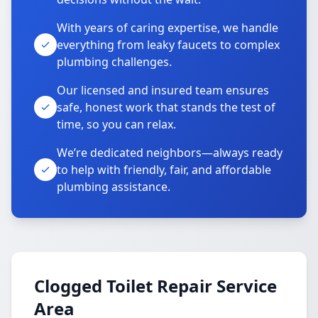
With years of caring expertise, we handle
everything from leaky faucets to complex
plumbing challenges.
Our licensed and insured team ensures
safe, honest work that stands the test of
time, so you can relax.
We’re dedicated neighbors—always ready
to help with friendly, fair, and affordable
plumbing assistance.
Clogged Toilet Repair Service
Area