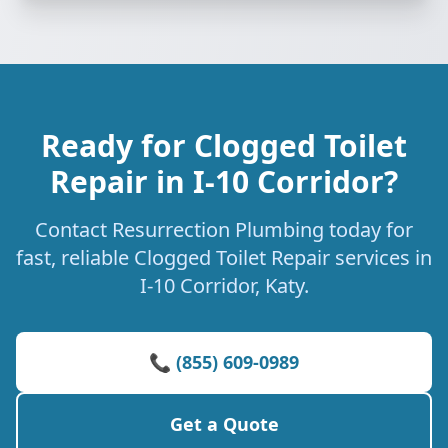
Ready for Clogged Toilet
Repair in I-10 Corridor?
Contact Resurrection Plumbing today for
fast, reliable Clogged Toilet Repair services in
I-10 Corridor, Katy.
📞 (855) 609-0989
Get a Quote