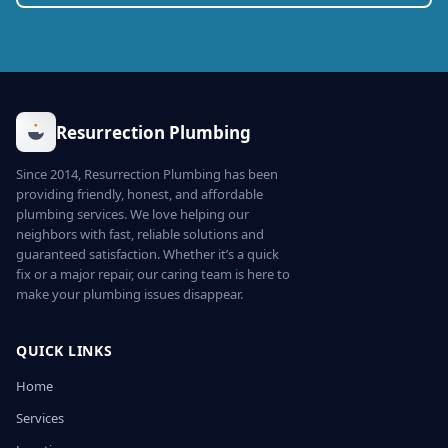
Resurrection Plumbing
Since 2014, Resurrection Plumbing has been
providing friendly, honest, and affordable
plumbing services. We love helping our
neighbors with fast, reliable solutions and
guaranteed satisfaction. Whether it’s a quick
fix or a major repair, our caring team is here to
make your plumbing issues disappear.
QUICK LINKS
Home
Services