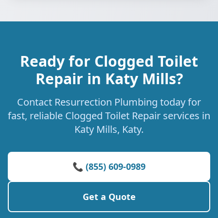
Ready for Clogged Toilet
Repair in Katy Mills?
Contact Resurrection Plumbing today for
fast, reliable Clogged Toilet Repair services in
Katy Mills, Katy.
📞 (855) 609-0989
Get a Quote