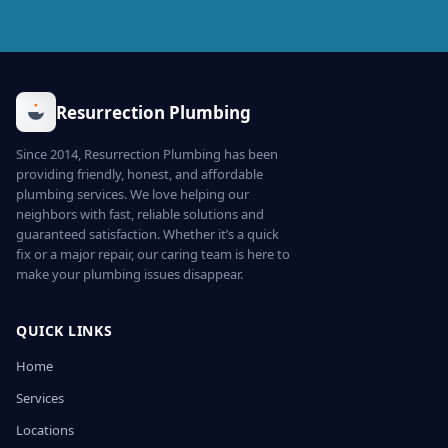
Resurrection Plumbing
Since 2014, Resurrection Plumbing has been
providing friendly, honest, and affordable
plumbing services. We love helping our
neighbors with fast, reliable solutions and
guaranteed satisfaction. Whether it’s a quick
fix or a major repair, our caring team is here to
make your plumbing issues disappear.
QUICK LINKS
Home
Services
Locations