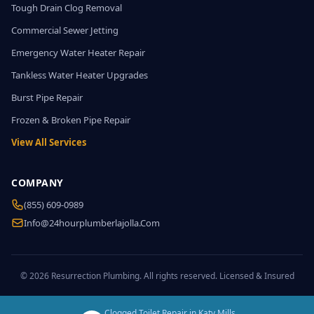
Tough Drain Clog Removal
Commercial Sewer Jetting
Emergency Water Heater Repair
Tankless Water Heater Upgrades
Burst Pipe Repair
Frozen & Broken Pipe Repair
View All Services
COMPANY
(855) 609-0989
Info@24hourplumberlajolla.com
© 2026 Resurrection Plumbing. All rights reserved. Licensed & Insured
Clogged Toilet Repair in Katy Mills