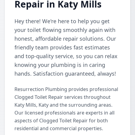
Repair in Katy Mills
Hey there! We're here to help you get
your toilet flowing smoothly again with
honest, affordable repair solutions. Our
friendly team provides fast estimates
and top-quality service, so you can relax
knowing your plumbing is in caring
hands. Satisfaction guaranteed, always!
Resurrection Plumbing provides professional
Clogged Toilet Repair services throughout
Katy Mills, Katy and the surrounding areas.
Our licensed professionals are experts in all
aspects of Clogged Toilet Repair for both
residential and commercial properties.