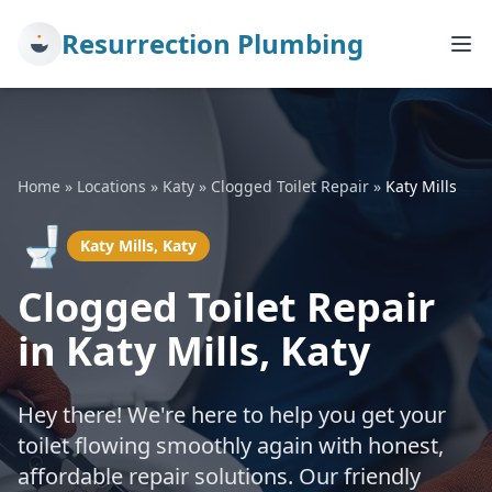
Resurrection Plumbing
Home
»
Locations
»
Katy
»
Clogged Toilet Repair
»
Katy Mills
🚽
Katy Mills, Katy
Clogged Toilet Repair
in Katy Mills, Katy
Hey there! We're here to help you get your
toilet flowing smoothly again with honest,
affordable repair solutions. Our friendly