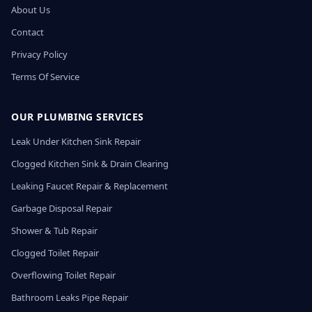
About Us
Contact
Privacy Policy
Terms Of Service
OUR PLUMBING SERVICES
Leak Under Kitchen Sink Repair
Clogged Kitchen Sink & Drain Clearing
Leaking Faucet Repair & Replacement
Garbage Disposal Repair
Shower & Tub Repair
Clogged Toilet Repair
Overflowing Toilet Repair
Bathroom Leaks Pipe Repair