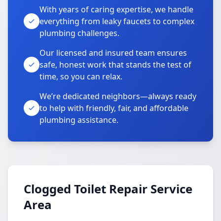
With years of caring expertise, we handle
everything from leaky faucets to complex
plumbing challenges.
Our licensed and insured team ensures
safe, honest work that stands the test of
time, so you can relax.
We’re dedicated neighbors—always ready
to help with friendly, fair, and affordable
plumbing assistance.
Clogged Toilet Repair Service
Area