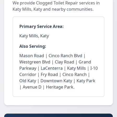
We provide Clogged Toilet Repair services in
Katy Mills, Katy and nearby communities.
Primary Service Area:
Katy Mills, Katy
Also Serving:
Mason Road | Cinco Ranch Blvd |
Westgreen Blvd | Clay Road | Grand
Parkway | LaCenterra | Katy Mills | I-10
Corridor | Fry Road | Cinco Ranch |
Old Katy | Downtown Katy | Katy Park
| Avenue D | Heritage Park.