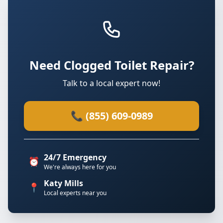
Need Clogged Toilet Repair?
Talk to a local expert now!
📞 (855) 609-0989
24/7 Emergency
⏰
We're always here for you
Katy Mills
📍
Local experts near you