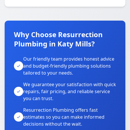
Why Choose Resurrection
Plumbing in Katy Mills?
Our friendly team provides honest advice
and budget-friendly plumbing solutions
tailored to your needs.
We guarantee your satisfaction with quick
repairs, fair pricing, and reliable service
you can trust.
Resurrection Plumbing offers fast
estimates so you can make informed
decisions without the wait.