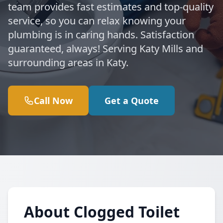
team provides fast estimates and top-quality
service, so you can relax knowing your
plumbing is in caring hands. Satisfaction
guaranteed, always! Serving Katy Mills and
surrounding areas in Katy.
Call Now
Get a Quote
About Clogged Toilet