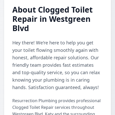
About Clogged Toilet
Repair in Westgreen
Blvd
Hey there! We're here to help you get
your toilet flowing smoothly again with
honest, affordable repair solutions. Our
friendly team provides fast estimates
and top-quality service, so you can relax
knowing your plumbing is in caring
hands. Satisfaction guaranteed, always!
Resurrection Plumbing provides professional
Clogged Toilet Repair services throughout
Westgreen Blvd, Katy and the surrounding