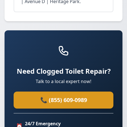
| Avenue D | Heritage Park.
Need Clogged Toilet Repair?
Talk to a local expert now!
📞 (855) 609-0989
24/7 Emergency
⏰