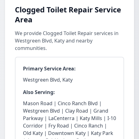
Clogged Toilet Repair Service
Area
We provide Clogged Toilet Repair services in
Westgreen Blvd, Katy and nearby
communities.
Primary Service Area:
Westgreen Blvd, Katy
Also Serving:
Mason Road | Cinco Ranch Blvd |
Westgreen Blvd | Clay Road | Grand
Parkway | LaCenterra | Katy Mills | I-10
Corridor | Fry Road | Cinco Ranch |
Old Katy | Downtown Katy | Katy Park