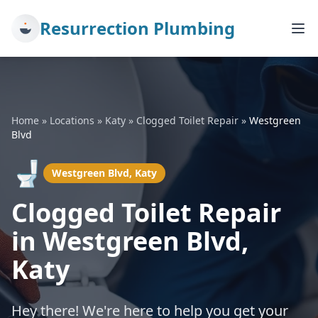
Resurrection Plumbing
Home
»
Locations
»
Katy
»
Clogged Toilet Repair
»
Westgreen
Blvd
🚽
Westgreen Blvd, Katy
Clogged Toilet Repair
in Westgreen Blvd,
Katy
Hey there! We're here to help you get your