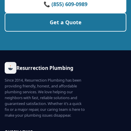
📞 (855) 609-0989
Get a Quote
Resurrection Plumbing
Since 2014, Resurrection Plumbing has been
providing friendly, honest, and affordable
plumbing services. We love helping our
neighbors with fast, reliable solutions and
guaranteed satisfaction. Whether it’s a quick
fix or a major repair, our caring team is here to
make your plumbing issues disappear.