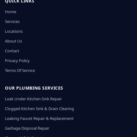
QUICK LINKS
Home
Services
Locations
About Us
Contact
Privacy Policy
Terms Of Service
OUR PLUMBING SERVICES
Leak Under Kitchen Sink Repair
Clogged Kitchen Sink & Drain Clearing
Leaking Faucet Repair & Replacement
Garbage Disposal Repair