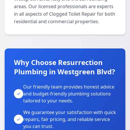
areas. Our licensed professionals are experts
in all aspects of Clogged Toilet Repair for both
residential and commercial properties.
Why Choose Resurrection
Plumbing in Westgreen Blvd?
Our friendly team provides honest advice
and budget-friendly plumbing solutions
tailored to your needs.
We guarantee your satisfaction with quick
repairs, fair pricing, and reliable service
you can trust.