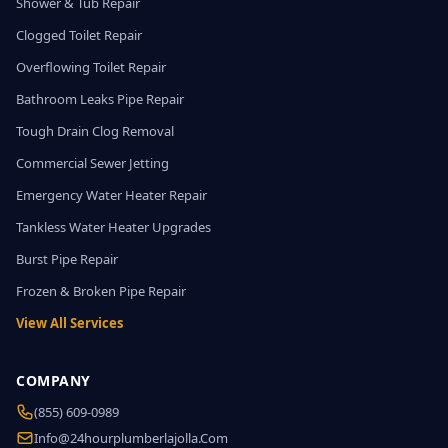
Shower & Tub Repair
Clogged Toilet Repair
Overflowing Toilet Repair
Bathroom Leaks Pipe Repair
Tough Drain Clog Removal
Commercial Sewer Jetting
Emergency Water Heater Repair
Tankless Water Heater Upgrades
Burst Pipe Repair
Frozen & Broken Pipe Repair
View All Services
COMPANY
(855) 609-0989
Info@24hourplumberlajolla.com