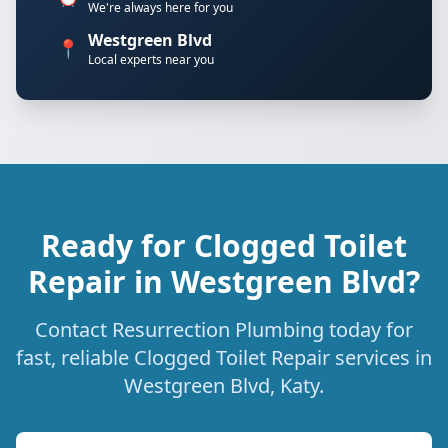
We're always here for you
Westgreen Blvd
📍
Local experts near you
Ready for Clogged Toilet
Repair in Westgreen Blvd?
Contact Resurrection Plumbing today for
fast, reliable Clogged Toilet Repair services in
Westgreen Blvd, Katy.