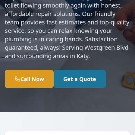
toilet flowing smoothly again with honest,
affordable repair solutions. Our friendly
team provides fast estimates and top-quality
service, so you can relax knowing your
plumbing is in caring hands. Satisfaction
guaranteed, always! Serving Westgreen Blvd
and surrounding areas in Katy.
Call Now
Get a Quote