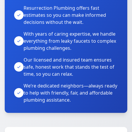
Resurrection Plumbing offers fast
estimates so you can make informed
decisions without the wait.
With years of caring expertise, we handle
everything from leaky faucets to complex
plumbing challenges.
Our licensed and insured team ensures
safe, honest work that stands the test of
time, so you can relax.
We’re dedicated neighbors—always ready
to help with friendly, fair, and affordable
plumbing assistance.