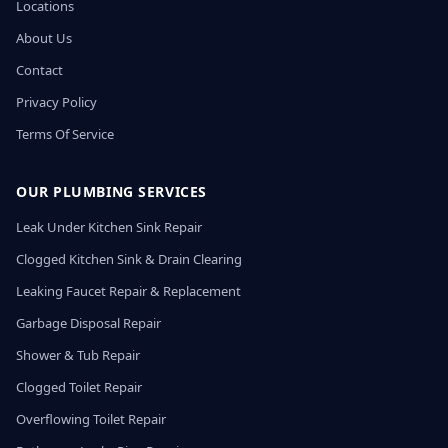
Locations
About Us
Contact
Privacy Policy
Terms Of Service
OUR PLUMBING SERVICES
Leak Under Kitchen Sink Repair
Clogged Kitchen Sink & Drain Clearing
Leaking Faucet Repair & Replacement
Garbage Disposal Repair
Shower & Tub Repair
Clogged Toilet Repair
Overflowing Toilet Repair