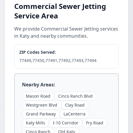
Commercial Sewer Jetting
Service Area
We provide Commercial Sewer Jetting services
in Katy and nearby communities.
ZIP Codes Served:
77449,77450,77491,77492,77493,77494
Nearby Areas:
Mason Road
Cinco Ranch Blvd
Westgreen Blvd
Clay Road
Grand Parkway
LaCenterra
Katy Mills
I-10 Corridor
Fry Road
Cinco Ranch
Old Katy