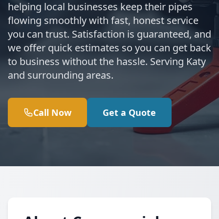
helping local businesses keep their pipes
flowing smoothly with fast, honest service
you can trust. Satisfaction is guaranteed, and
we offer quick estimates so you can get back
to business without the hassle. Serving Katy
and surrounding areas.
Call Now
Get a Quote