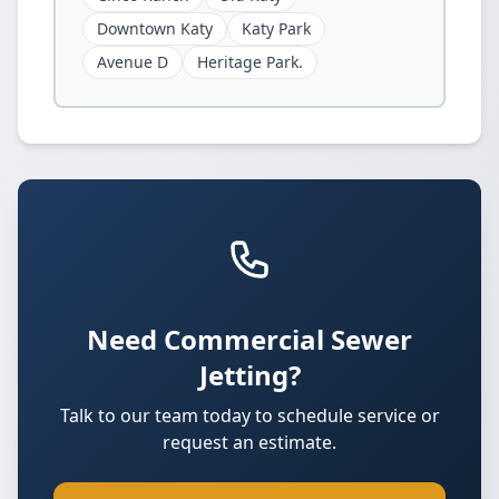
Downtown Katy
Katy Park
Avenue D
Heritage Park.
Need Commercial Sewer
Jetting?
Talk to our team today to schedule service or
request an estimate.