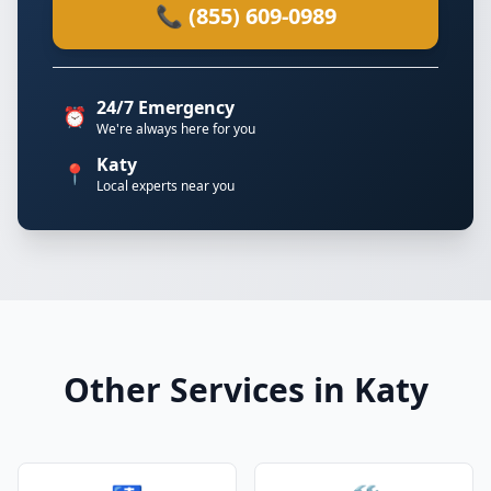
📞 (855) 609-0989
24/7 Emergency
⏰
We're always here for you
Katy
📍
Local experts near you
Other Services in Katy