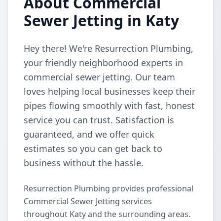
About Commercial
Sewer Jetting in Katy
Hey there! We're Resurrection Plumbing,
your friendly neighborhood experts in
commercial sewer jetting. Our team
loves helping local businesses keep their
pipes flowing smoothly with fast, honest
service you can trust. Satisfaction is
guaranteed, and we offer quick
estimates so you can get back to
business without the hassle.
Resurrection Plumbing provides professional
Commercial Sewer Jetting services
throughout Katy and the surrounding areas.