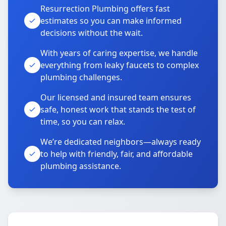
Resurrection Plumbing offers fast
estimates so you can make informed
decisions without the wait.
With years of caring expertise, we handle
everything from leaky faucets to complex
plumbing challenges.
Our licensed and insured team ensures
safe, honest work that stands the test of
time, so you can relax.
We’re dedicated neighbors—always ready
to help with friendly, fair, and affordable
plumbing assistance.