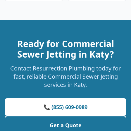
Ready for Commercial
Sewer Jetting in Katy?
Contact Resurrection Plumbing today for
fast, reliable Commercial Sewer Jetting
services in Katy.
📞 (855) 609-0989
Get a Quote