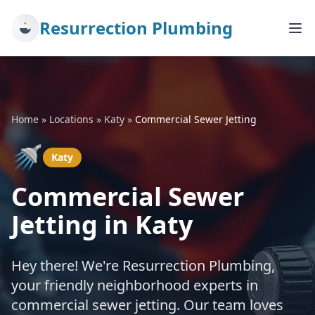
Resurrection Plumbing
Home
»
Locations
»
Katy
»
Commercial Sewer Jetting
🚿
Katy
Commercial Sewer
Jetting in Katy
Hey there! We're Resurrection Plumbing,
your friendly neighborhood experts in
commercial sewer jetting. Our team loves