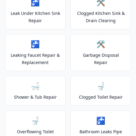
🚰
🛠️
Leak Under Kitchen Sink
Clogged Kitchen Sink &
Repair
Drain Clearing
🚰
🛠️
Leaking Faucet Repair &
Garbage Disposal
Replacement
Repair
🛁
🚽
Shower & Tub Repair
Clogged Toilet Repair
🚽
🚰
Overflowing Toilet
Bathroom Leaks Pipe