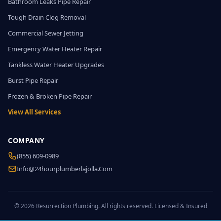
Bathroom Leaks Pipe Repair
Tough Drain Clog Removal
Commercial Sewer Jetting
Emergency Water Heater Repair
Tankless Water Heater Upgrades
Burst Pipe Repair
Frozen & Broken Pipe Repair
View All Services
COMPANY
(855) 609-0989
Info@24hourplumberlajolla.com
© 2026 Resurrection Plumbing. All rights reserved. Licensed & Insured