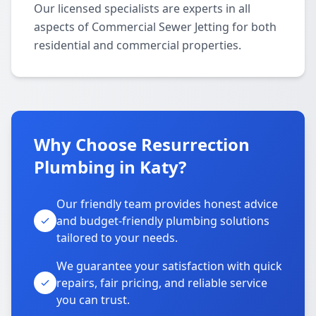
Our licensed specialists are experts in all
aspects of Commercial Sewer Jetting for both
residential and commercial properties.
Why Choose Resurrection
Plumbing in Katy?
Our friendly team provides honest advice
and budget-friendly plumbing solutions
tailored to your needs.
We guarantee your satisfaction with quick
repairs, fair pricing, and reliable service
you can trust.