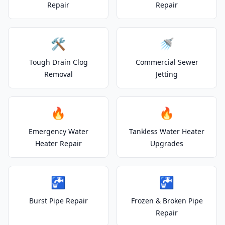
Repair
Repair
🛠️
🚿
Tough Drain Clog
Commercial Sewer
Removal
Jetting
🔥
🔥
Emergency Water
Tankless Water Heater
Heater Repair
Upgrades
🚰
🚰
Burst Pipe Repair
Frozen & Broken Pipe
Repair