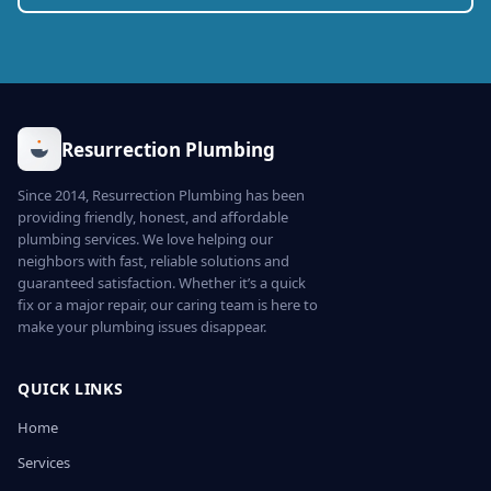
Resurrection Plumbing
Since 2014, Resurrection Plumbing has been
providing friendly, honest, and affordable
plumbing services. We love helping our
neighbors with fast, reliable solutions and
guaranteed satisfaction. Whether it’s a quick
fix or a major repair, our caring team is here to
make your plumbing issues disappear.
QUICK LINKS
Home
Services