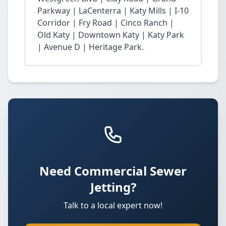
Parkway | LaCenterra | Katy Mills | I-10
Corridor | Fry Road | Cinco Ranch |
Old Katy | Downtown Katy | Katy Park
| Avenue D | Heritage Park.
Need Commercial Sewer
Jetting?
Talk to a local expert now!