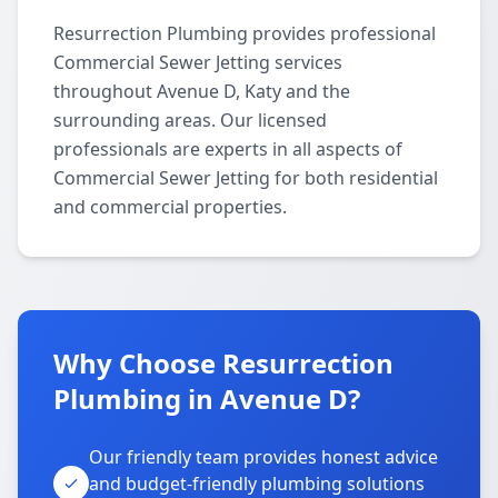
Resurrection Plumbing provides professional
Commercial Sewer Jetting services
throughout Avenue D, Katy and the
surrounding areas. Our licensed
professionals are experts in all aspects of
Commercial Sewer Jetting for both residential
and commercial properties.
Why Choose Resurrection
Plumbing in Avenue D?
Our friendly team provides honest advice
and budget-friendly plumbing solutions