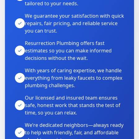
tailored to your needs.
We guarantee your satisfaction with quick
repairs, fair pricing, and reliable service
you can trust.
Resurrection Plumbing offers fast
estimates so you can make informed
decisions without the wait.
With years of caring expertise, we handle
everything from leaky faucets to complex
plumbing challenges.
Our licensed and insured team ensures
safe, honest work that stands the test of
time, so you can relax.
We’re dedicated neighbors—always ready
to help with friendly, fair, and affordable