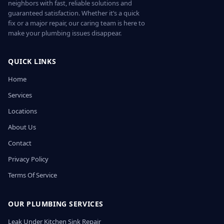
neighbors with fast, reliable solutions and
guaranteed satisfaction. Whether it’s a quick
fix or a major repair, our caring team is here to
make your plumbing issues disappear.
QUICK LINKS
Home
Services
Locations
About Us
Contact
Privacy Policy
Terms Of Service
OUR PLUMBING SERVICES
Leak Under Kitchen Sink Repair