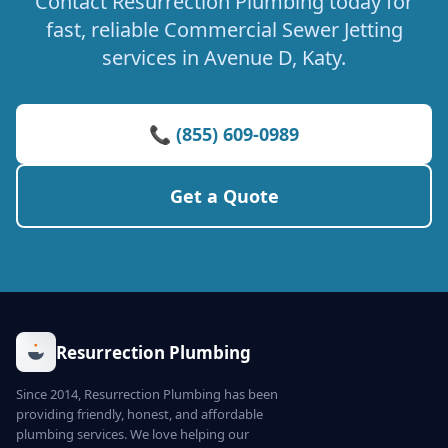
Contact Resurrection Plumbing today for
fast, reliable Commercial Sewer Jetting
services in Avenue D, Katy.
📞 (855) 609-0989
Get a Quote
Resurrection Plumbing
Since 2014, Resurrection Plumbing has been
providing friendly, honest, and affordable
plumbing services. We love helping our