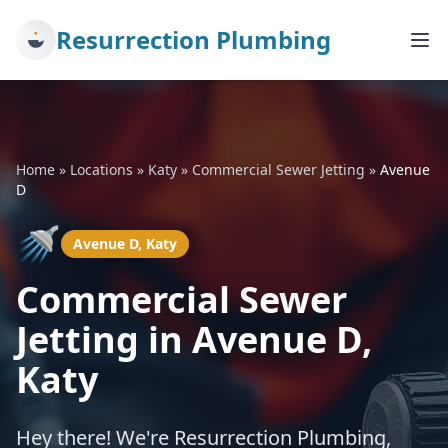
Resurrection Plumbing
Home
»
Locations
»
Katy
»
Commercial Sewer Jetting
»
Avenue
D
🚿
Avenue D, Katy
Commercial Sewer
Jetting in Avenue D,
Katy
Hey there! We're Resurrection Plumbing,