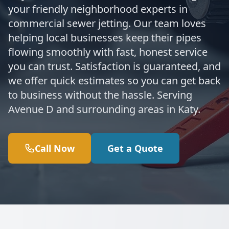
your friendly neighborhood experts in
commercial sewer jetting. Our team loves
helping local businesses keep their pipes
flowing smoothly with fast, honest service
you can trust. Satisfaction is guaranteed, and
we offer quick estimates so you can get back
to business without the hassle. Serving
Avenue D and surrounding areas in Katy.
Call Now
Get a Quote