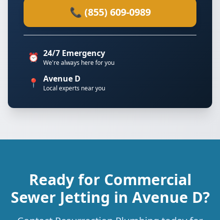
📞 (855) 609-0989
24/7 Emergency
⏰
We're always here for you
Avenue D
📍
Local experts near you
Ready for Commercial
Sewer Jetting in Avenue D?