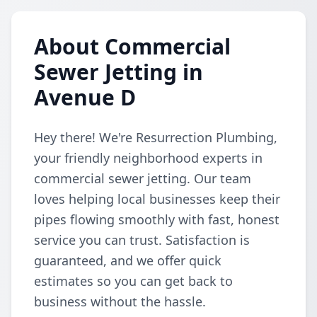
About Commercial
Sewer Jetting in
Avenue D
Hey there! We're Resurrection Plumbing,
your friendly neighborhood experts in
commercial sewer jetting. Our team
loves helping local businesses keep their
pipes flowing smoothly with fast, honest
service you can trust. Satisfaction is
guaranteed, and we offer quick
estimates so you can get back to
business without the hassle.