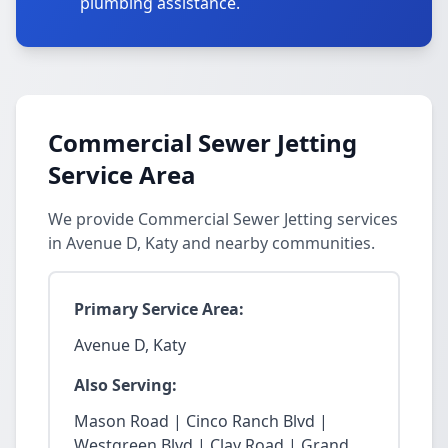
plumbing assistance.
Commercial Sewer Jetting
Service Area
We provide Commercial Sewer Jetting services
in Avenue D, Katy and nearby communities.
Primary Service Area:
Avenue D, Katy
Also Serving:
Mason Road | Cinco Ranch Blvd |
Westgreen Blvd | Clay Road | Grand