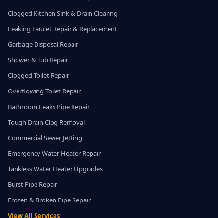
Clogged Kitchen Sink & Drain Clearing
Leaking Faucet Repair & Replacement
Garbage Disposal Repair
Shower & Tub Repair
Clogged Toilet Repair
Overflowing Toilet Repair
Bathroom Leaks Pipe Repair
Tough Drain Clog Removal
Commercial Sewer Jetting
Emergency Water Heater Repair
Tankless Water Heater Upgrades
Burst Pipe Repair
Frozen & Broken Pipe Repair
View All Services