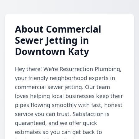
About Commercial
Sewer Jetting in
Downtown Katy
Hey there! We're Resurrection Plumbing,
your friendly neighborhood experts in
commercial sewer jetting. Our team
loves helping local businesses keep their
pipes flowing smoothly with fast, honest
service you can trust. Satisfaction is
guaranteed, and we offer quick
estimates so you can get back to