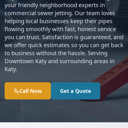
your friendly neighborhood experts in
commercial sewer jetting. Our team loves
helping local businesses keep their pipes
flowing smoothly with fast, honest service
you can trust. Satisfaction is guaranteed, and
we offer quick estimates so you can get back
to business without the hassle. Serving
Downtown Katy and surrounding areas in
Katy.
Call Now
Get a Quote