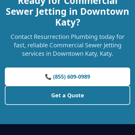
Ready for Commercial
Sewer Jetting in Downtown
Katy?
Contact Resurrection Plumbing today for
fast, reliable Commercial Sewer Jetting
services in Downtown Katy, Katy.
📞 (855) 609-0989
Get a Quote