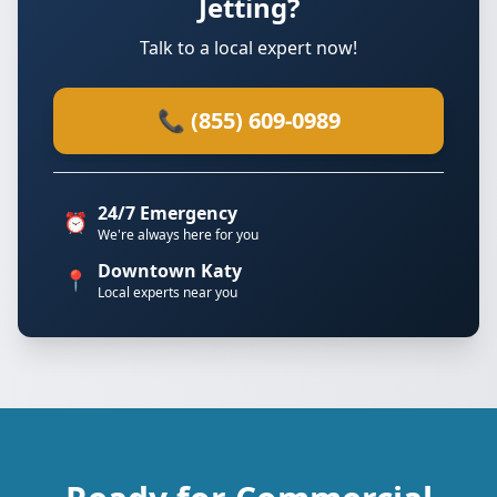
Jetting?
Talk to a local expert now!
📞 (855) 609-0989
24/7 Emergency
⏰
We're always here for you
Downtown Katy
📍
Local experts near you