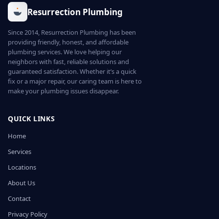
Resurrection Plumbing
Since 2014, Resurrection Plumbing has been
providing friendly, honest, and affordable
plumbing services. We love helping our
neighbors with fast, reliable solutions and
guaranteed satisfaction. Whether it’s a quick
fix or a major repair, our caring team is here to
make your plumbing issues disappear.
QUICK LINKS
Home
Services
Locations
About Us
Contact
Privacy Policy