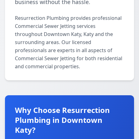
business without the hassle.
Resurrection Plumbing provides professional
Commercial Sewer Jetting services
throughout Downtown Katy, Katy and the
surrounding areas. Our licensed
professionals are experts in all aspects of
Commercial Sewer Jetting for both residential
and commercial properties.
Why Choose Resurrection
Plumbing in Downtown
Katy?