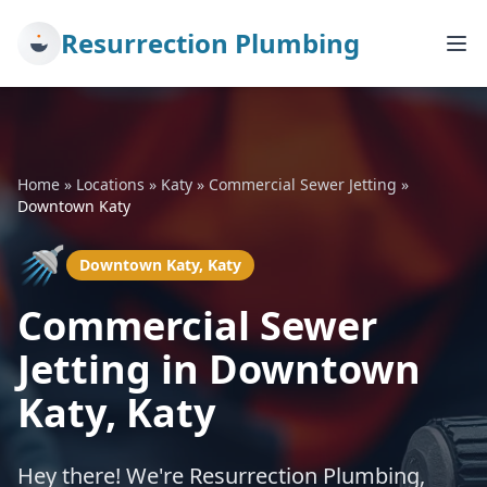
Resurrection Plumbing
Home
»
Locations
»
Katy
»
Commercial Sewer Jetting
»
Downtown Katy
🚿
Downtown Katy, Katy
Commercial Sewer
Jetting in Downtown
Katy, Katy
Hey there! We're Resurrection Plumbing,