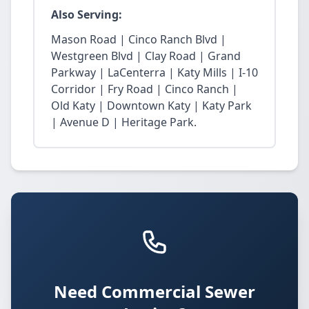
Also Serving:
Mason Road | Cinco Ranch Blvd |
Westgreen Blvd | Clay Road | Grand
Parkway | LaCenterra | Katy Mills | I-10
Corridor | Fry Road | Cinco Ranch |
Old Katy | Downtown Katy | Katy Park
| Avenue D | Heritage Park.
Need Commercial Sewer