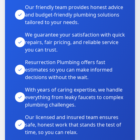
Our friendly team provides honest advice
and budget-friendly plumbing solutions
tailored to your needs.
We guarantee your satisfaction with quick
repairs, fair pricing, and reliable service
you can trust.
Resurrection Plumbing offers fast
estimates so you can make informed
decisions without the wait.
With years of caring expertise, we handle
everything from leaky faucets to complex
plumbing challenges.
Our licensed and insured team ensures
safe, honest work that stands the test of
time, so you can relax.