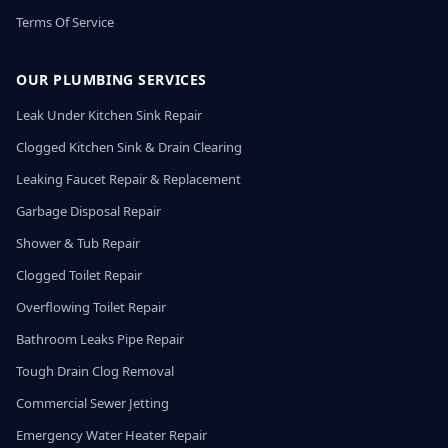
Terms Of Service
OUR PLUMBING SERVICES
Leak Under Kitchen Sink Repair
Clogged Kitchen Sink & Drain Clearing
Leaking Faucet Repair & Replacement
Garbage Disposal Repair
Shower & Tub Repair
Clogged Toilet Repair
Overflowing Toilet Repair
Bathroom Leaks Pipe Repair
Tough Drain Clog Removal
Commercial Sewer Jetting
Emergency Water Heater Repair