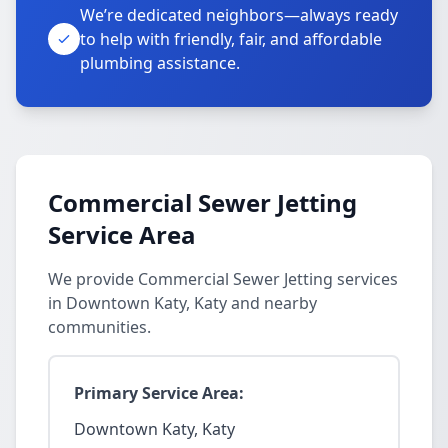
We’re dedicated neighbors—always ready
to help with friendly, fair, and affordable
plumbing assistance.
Commercial Sewer Jetting
Service Area
We provide Commercial Sewer Jetting services
in Downtown Katy, Katy and nearby
communities.
Primary Service Area:
Downtown Katy, Katy