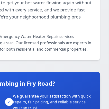
s to get your hot water flowing again without
d with every service, and we provide fast
We're your neighborhood plumbing pros
 Emergency Water Heater Repair services
 areas. Our licensed professionals are experts in
for both residential and commercial properties.
mbing in Fry Road?
We guarantee your satisfaction with quick
repairs, fair pricing, and reliable service
you can trust.