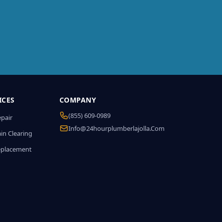
ICES
COMPANY
(855) 609-0989
epair
Info@24hourplumberlajolla.com
in Clearing
eplacement