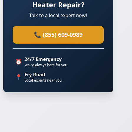
Heater Repair?
Talk to a local expert now!
📞 (855) 609-0989
24/7 Emergency
⏰
We're always here for you
Fry Road
📍
Local experts near you