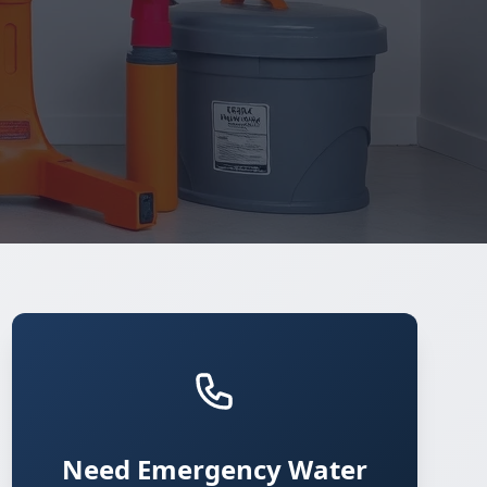
Need Emergency Water