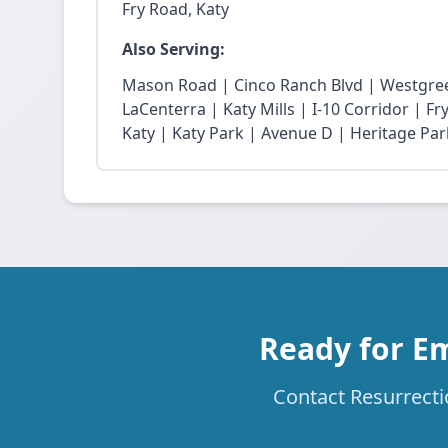
Fry Road, Katy
Also Serving:
Mason Road | Cinco Ranch Blvd | Westgree
LaCenterra | Katy Mills | I-10 Corridor | 
Katy | Katy Park | Avenue D | Heritage Par
Ready for E
Contact Resurrecti