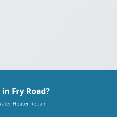
in Fry Road?
Water Heater Repair