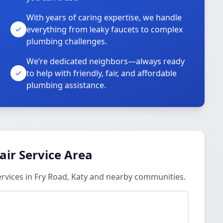
With years of caring expertise, we handle
everything from leaky faucets to complex
plumbing challenges.
We’re dedicated neighbors—always ready
to help with friendly, fair, and affordable
plumbing assistance.
ir Service Area
vices in Fry Road, Katy and nearby communities.