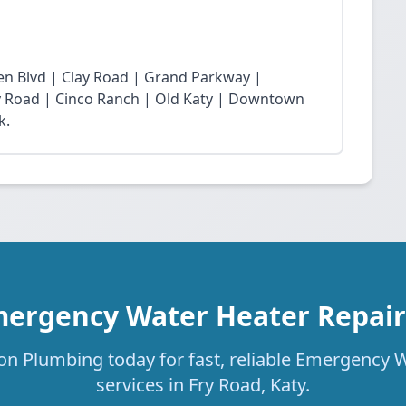
n Blvd | Clay Road | Grand Parkway |
Fry Road | Cinco Ranch | Old Katy | Downtown
k.
mergency Water Heater Repair 
on Plumbing today for fast, reliable Emergency 
services in Fry Road, Katy.