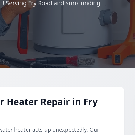
d! Serving Fry Road and surrounding
 Heater Repair in Fry
water heater acts up unexpectedly. Our