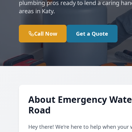
plumbing pros ready to lend a caring han
areas in Katy.
Call Now
Get a Quote
About Emergency Water
Road
Hey there! We're here to help when your 