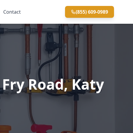
Contact
(855) 609-0989
Fry Road, Katy