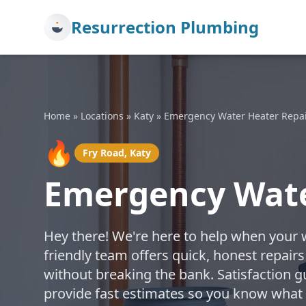
Resurrection Plumbing
Home
»
Locations
»
Katy
»
Emergency Water Heater Repa
🔥
Fry Road, Katy
Emergency Water
Hey there! We're here to help when your 
friendly team offers quick, honest repairs
without breaking the bank. Satisfaction g
provide fast estimates so you know what