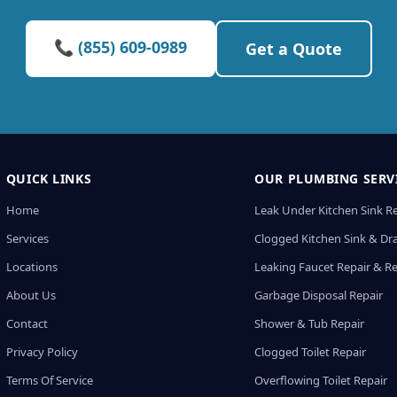
📞 (855) 609-0989
Get a Quote
QUICK LINKS
OUR PLUMBING SERV
Home
Leak Under Kitchen Sink R
Services
Clogged Kitchen Sink & Dra
Locations
Leaking Faucet Repair & R
About Us
Garbage Disposal Repair
Contact
Shower & Tub Repair
Privacy Policy
Clogged Toilet Repair
Terms Of Service
Overflowing Toilet Repair