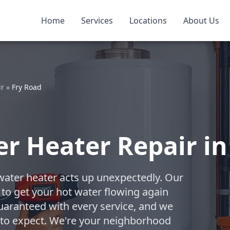
Home
Services
Locations
About Us
ir
»
Fry Road
 Heater Repair in 
water heater acts up unexpectedly. Our
 to get your hot water flowing again
uaranteed with every service, and we
 to expect. We're your neighborhood