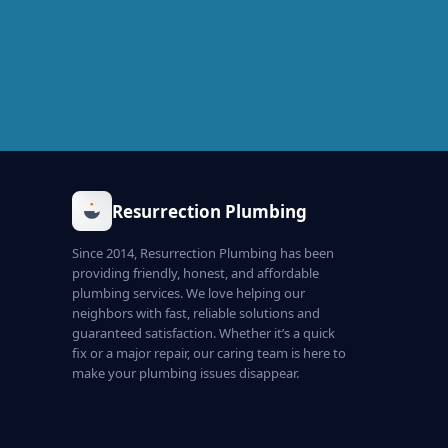
Resurrection Plumbing
Since 2014, Resurrection Plumbing has been
providing friendly, honest, and affordable
plumbing services. We love helping our
neighbors with fast, reliable solutions and
guaranteed satisfaction. Whether it’s a quick
fix or a major repair, our caring team is here to
make your plumbing issues disappear.