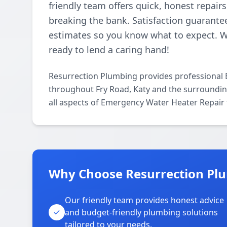
friendly team offers quick, honest repair
breaking the bank. Satisfaction guarantee
estimates so you know what to expect. 
ready to lend a caring hand!
Resurrection Plumbing provides professional
throughout Fry Road, Katy and the surrounding
all aspects of Emergency Water Heater Repair 
Why Choose Resurrection Plu
Our friendly team provides honest advice
and budget-friendly plumbing solutions
tailored to your needs.