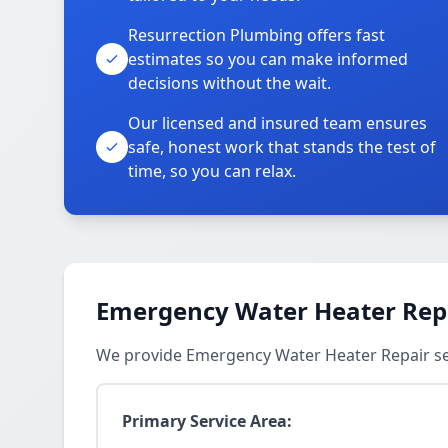
Resurrection Plumbing offers fast
estimates so you can make informed
decisions without the wait.
Our licensed and insured team ensures
safe, honest work that stands the test of
time, so you can relax.
Emergency Water Heater Repa
We provide Emergency Water Heater Repair ser
Primary Service Area: