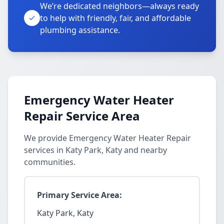
We’re dedicated neighbors—always ready
to help with friendly, fair, and affordable
plumbing assistance.
Emergency Water Heater
Repair Service Area
We provide Emergency Water Heater Repair
services in Katy Park, Katy and nearby
communities.
Primary Service Area:
Katy Park, Katy