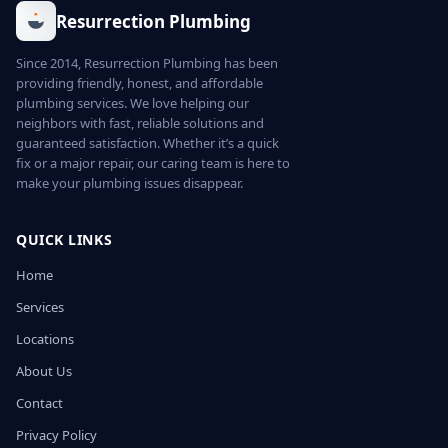
Resurrection Plumbing
Since 2014, Resurrection Plumbing has been
providing friendly, honest, and affordable
plumbing services. We love helping our
neighbors with fast, reliable solutions and
guaranteed satisfaction. Whether it’s a quick
fix or a major repair, our caring team is here to
make your plumbing issues disappear.
QUICK LINKS
Home
Services
Locations
About Us
Contact
Privacy Policy