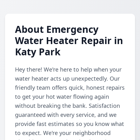
About Emergency
Water Heater Repair in
Katy Park
Hey there! We're here to help when your
water heater acts up unexpectedly. Our
friendly team offers quick, honest repairs
to get your hot water flowing again
without breaking the bank. Satisfaction
guaranteed with every service, and we
provide fast estimates so you know what
to expect. We're your neighborhood