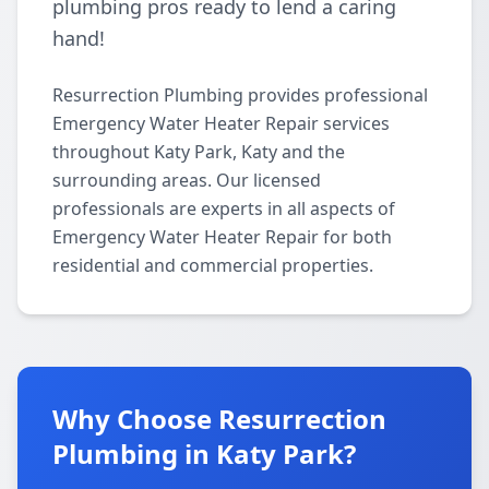
plumbing pros ready to lend a caring
hand!
Resurrection Plumbing provides professional
Emergency Water Heater Repair services
throughout Katy Park, Katy and the
surrounding areas. Our licensed
professionals are experts in all aspects of
Emergency Water Heater Repair for both
residential and commercial properties.
Why Choose Resurrection
Plumbing in Katy Park?