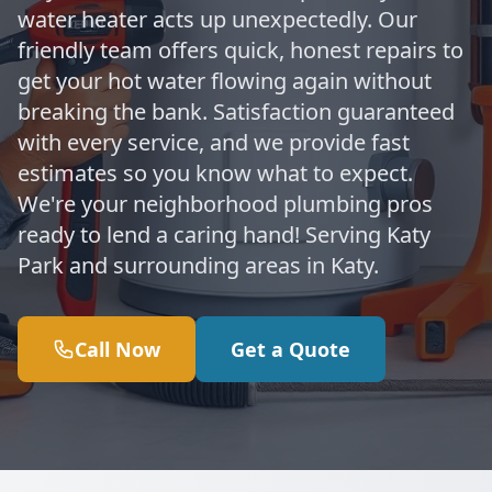
water heater acts up unexpectedly. Our
friendly team offers quick, honest repairs to
get your hot water flowing again without
breaking the bank. Satisfaction guaranteed
with every service, and we provide fast
estimates so you know what to expect.
We're your neighborhood plumbing pros
ready to lend a caring hand! Serving Katy
Park and surrounding areas in Katy.
Call Now
Get a Quote