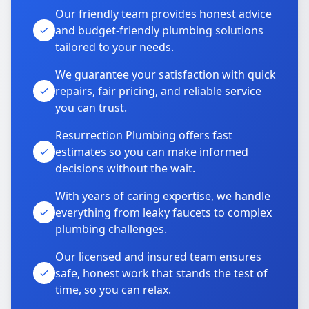
Our friendly team provides honest advice
and budget-friendly plumbing solutions
tailored to your needs.
We guarantee your satisfaction with quick
repairs, fair pricing, and reliable service
you can trust.
Resurrection Plumbing offers fast
estimates so you can make informed
decisions without the wait.
With years of caring expertise, we handle
everything from leaky faucets to complex
plumbing challenges.
Our licensed and insured team ensures
safe, honest work that stands the test of
time, so you can relax.