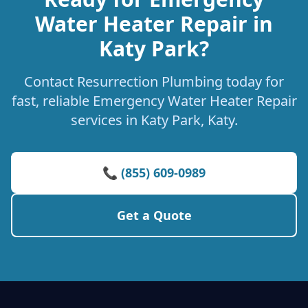
Water Heater Repair in
Katy Park?
Contact Resurrection Plumbing today for
fast, reliable Emergency Water Heater Repair
services in Katy Park, Katy.
📞 (855) 609-0989
Get a Quote