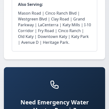
Also Serving:
Mason Road | Cinco Ranch Blvd |
Westgreen Blvd | Clay Road | Grand
Parkway | LaCenterra | Katy Mills | I-10
Corridor | Fry Road | Cinco Ranch |
Old Katy | Downtown Katy | Katy Park
| Avenue D | Heritage Park.
Need Emergency Water