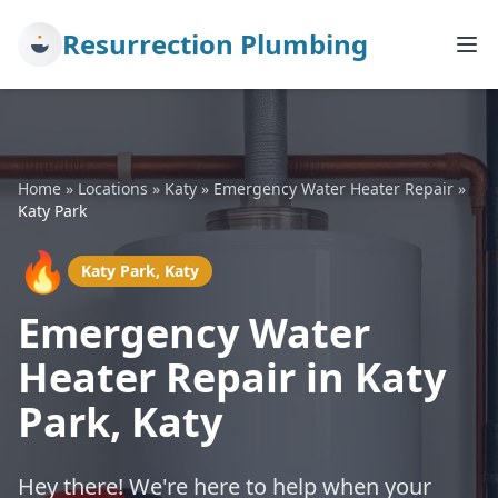
Resurrection Plumbing
Home
»
Locations
»
Katy
»
Emergency Water Heater Repair
»
Katy Park
🔥
Katy Park, Katy
Emergency Water
Heater Repair in Katy
Park, Katy
Hey there! We're here to help when your