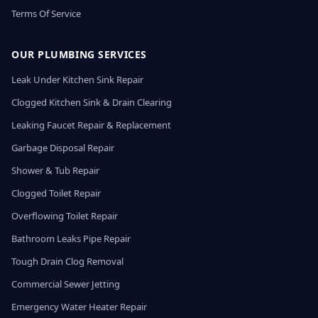
Terms Of Service
OUR PLUMBING SERVICES
Leak Under Kitchen Sink Repair
Clogged Kitchen Sink & Drain Clearing
Leaking Faucet Repair & Replacement
Garbage Disposal Repair
Shower & Tub Repair
Clogged Toilet Repair
Overflowing Toilet Repair
Bathroom Leaks Pipe Repair
Tough Drain Clog Removal
Commercial Sewer Jetting
Emergency Water Heater Repair