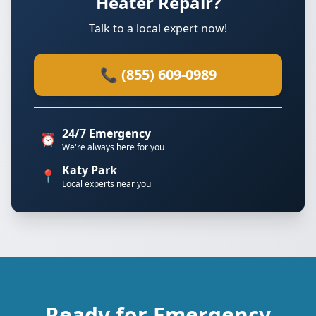
Heater Repair?
Talk to a local expert now!
📞 (855) 609-0989
24/7 Emergency
⏰
We're always here for you
Katy Park
📍
Local experts near you
Ready for Emergency