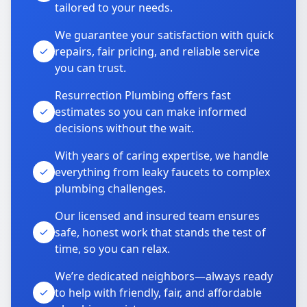
tailored to your needs.
We guarantee your satisfaction with quick
repairs, fair pricing, and reliable service
you can trust.
Resurrection Plumbing offers fast
estimates so you can make informed
decisions without the wait.
With years of caring expertise, we handle
everything from leaky faucets to complex
plumbing challenges.
Our licensed and insured team ensures
safe, honest work that stands the test of
time, so you can relax.
We’re dedicated neighbors—always ready
to help with friendly, fair, and affordable