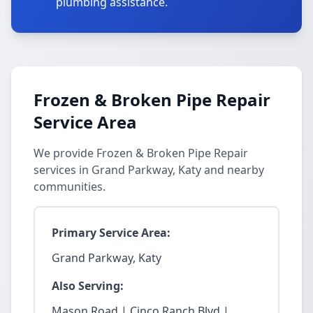
plumbing assistance.
Frozen & Broken Pipe Repair
Service Area
We provide Frozen & Broken Pipe Repair
services in Grand Parkway, Katy and nearby
communities.
Primary Service Area:
Grand Parkway, Katy
Also Serving:
Mason Road | Cinco Ranch Blvd |