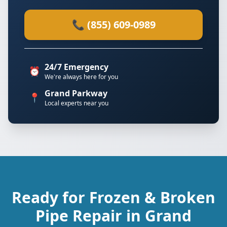
📞 (855) 609-0989
24/7 Emergency
⏰
We're always here for you
Grand Parkway
📍
Local experts near you
Ready for Frozen & Broken
Pipe Repair in Grand