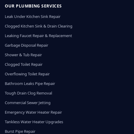
OUR PLUMBING SERVICES
Leak Under Kitchen Sink Repair
Clogged Kitchen Sink & Drain Clearing
Leaking Faucet Repair & Replacement
Garbage Disposal Repair
Shower & Tub Repair
Clogged Toilet Repair
Overflowing Toilet Repair
Bathroom Leaks Pipe Repair
Tough Drain Clog Removal
Commercial Sewer Jetting
Emergency Water Heater Repair
Tankless Water Heater Upgrades
Burst Pipe Repair