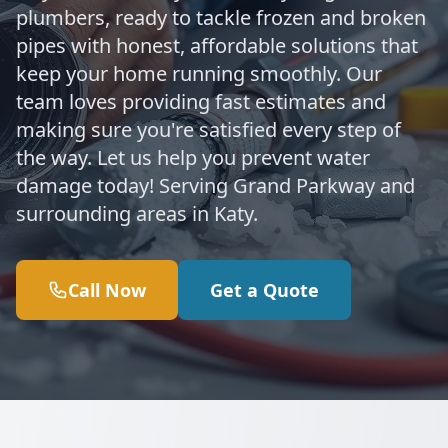
plumbers, ready to tackle frozen and broken
pipes with honest, affordable solutions that
keep your home running smoothly. Our
team loves providing fast estimates and
making sure you're satisfied every step of
the way. Let us help you prevent water
damage today! Serving Grand Parkway and
surrounding areas in Katy.
Call Now
Get a Quote