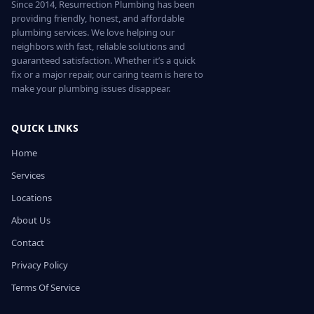
Since 2014, Resurrection Plumbing has been
providing friendly, honest, and affordable
plumbing services. We love helping our
neighbors with fast, reliable solutions and
guaranteed satisfaction. Whether it’s a quick
fix or a major repair, our caring team is here to
make your plumbing issues disappear.
QUICK LINKS
Home
Services
Locations
About Us
Contact
Privacy Policy
Terms Of Service