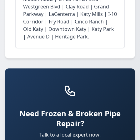
Westgreen Blvd | Clay Road | Grand
Parkway | LaCenterra | Katy Mills | I-10
Corridor | Fry Road | Cinco Ranch |
Old Katy | Downtown Katy | Katy Park
| Avenue D | Heritage Park.
Need Frozen & Broken Pipe
Repair?
Talk to a local expert now!