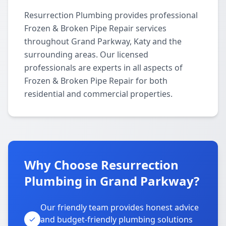
Resurrection Plumbing provides professional
Frozen & Broken Pipe Repair services
throughout Grand Parkway, Katy and the
surrounding areas. Our licensed
professionals are experts in all aspects of
Frozen & Broken Pipe Repair for both
residential and commercial properties.
Why Choose Resurrection
Plumbing in Grand Parkway?
Our friendly team provides honest advice
and budget-friendly plumbing solutions