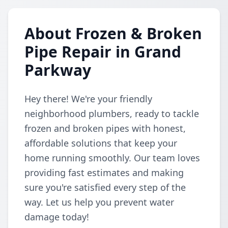
About Frozen & Broken
Pipe Repair in Grand
Parkway
Hey there! We're your friendly
neighborhood plumbers, ready to tackle
frozen and broken pipes with honest,
affordable solutions that keep your
home running smoothly. Our team loves
providing fast estimates and making
sure you're satisfied every step of the
way. Let us help you prevent water
damage today!