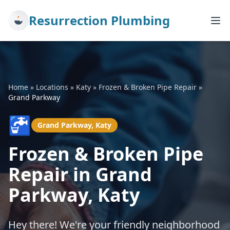
Resurrection Plumbing
Home
»
Locations
»
Katy
»
Frozen & Broken Pipe Repair
»
Grand Parkway
🚰
Grand Parkway, Katy
Frozen & Broken Pipe
Repair in Grand
Parkway, Katy
Hey there! We're your friendly neighborhood