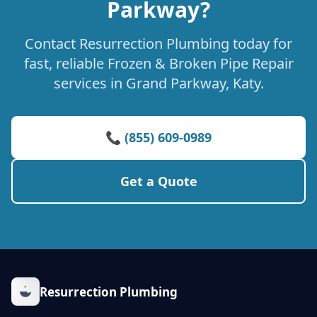
Parkway?
Contact Resurrection Plumbing today for
fast, reliable Frozen & Broken Pipe Repair
services in Grand Parkway, Katy.
📞 (855) 609-0989
Get a Quote
Resurrection Plumbing