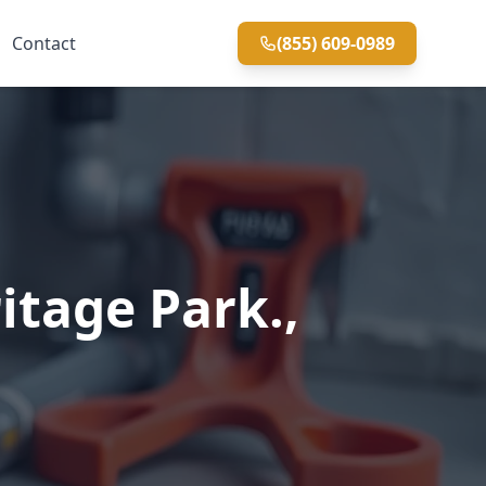
Contact
(855) 609-0989
itage Park.,