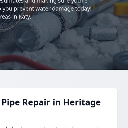
estimates and making sure you're
elp you prevent water damage today!
eas in Katy.
Pipe Repair in Heritage