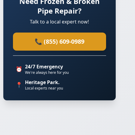
Need Frozen & Broken
Pipe Repair?
Talk to a local expert now!
📞 (855) 609-0989
24/7 Emergency
⏰
We're always here for you
Heritage Park.
📍
Local experts near you