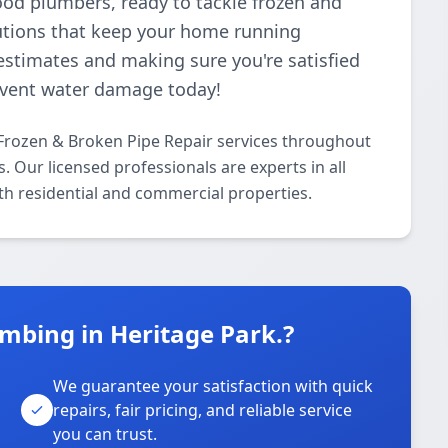
ood plumbers, ready to tackle frozen and
lutions that keep your home running
estimates and making sure you're satisfied
revent water damage today!
Frozen & Broken Pipe Repair services throughout
. Our licensed professionals are experts in all
th residential and commercial properties.
mbing in Heritage Park.?
We guarantee your satisfaction with quick
repairs, fair pricing, and reliable service
you can trust.