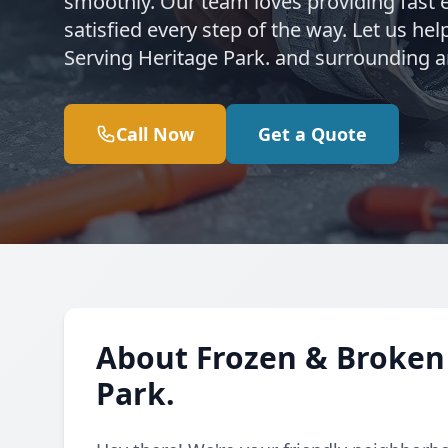
smoothly. Our team loves providing fast 
satisfied every step of the way. Let us h
Serving Heritage Park. and surrounding ar
Call Now
Get a Quote
About Frozen & Broken 
Park.