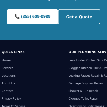
📞 (855) 609-0989
Get a Quote
QUICK LINKS
OUR PLUMBING SERV
Home
Leak Under Kitchen Sink R
Services
Clogged Kitchen Sink & Dra
Locations
Leaking Faucet Repair & R
About Us
Garbage Disposal Repair
Contact
Shower & Tub Repair
Privacy Policy
Clogged Toilet Repair
Terms Of Service
Overflowing Toilet Repair