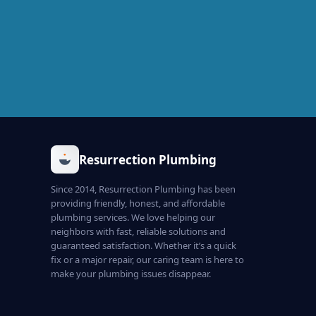
Resurrection Plumbing
Since 2014, Resurrection Plumbing has been
providing friendly, honest, and affordable
plumbing services. We love helping our
neighbors with fast, reliable solutions and
guaranteed satisfaction. Whether it’s a quick
fix or a major repair, our caring team is here to
make your plumbing issues disappear.