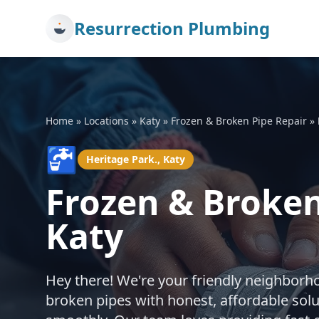
Resurrection Plumbing
Home
»
Locations
»
Katy
»
Frozen & Broken Pipe Repair
»
🚰
Heritage Park., Katy
Frozen & Broken
Katy
Hey there! We're your friendly neighborh
broken pipes with honest, affordable sol