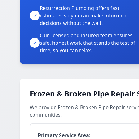
Resurrection Plumbing offers fast
estimates so you can make informed
decisions without the wait.
Our licensed and insured team ensures
safe, honest work that stands the test of
time, so you can relax.
Frozen & Broken Pipe Repair 
We provide Frozen & Broken Pipe Repair servic
communities.
Primary Service Area: