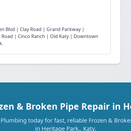
n Blvd | Clay Road | Grand Parkway |
Fry Road | Cinco Ranch | Old Katy | Downtown
k.
zen & Broken Pipe Repair in H
Plumbing today for fast, reliable Frozen & Broke
in Heritage Park., Katy.