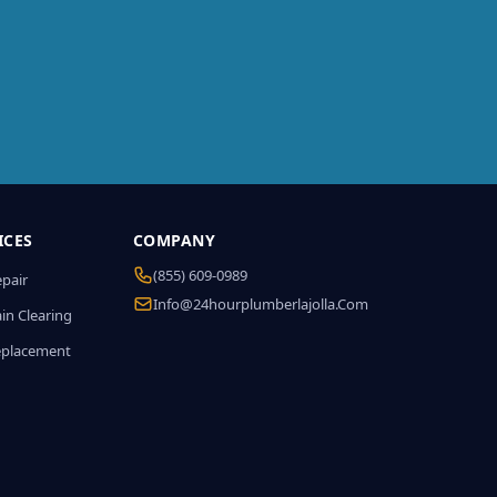
ICES
COMPANY
(855) 609-0989
epair
Info@24hourplumberlajolla.com
in Clearing
eplacement