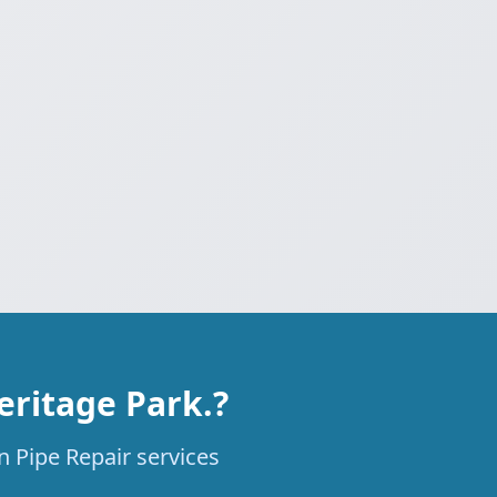
eritage Park.?
n Pipe Repair services