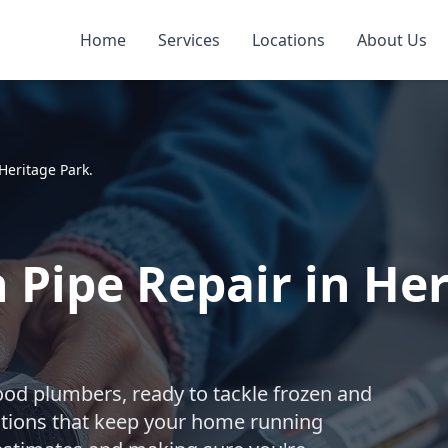
Home
Services
Locations
About Us
Heritage Park.
 Pipe Repair in Her
ood plumbers, ready to tackle frozen and
utions that keep your home running