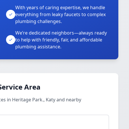
With years of caring expertise, we handle
everything from leaky faucets to complex
plumbing challenges.
We’re dedicated neighbors—always ready
to help with friendly, fair, and affordable
plumbing assistance.
Service Area
es in Heritage Park., Katy and nearby