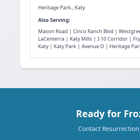
Heritage Park., Katy
Also Serving:
Mason Road | Cinco Ranch Blvd | Westgree
LaCenterra | Katy Mills | I-10 Corridor | 
Katy | Katy Park | Avenue D | Heritage Par
Ready for Fro
Contact Resurrection 