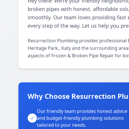
Hey there! We're your friendly neighborh
broken pipes with honest, affordable so
smoothly. Our team loves providing fast 
every step of the way. Let us help you p
Resurrection Plumbing provides professional 
Heritage Park., Katy and the surrounding areas
aspects of Frozen & Broken Pipe Repair for bo
Why Choose Resurrection Plu
Our friendly team provides honest advice
and budget-friendly plumbing solutions
tailored to your needs.