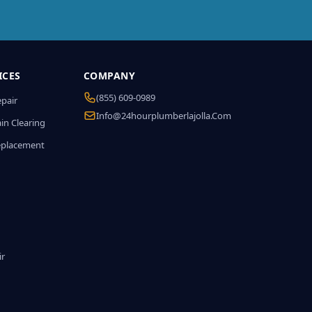
ICES
COMPANY
(855) 609-0989
epair
Info@24hourplumberlajolla.com
in Clearing
eplacement
ir