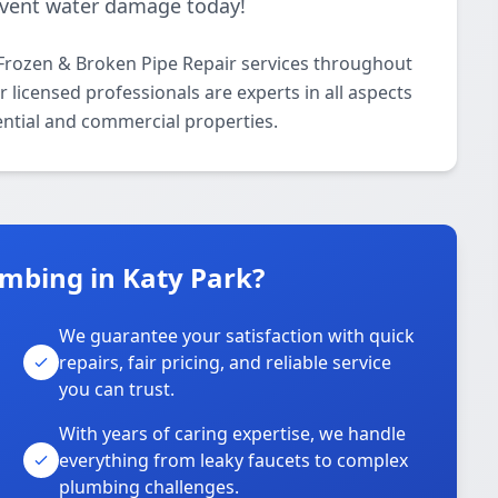
revent water damage today!
Frozen & Broken Pipe Repair services throughout
 licensed professionals are experts in all aspects
ential and commercial properties.
mbing in Katy Park?
We guarantee your satisfaction with quick
repairs, fair pricing, and reliable service
you can trust.
With years of caring expertise, we handle
everything from leaky faucets to complex
plumbing challenges.