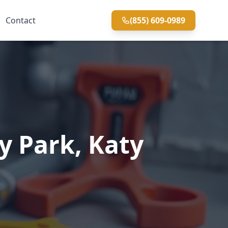
Contact
(855) 609-0989
y Park, Katy