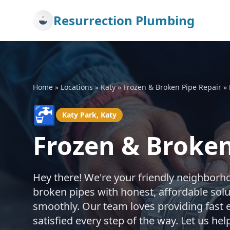
Resurrection Plumbing
Home
»
Locations
»
Katy
»
Frozen & Broken Pipe Repair
»
🚰
Katy Park, Katy
Frozen & Broken
Hey there! We're your friendly neighborh
broken pipes with honest, affordable sol
smoothly. Our team loves providing fast 
satisfied every step of the way. Let us h