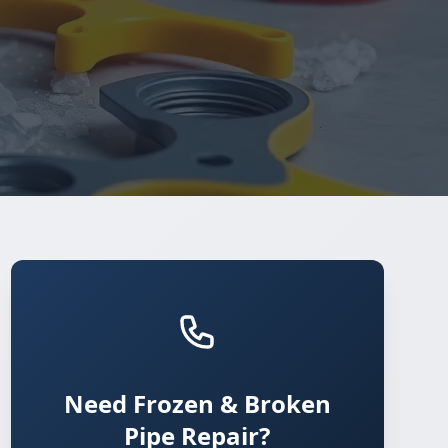
Need Frozen & Broken
Pipe Repair?