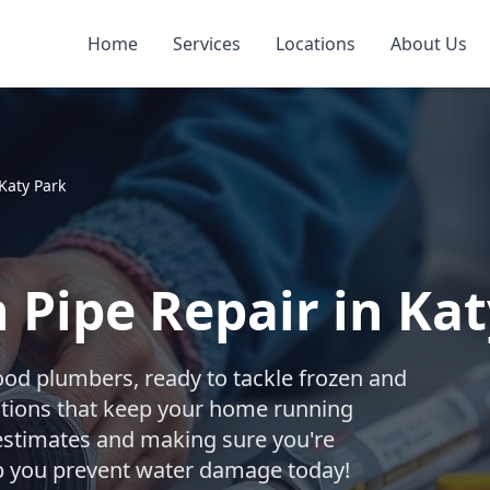
Home
Services
Locations
About Us
Katy Park
 Pipe Repair in Kat
ood plumbers, ready to tackle frozen and
utions that keep your home running
estimates and making sure you're
elp you prevent water damage today!