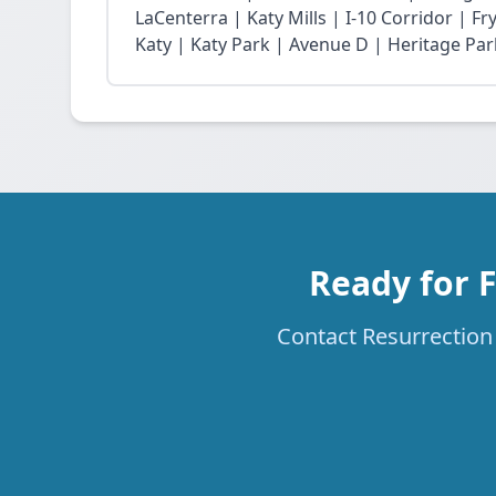
LaCenterra | Katy Mills | I-10 Corridor | 
Katy | Katy Park | Avenue D | Heritage Par
Ready for 
Contact Resurrection 