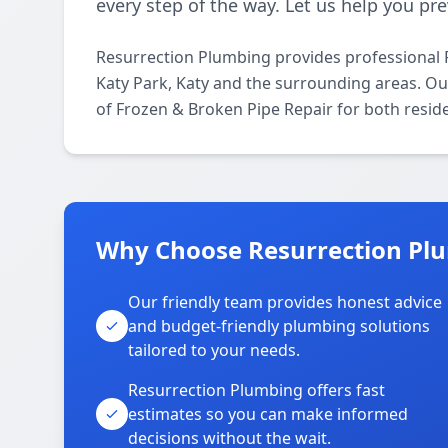
every step of the way. Let us help you p
Resurrection Plumbing provides professional 
Katy Park, Katy and the surrounding areas. Our
of Frozen & Broken Pipe Repair for both resid
Why Choose Resurrection Plu
Our friendly team provides honest advice
and budget-friendly plumbing solutions
tailored to your needs.
Resurrection Plumbing offers fast
estimates so you can make informed
decisions without the wait.