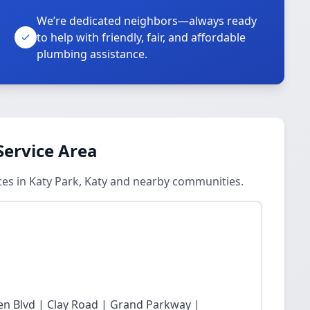
We’re dedicated neighbors—always ready
to help with friendly, fair, and affordable
plumbing assistance.
Service Area
es in Katy Park, Katy and nearby communities.
n Blvd | Clay Road | Grand Parkway |