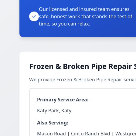
Our licensed and insured team ensures
safe, honest work that stands the test of
time, so you can relax.
Frozen & Broken Pipe Repair 
We provide Frozen & Broken Pipe Repair servic
Primary Service Area:
Katy Park, Katy
Also Serving:
Mason Road | Cinco Ranch Blvd | Westgree