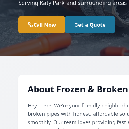
Serving Katy Park and surrounding areas i
Call Now
Get a Quote
About Frozen & Broken 
Hey there! We're your friendly neighborh
broken pipes with honest, affordable so
smoothly. Our team loves providing fast 