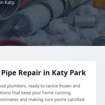
n Katy.
Pipe Repair in Katy Park
ood plumbers, ready to tackle frozen and
lutions that keep your home running
estimates and making sure you're satisfied