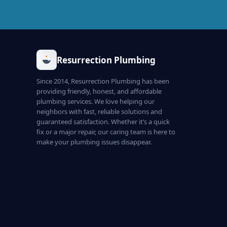
Resurrection Plumbing
Since 2014, Resurrection Plumbing has been
providing friendly, honest, and affordable
plumbing services. We love helping our
neighbors with fast, reliable solutions and
guaranteed satisfaction. Whether it’s a quick
fix or a major repair, our caring team is here to
make your plumbing issues disappear.