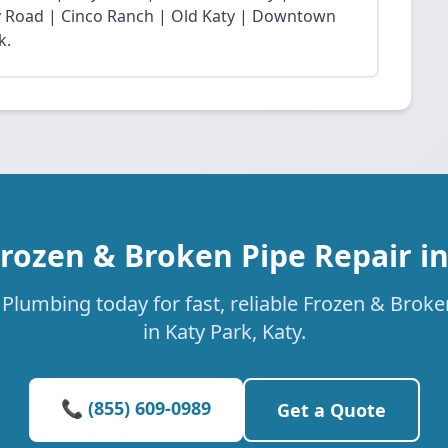
Fry Road | Cinco Ranch | Old Katy | Downtown
k.
Frozen & Broken Pipe Repair in
Plumbing today for fast, reliable Frozen & Broke
in Katy Park, Katy.
📞 (855) 609-0989
Get a Quote