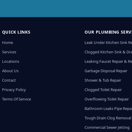
QUICK LINKS
OUR PLUMBING SERV
Home
Leak Under Kitchen Sink R
Services
Clogged Kitchen Sink & Dra
Locations
Leaking Faucet Repair & R
About Us
Garbage Disposal Repair
Contact
Shower & Tub Repair
Privacy Policy
Clogged Toilet Repair
Terms Of Service
Overflowing Toilet Repair
Bathroom Leaks Pipe Repa
Tough Drain Clog Removal
Commercial Sewer Jetting