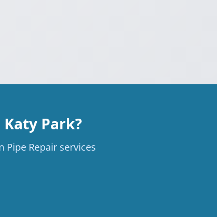
 Katy Park?
n Pipe Repair services