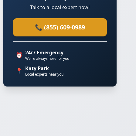
Talk to a local expert now!
📞 (855) 609-0989
24/7 Emergency
⏰
We're always here for you
Katy Park
📍
Local experts near you