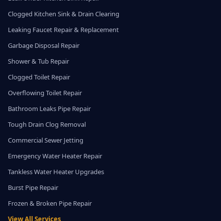
Clogged Kitchen Sink & Drain Clearing
Leaking Faucet Repair & Replacement
Garbage Disposal Repair
Shower & Tub Repair
Clogged Toilet Repair
Overflowing Toilet Repair
Bathroom Leaks Pipe Repair
Tough Drain Clog Removal
Commercial Sewer Jetting
Emergency Water Heater Repair
Tankless Water Heater Upgrades
Burst Pipe Repair
Frozen & Broken Pipe Repair
View All Services