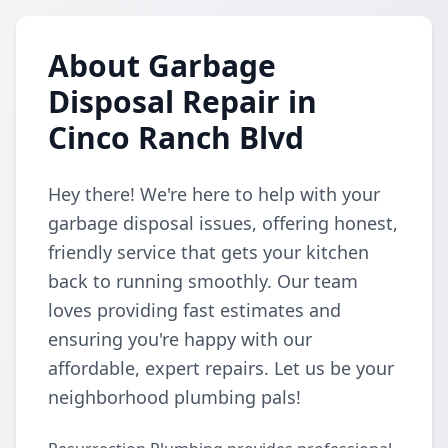
About Garbage
Disposal Repair in
Cinco Ranch Blvd
Hey there! We're here to help with your
garbage disposal issues, offering honest,
friendly service that gets your kitchen
back to running smoothly. Our team
loves providing fast estimates and
ensuring you're happy with our
affordable, expert repairs. Let us be your
neighborhood plumbing pals!