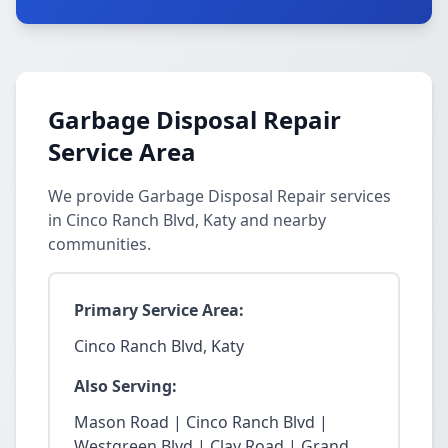
Garbage Disposal Repair
Service Area
We provide Garbage Disposal Repair services
in Cinco Ranch Blvd, Katy and nearby
communities.
Primary Service Area:
Cinco Ranch Blvd, Katy
Also Serving:
Mason Road | Cinco Ranch Blvd |
Westgreen Blvd | Clay Road | Grand