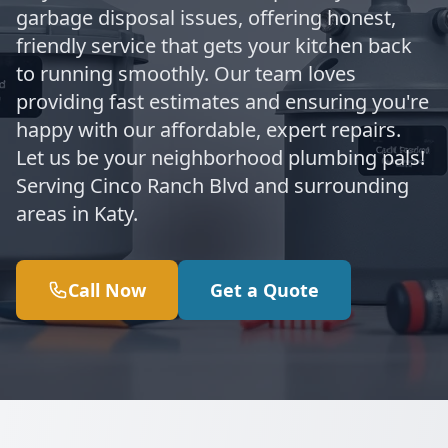
garbage disposal issues, offering honest,
friendly service that gets your kitchen back
to running smoothly. Our team loves
providing fast estimates and ensuring you're
happy with our affordable, expert repairs.
Let us be your neighborhood plumbing pals!
Serving Cinco Ranch Blvd and surrounding
areas in Katy.
Call Now
Get a Quote