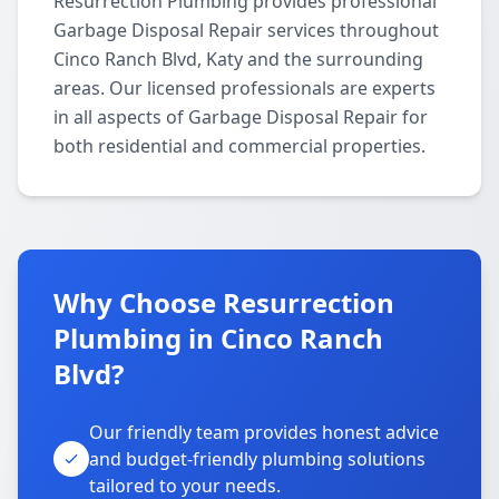
Resurrection Plumbing provides professional
Garbage Disposal Repair services throughout
Cinco Ranch Blvd, Katy and the surrounding
areas. Our licensed professionals are experts
in all aspects of Garbage Disposal Repair for
both residential and commercial properties.
Why Choose Resurrection
Plumbing in Cinco Ranch
Blvd?
Our friendly team provides honest advice
and budget-friendly plumbing solutions
tailored to your needs.