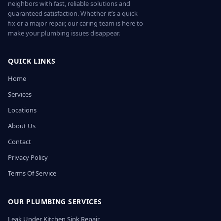
neighbors with fast, reliable solutions and
guaranteed satisfaction. Whether it’s a quick
fix or a major repair, our caring team is here to
make your plumbing issues disappear.
QUICK LINKS
Home
Services
Locations
About Us
Contact
Privacy Policy
Terms Of Service
OUR PLUMBING SERVICES
Leak Under Kitchen Sink Repair