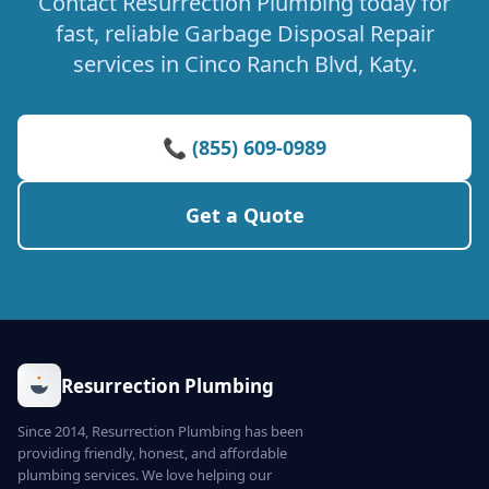
Contact Resurrection Plumbing today for
fast, reliable Garbage Disposal Repair
services in Cinco Ranch Blvd, Katy.
📞 (855) 609-0989
Get a Quote
Resurrection Plumbing
Since 2014, Resurrection Plumbing has been
providing friendly, honest, and affordable
plumbing services. We love helping our