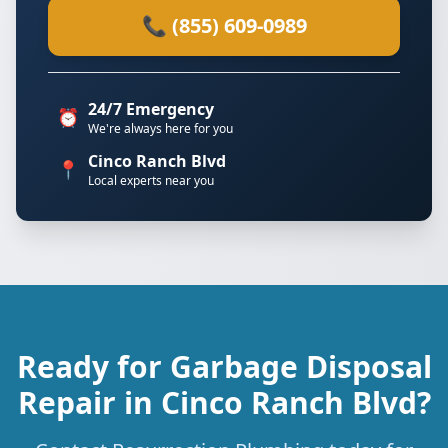
📞 (855) 609-0989
24/7 Emergency
⏰
We're always here for you
Cinco Ranch Blvd
📍
Local experts near you
Ready for Garbage Disposal
Repair in Cinco Ranch Blvd?