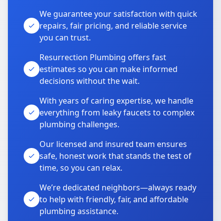
We guarantee your satisfaction with quick
repairs, fair pricing, and reliable service
you can trust.
Resurrection Plumbing offers fast
estimates so you can make informed
decisions without the wait.
With years of caring expertise, we handle
everything from leaky faucets to complex
plumbing challenges.
Our licensed and insured team ensures
safe, honest work that stands the test of
time, so you can relax.
We’re dedicated neighbors—always ready
to help with friendly, fair, and affordable
plumbing assistance.