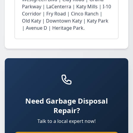
Parkway | LaCenterra | Katy Mills | I-10
Corridor | Fry Road | Cinco Ranch |
Old Katy | Downtown Katy | Katy Park
| Avenue D | Heritage Park.
Need Garbage Disposal
Repair?
Talk to a local expert now!