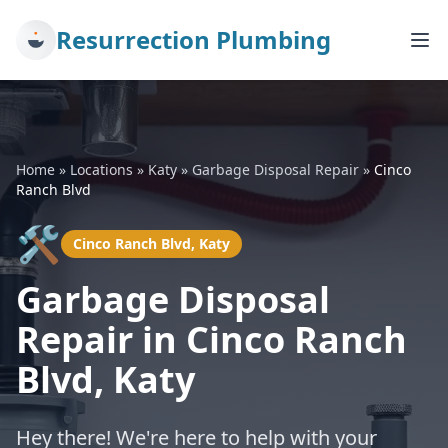
Resurrection Plumbing
Home
»
Locations
»
Katy
»
Garbage Disposal Repair
»
Cinco
Ranch Blvd
🛠️
Cinco Ranch Blvd, Katy
Garbage Disposal
Repair in Cinco Ranch
Blvd, Katy
Hey there! We're here to help with your