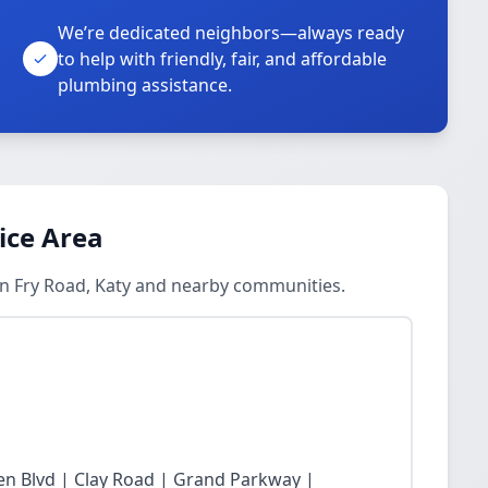
We’re dedicated neighbors—always ready
to help with friendly, fair, and affordable
plumbing assistance.
ice Area
in Fry Road, Katy and nearby communities.
n Blvd | Clay Road | Grand Parkway |