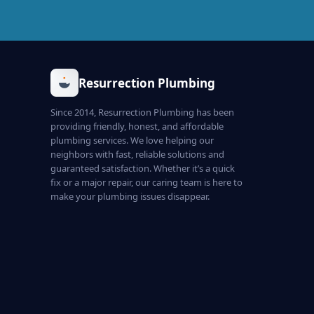
Resurrection Plumbing
Since 2014, Resurrection Plumbing has been
providing friendly, honest, and affordable
plumbing services. We love helping our
neighbors with fast, reliable solutions and
guaranteed satisfaction. Whether it’s a quick
fix or a major repair, our caring team is here to
make your plumbing issues disappear.