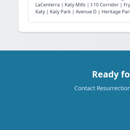
LaCenterra | Katy Mills | I-10 Corridor | 
Katy | Katy Park | Avenue D | Heritage Par
Ready fo
Contact Resurrection