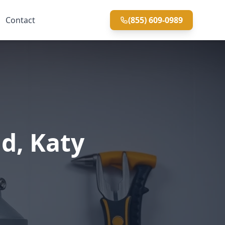
Contact
(855) 609-0989
d, Katy