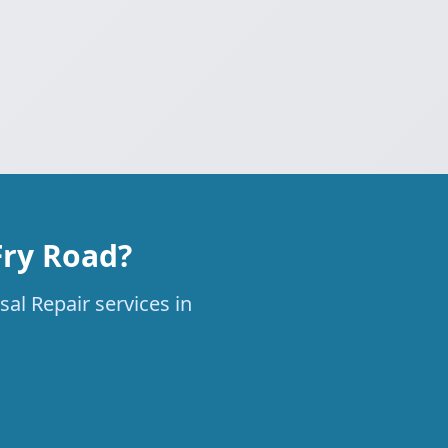
Fry Road?
al Repair services in