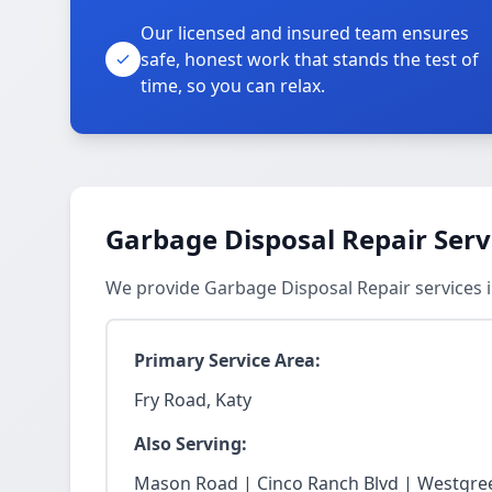
Our licensed and insured team ensures
safe, honest work that stands the test of
time, so you can relax.
Garbage Disposal Repair Serv
We provide Garbage Disposal Repair services 
Primary Service Area:
Fry Road, Katy
Also Serving:
Mason Road | Cinco Ranch Blvd | Westgree