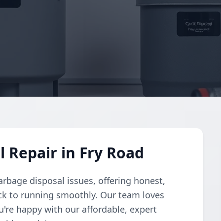
 Repair in Fry Road
arbage disposal issues, offering honest,
ack to running smoothly. Our team loves
u're happy with our affordable, expert