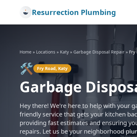
Resurrection Plumbing
Home
»
Locations
»
Katy
»
Garbage Disposal Repair
»
Fry
🛠️
Fry Road, Katy
Garbage Disposa
Hey there! We're here to help with your g
friendly service that gets your kitchen b
providing fast estimates and ensuring you
repairs. Let us be your neighborhood plu