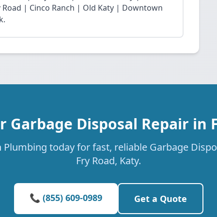
Fry Road | Cinco Ranch | Old Katy | Downtown
k.
r Garbage Disposal Repair in 
 Plumbing today for fast, reliable Garbage Dispos
Fry Road, Katy.
📞 (855) 609-0989
Get a Quote