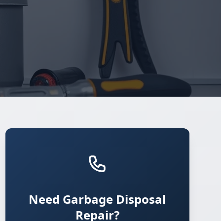
Need Garbage Disposal
Repair?