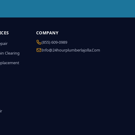
ICES
COMPANY
(855) 609-0989
epair
Info@24hourplumberlajolla.com
in Clearing
eplacement
ir