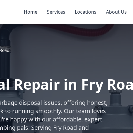
Home
Services
Locations
About Us
 Road
l Repair in Fry Roa
arbage disposal issues, offering honest,
ack to running smoothly. Our team loves
're happy with our affordable, expert
mbing pals! Serving Fry Road and