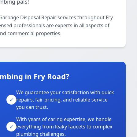
mbing pals!
Garbage Disposal Repair services throughout Fry
nsed professionals are experts in all aspects of
and commercial properties.
mbing in Fry Road?
We guarantee your satisfaction with quick
repairs, fair pricing, and reliable service
you can trust.
With years of caring expertise, we handle
everything from leaky faucets to complex
plumbing challenges.