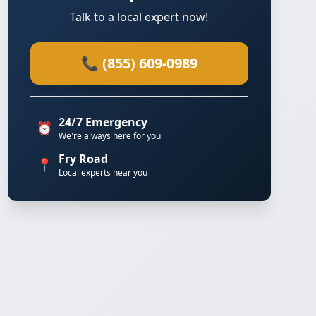
Talk to a local expert now!
📞 (855) 609-0989
24/7 Emergency
⏰
We're always here for you
Fry Road
📍
Local experts near you