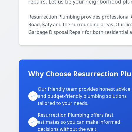
repairs. Let us be your neighborhood plu
Resurrection Plumbing provides professional 
Road, Katy and the surrounding areas. Our lice
Garbage Disposal Repair for both residential 
Why Choose Resurrection Plu
Our friendly team provides honest advice
and budget-friendly plumbing solutions
tailored to your needs.
Resurrection Plumbing offers fast
estimates so you can make informed
decisions without the wait.