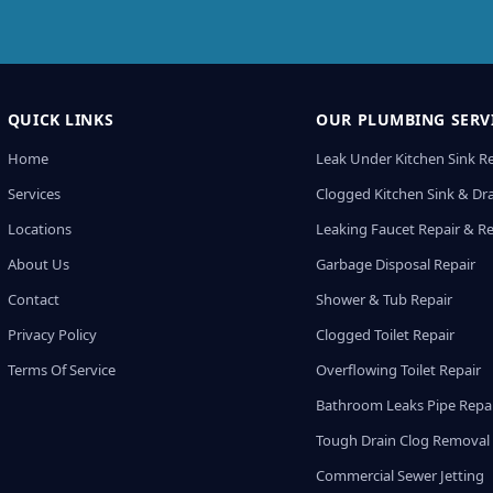
QUICK LINKS
OUR PLUMBING SERV
Home
Leak Under Kitchen Sink R
Services
Clogged Kitchen Sink & Dra
Locations
Leaking Faucet Repair & R
About Us
Garbage Disposal Repair
Contact
Shower & Tub Repair
Privacy Policy
Clogged Toilet Repair
Terms Of Service
Overflowing Toilet Repair
Bathroom Leaks Pipe Repa
Tough Drain Clog Removal
Commercial Sewer Jetting