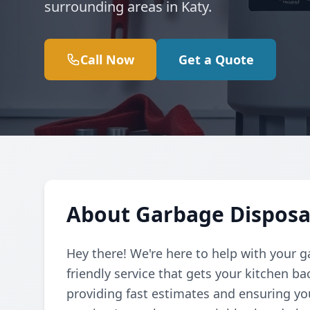
surrounding areas in Katy.
Call Now
Get a Quote
About Garbage Disposal
Hey there! We're here to help with your g
friendly service that gets your kitchen b
providing fast estimates and ensuring yo