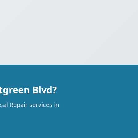
tgreen Blvd?
al Repair services in