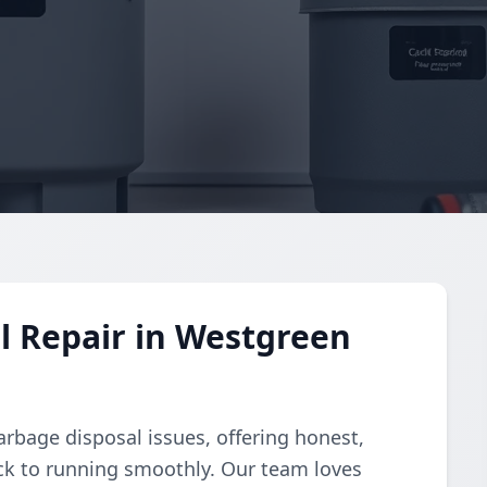
l Repair in Westgreen
arbage disposal issues, offering honest,
ack to running smoothly. Our team loves