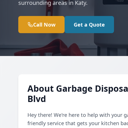
surrounding areas in Katy.
Call Now
Get a Quote
About Garbage Disposa
Blvd
Hey there! We're here to help with your g
friendly service that gets your kitchen b