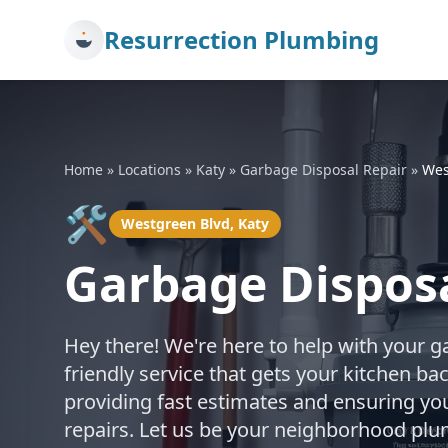
Resurrection Plumbing
Home
»
Locations
»
Katy
»
Garbage Disposal Repair
»
Wes
🛠️
Westgreen Blvd, Katy
Garbage Disposa
Hey there! We're here to help with your g
friendly service that gets your kitchen b
providing fast estimates and ensuring you
repairs. Let us be your neighborhood pl