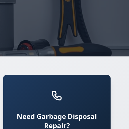
Need Garbage Disposal
Repair?