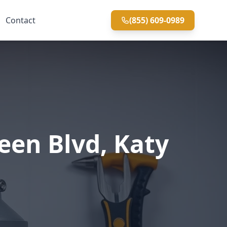
Contact
(855) 609-0989
een Blvd, Katy