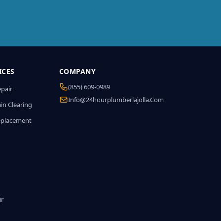
ICES
COMPANY
(855) 609-0989
epair
Info@24hourplumberlajolla.com
in Clearing
eplacement
ir