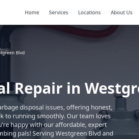
Home
Services
Locations
About Us
tgreen Blvd
l Repair in Westgr
arbage disposal issues, offering honest,
ack to running smoothly. Our team loves
're happy with our affordable, expert
umbing pals! Serving Westgreen Blvd and