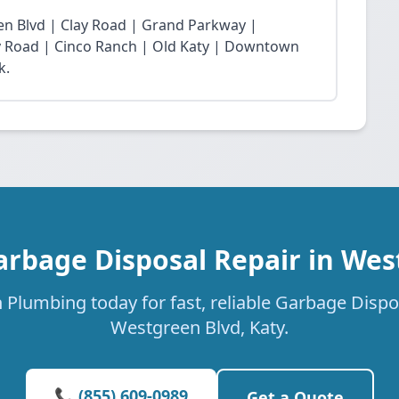
n Blvd | Clay Road | Grand Parkway |
Fry Road | Cinco Ranch | Old Katy | Downtown
k.
arbage Disposal Repair in Wes
 Plumbing today for fast, reliable Garbage Dispos
Westgreen Blvd, Katy.
📞 (855) 609-0989
Get a Quote