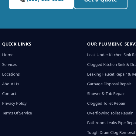
QUICK LINKS
OUR PLUMBING SERV
Home
Leak Under Kitchen Sink R
Services
Clogged Kitchen Sink & Dra
Locations
Leaking Faucet Repair & R
About Us
Garbage Disposal Repair
Contact
Shower & Tub Repair
Privacy Policy
Clogged Toilet Repair
Terms Of Service
Overflowing Toilet Repair
Bathroom Leaks Pipe Repa
Tough Drain Clog Removal