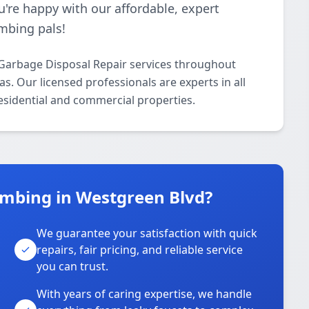
u're happy with our affordable, expert
mbing pals!
Garbage Disposal Repair services throughout
. Our licensed professionals are experts in all
esidential and commercial properties.
mbing in Westgreen Blvd?
We guarantee your satisfaction with quick
repairs, fair pricing, and reliable service
you can trust.
With years of caring expertise, we handle