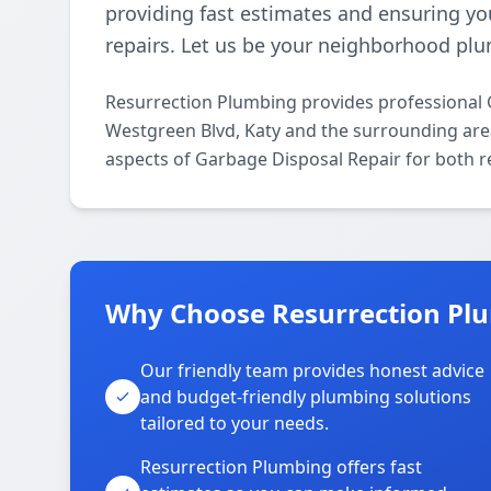
providing fast estimates and ensuring yo
repairs. Let us be your neighborhood plu
Resurrection Plumbing provides professional 
Westgreen Blvd, Katy and the surrounding areas
aspects of Garbage Disposal Repair for both r
Why Choose Resurrection Plu
Our friendly team provides honest advice
and budget-friendly plumbing solutions
tailored to your needs.
Resurrection Plumbing offers fast