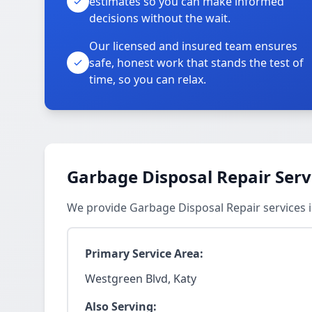
estimates so you can make informed
decisions without the wait.
Our licensed and insured team ensures
safe, honest work that stands the test of
time, so you can relax.
Garbage Disposal Repair Serv
We provide Garbage Disposal Repair services 
Primary Service Area:
Westgreen Blvd, Katy
Also Serving: