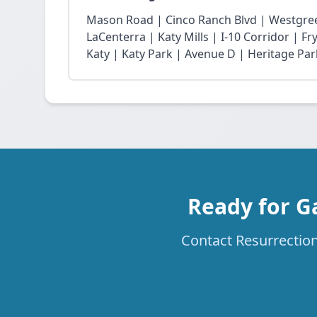
Mason Road | Cinco Ranch Blvd | Westgree
LaCenterra | Katy Mills | I-10 Corridor | 
Katy | Katy Park | Avenue D | Heritage Par
Ready for G
Contact Resurrection