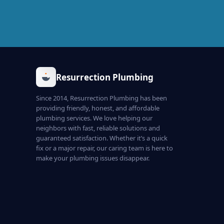
Resurrection Plumbing
Since 2014, Resurrection Plumbing has been
providing friendly, honest, and affordable
plumbing services. We love helping our
neighbors with fast, reliable solutions and
guaranteed satisfaction. Whether it’s a quick
fix or a major repair, our caring team is here to
make your plumbing issues disappear.