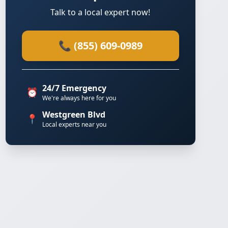
Talk to a local expert now!
📞 (855) 609-0989
24/7 Emergency
⏰
We're always here for you
Westgreen Blvd
📍
Local experts near you