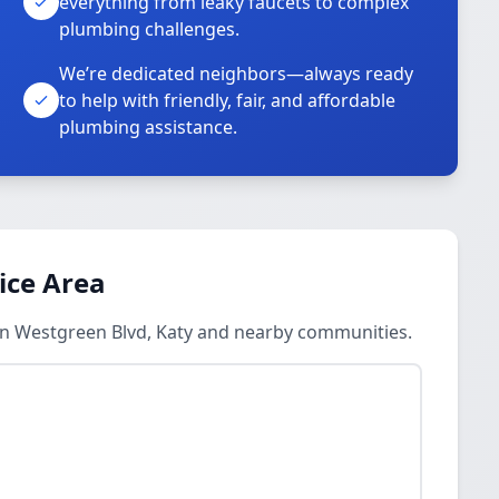
everything from leaky faucets to complex
plumbing challenges.
We’re dedicated neighbors—always ready
to help with friendly, fair, and affordable
plumbing assistance.
ice Area
in Westgreen Blvd, Katy and nearby communities.