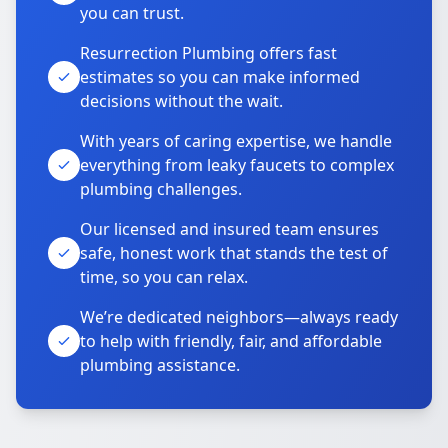
you can trust.
Resurrection Plumbing offers fast
estimates so you can make informed
decisions without the wait.
With years of caring expertise, we handle
everything from leaky faucets to complex
plumbing challenges.
Our licensed and insured team ensures
safe, honest work that stands the test of
time, so you can relax.
We’re dedicated neighbors—always ready
to help with friendly, fair, and affordable
plumbing assistance.