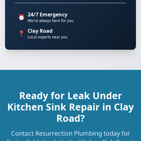
24/7 Emergency
⏰
We're always here for you
Clay Road
📍
Local experts near you
Ready for Leak Under
Kitchen Sink Repair in Clay
Road?
Contact Resurrection Plumbing today for