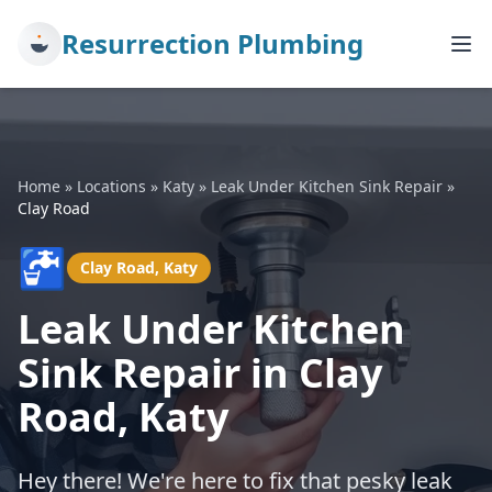
Resurrection Plumbing
Home
»
Locations
»
Katy
»
Leak Under Kitchen Sink Repair
»
Clay Road
🚰
Clay Road, Katy
Leak Under Kitchen
Sink Repair in Clay
Road, Katy
Hey there! We're here to fix that pesky leak