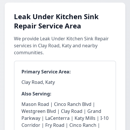
Leak Under Kitchen Sink
Repair Service Area
We provide Leak Under Kitchen Sink Repair
services in Clay Road, Katy and nearby
communities.
Primary Service Area:
Clay Road, Katy
Also Serving:
Mason Road | Cinco Ranch Blvd |
Westgreen Blvd | Clay Road | Grand
Parkway | LaCenterra | Katy Mills | I-10
Corridor | Fry Road | Cinco Ranch |