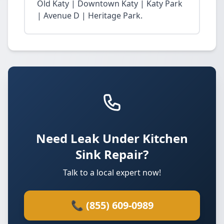
Old Katy | Downtown Katy | Katy Park
| Avenue D | Heritage Park.
Need Leak Under Kitchen
Sink Repair?
Talk to a local expert now!
📞 (855) 609-0989