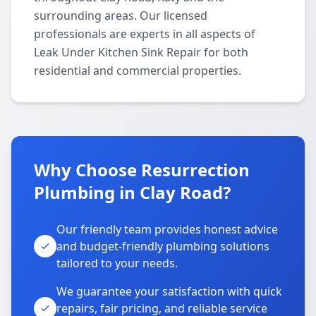
surrounding areas. Our licensed
professionals are experts in all aspects of
Leak Under Kitchen Sink Repair for both
residential and commercial properties.
Why Choose Resurrection
Plumbing in Clay Road?
Our friendly team provides honest advice
and budget-friendly plumbing solutions
tailored to your needs.
We guarantee your satisfaction with quick
repairs, fair pricing, and reliable service