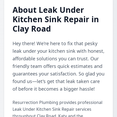
About Leak Under
Kitchen Sink Repair in
Clay Road
Hey there! We're here to fix that pesky
leak under your kitchen sink with honest,
affordable solutions you can trust. Our
friendly team offers quick estimates and
guarantees your satisfaction. So glad you
found us—let's get that leak taken care
of before it becomes a bigger hassle!
Resurrection Plumbing provides professional
Leak Under Kitchen Sink Repair services
throughout Clay Road, Katy and the