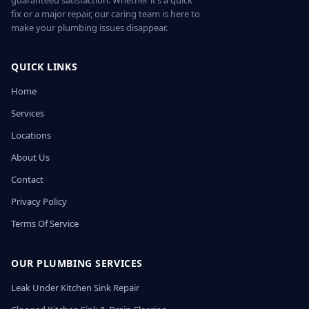
guaranteed satisfaction. Whether it’s a quick
fix or a major repair, our caring team is here to
make your plumbing issues disappear.
QUICK LINKS
Home
Services
Locations
About Us
Contact
Privacy Policy
Terms Of Service
OUR PLUMBING SERVICES
Leak Under Kitchen Sink Repair