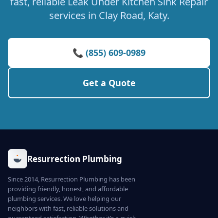
fast, reliable Leak Under Kitchen Sink Repair
services in Clay Road, Katy.
📞 (855) 609-0989
Get a Quote
Resurrection Plumbing
Since 2014, Resurrection Plumbing has been
providing friendly, honest, and affordable
plumbing services. We love helping our
neighbors with fast, reliable solutions and