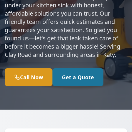
under your kitchen sink with honest,
affordable solutions you can trust. Our
friendly team offers quick estimates and
guarantees your satisfaction. So glad you
found us—let's get that leak taken care of
before it becomes a bigger hassle! Serving
Clay Road and surrounding areas in Katy.
Call Now
Get a Quote