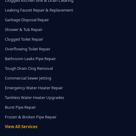
Clogged Kitchen Sink & Drain Clearing
Leaking Faucet Repair & Replacement
Garbage Disposal Repair
Shower & Tub Repair
Clogged Toilet Repair
Overflowing Toilet Repair
Bathroom Leaks Pipe Repair
Tough Drain Clog Removal
Commercial Sewer Jetting
Emergency Water Heater Repair
Tankless Water Heater Upgrades
Burst Pipe Repair
Frozen & Broken Pipe Repair
View All Services