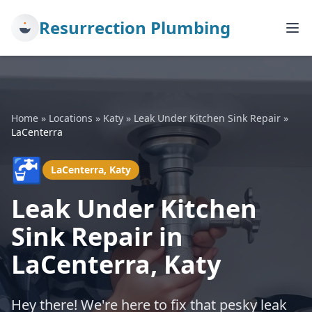
Resurrection Plumbing
Home
»
Locations
»
Katy
»
Leak Under Kitchen Sink Repair
»
LaCenterra
🚰
LaCenterra, Katy
Leak Under Kitchen
Sink Repair in
LaCenterra, Katy
Hey there! We're here to fix that pesky leak