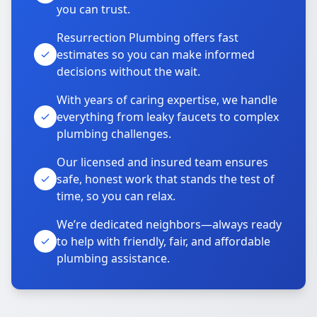
you can trust.
Resurrection Plumbing offers fast
estimates so you can make informed
decisions without the wait.
With years of caring expertise, we handle
everything from leaky faucets to complex
plumbing challenges.
Our licensed and insured team ensures
safe, honest work that stands the test of
time, so you can relax.
We’re dedicated neighbors—always ready
to help with friendly, fair, and affordable
plumbing assistance.