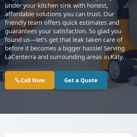
under your kitchen sink with honest,
affordable solutions you can trust. Our
friendly team offers quick estimates and
guarantees your satisfaction. So glad you
found us—let's get that leak taken care of
before it becomes a bigger hassle! Serving
LaCenterra and surrounding areas in Katy.
Call Now
Get a Quote