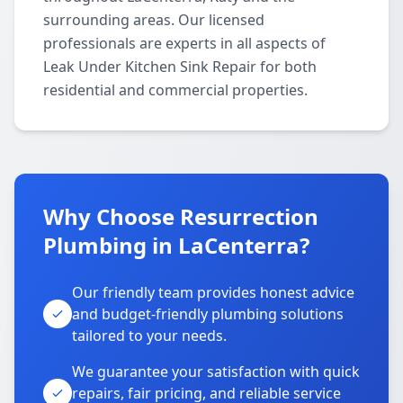
surrounding areas. Our licensed
professionals are experts in all aspects of
Leak Under Kitchen Sink Repair for both
residential and commercial properties.
Why Choose Resurrection
Plumbing in LaCenterra?
Our friendly team provides honest advice
and budget-friendly plumbing solutions
tailored to your needs.
We guarantee your satisfaction with quick
repairs, fair pricing, and reliable service