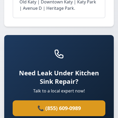
Old Katy | Downtown Katy | Katy Park
| Avenue D | Heritage Park.
Need Leak Under Kitchen
Sink Repair?
Talk to a local expert now!
📞 (855) 609-0989