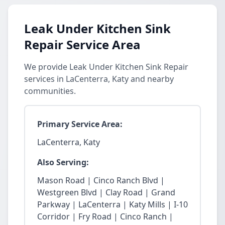
Leak Under Kitchen Sink
Repair Service Area
We provide Leak Under Kitchen Sink Repair
services in LaCenterra, Katy and nearby
communities.
Primary Service Area:
LaCenterra, Katy
Also Serving:
Mason Road | Cinco Ranch Blvd |
Westgreen Blvd | Clay Road | Grand
Parkway | LaCenterra | Katy Mills | I-10
Corridor | Fry Road | Cinco Ranch |