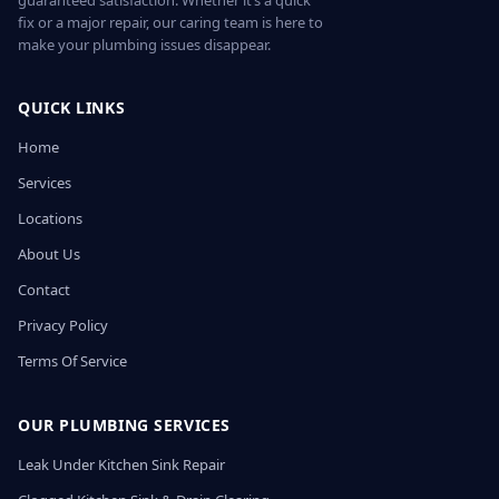
guaranteed satisfaction. Whether it’s a quick
fix or a major repair, our caring team is here to
make your plumbing issues disappear.
QUICK LINKS
Home
Services
Locations
About Us
Contact
Privacy Policy
Terms Of Service
OUR PLUMBING SERVICES
Leak Under Kitchen Sink Repair