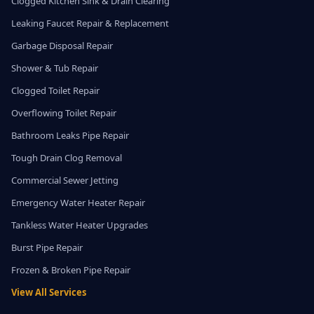
Clogged Kitchen Sink & Drain Clearing
Leaking Faucet Repair & Replacement
Garbage Disposal Repair
Shower & Tub Repair
Clogged Toilet Repair
Overflowing Toilet Repair
Bathroom Leaks Pipe Repair
Tough Drain Clog Removal
Commercial Sewer Jetting
Emergency Water Heater Repair
Tankless Water Heater Upgrades
Burst Pipe Repair
Frozen & Broken Pipe Repair
View All Services