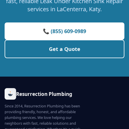
fast, reliable Leak Under Kitchen Sink Repair
services in LaCenterra, Katy.
📞 (855) 609-0989
Get a Quote
Resurrection Plumbing
Since 2014, Resurrection Plumbing has been
providing friendly, honest, and affordable
plumbing services. We love helping our
neighbors with fast, reliable solutions and