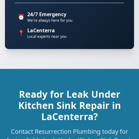
24/7 Emergency
⏰
We're always here for you
LaCenterra
📍
Local experts near you
Ready for Leak Under
Kitchen Sink Repair in
LaCenterra?
Contact Resurrection Plumbing today for