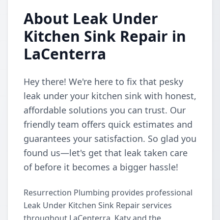
About Leak Under
Kitchen Sink Repair in
LaCenterra
Hey there! We're here to fix that pesky
leak under your kitchen sink with honest,
affordable solutions you can trust. Our
friendly team offers quick estimates and
guarantees your satisfaction. So glad you
found us—let's get that leak taken care
of before it becomes a bigger hassle!
Resurrection Plumbing provides professional
Leak Under Kitchen Sink Repair services
throughout LaCenterra, Katy and the