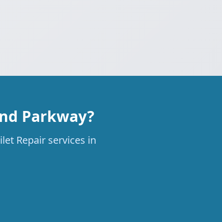
rand Parkway?
let Repair services in