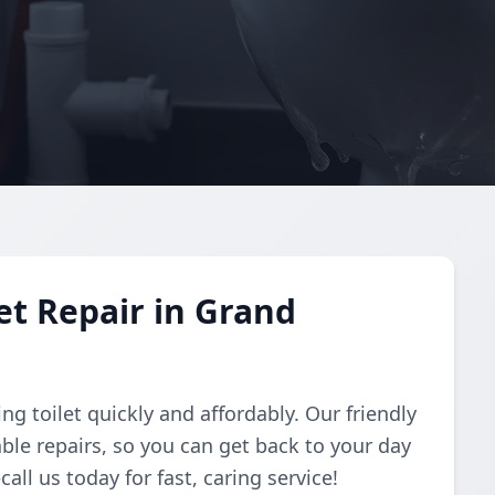
et Repair in Grand
ing toilet quickly and affordably. Our friendly
ble repairs, so you can get back to your day
ll us today for fast, caring service!