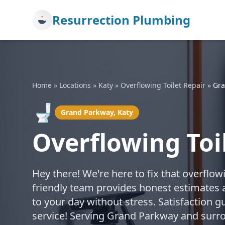
Resurrection Plumbing
Home
»
Locations
»
Katy
»
Overflowing Toilet Repair
»
Gra
🚽
Grand Parkway, Katy
Overflowing Toi
Hey there! We're here to fix that overflow
friendly team provides honest estimates a
to your day without stress. Satisfaction g
service! Serving Grand Parkway and surro