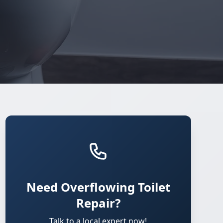
Need Overflowing Toilet
Repair?
Talk to a local expert now!