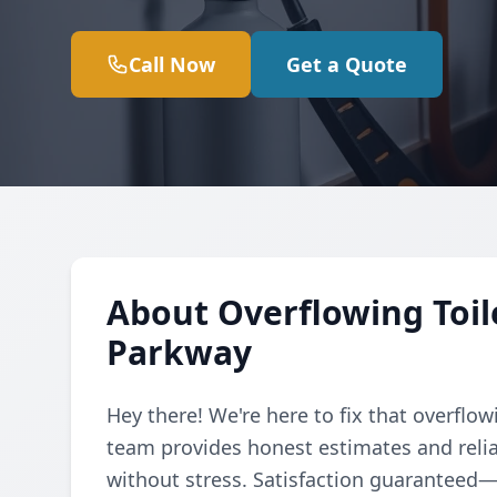
Call Now
Get a Quote
About Overflowing Toil
Parkway
Hey there! We're here to fix that overflow
team provides honest estimates and relia
without stress. Satisfaction guaranteed—ca