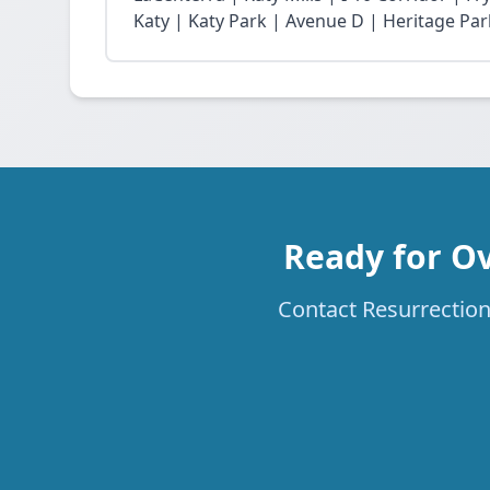
Katy | Katy Park | Avenue D | Heritage Par
Ready for Ov
Contact Resurrection 