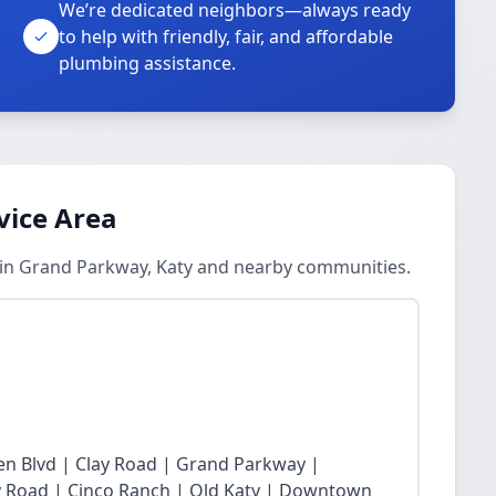
We’re dedicated neighbors—always ready
to help with friendly, fair, and affordable
plumbing assistance.
vice Area
s in Grand Parkway, Katy and nearby communities.
n Blvd | Clay Road | Grand Parkway |
Fry Road | Cinco Ranch | Old Katy | Downtown