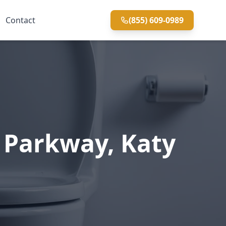
Contact
(855) 609-0989
d Parkway, Katy