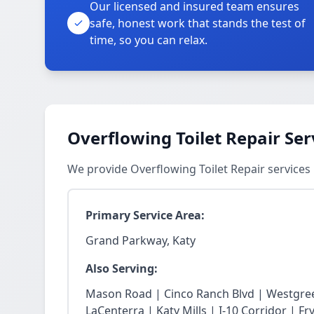
Our licensed and insured team ensures
safe, honest work that stands the test of
time, so you can relax.
Overflowing Toilet Repair Ser
We provide Overflowing Toilet Repair service
Primary Service Area:
Grand Parkway, Katy
Also Serving:
Mason Road | Cinco Ranch Blvd | Westgree
LaCenterra | Katy Mills | I-10 Corridor | 