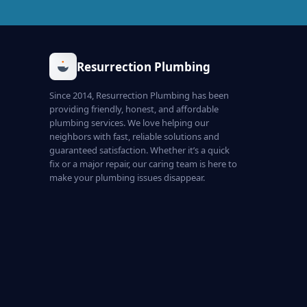
Resurrection Plumbing
Since 2014, Resurrection Plumbing has been
providing friendly, honest, and affordable
plumbing services. We love helping our
neighbors with fast, reliable solutions and
guaranteed satisfaction. Whether it’s a quick
fix or a major repair, our caring team is here to
make your plumbing issues disappear.