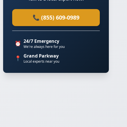
📞 (855) 609-0989
24/7 Emergency
⏰
We're always here for you
Grand Parkway
📍
Local experts near you