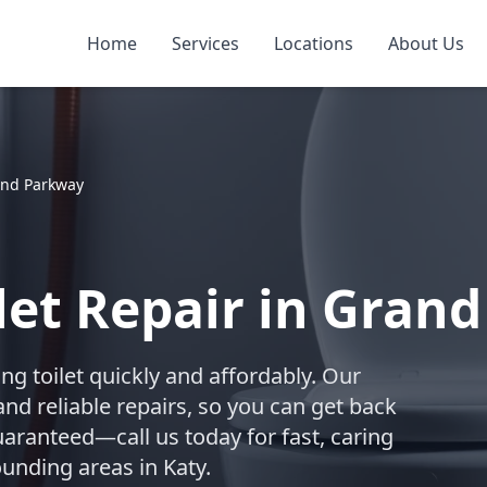
Home
Services
Locations
About Us
nd Parkway
let Repair in Gran
ing toilet quickly and affordably. Our
nd reliable repairs, so you can get back
uaranteed—call us today for fast, caring
unding areas in Katy.