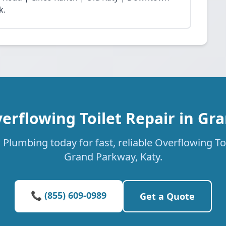
k.
erflowing Toilet Repair in G
Plumbing today for fast, reliable Overflowing Toi
Grand Parkway, Katy.
📞 (855) 609-0989
Get a Quote