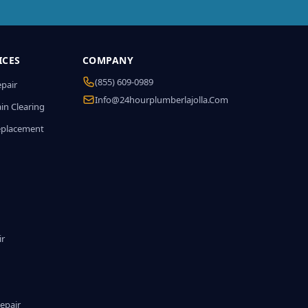
ICES
COMPANY
(855) 609-0989
epair
Info@24hourplumberlajolla.com
in Clearing
eplacement
ir
epair