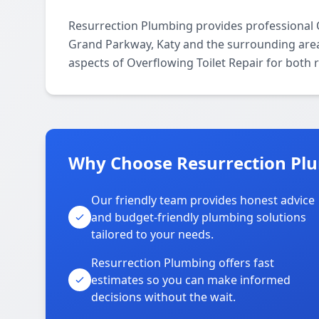
Resurrection Plumbing provides professional 
Grand Parkway, Katy and the surrounding areas
aspects of Overflowing Toilet Repair for both 
Why Choose Resurrection Pl
Our friendly team provides honest advice
and budget-friendly plumbing solutions
tailored to your needs.
Resurrection Plumbing offers fast
estimates so you can make informed
decisions without the wait.