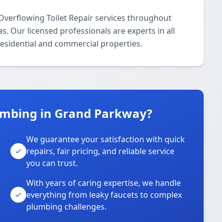
Overflowing Toilet Repair services throughout
. Our licensed professionals are experts in all
residential and commercial properties.
umbing in Grand Parkway?
We guarantee your satisfaction with quick
repairs, fair pricing, and reliable service
you can trust.
With years of caring expertise, we handle
everything from leaky faucets to complex
plumbing challenges.