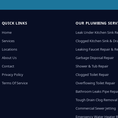
QUICK LINKS
OUR PLUMBING SERV
Home
Leak Under Kitchen Sink R
Services
Clogged Kitchen Sink & Dra
Locations
Leaking Faucet Repair & R
About Us
Garbage Disposal Repair
Contact
Shower & Tub Repair
Privacy Policy
Clogged Toilet Repair
Terms Of Service
Overflowing Toilet Repair
Bathroom Leaks Pipe Repa
Tough Drain Clog Removal
Commercial Sewer Jetting
Emergency Water Heater R