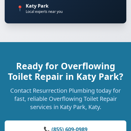
Katy Park
📍
Local experts near you
Ready for Overflowing
Toilet Repair in Katy Park?
Contact Resurrection Plumbing today for
fast, reliable Overflowing Toilet Repair
services in Katy Park, Katy.
📞 (855) 609-0989