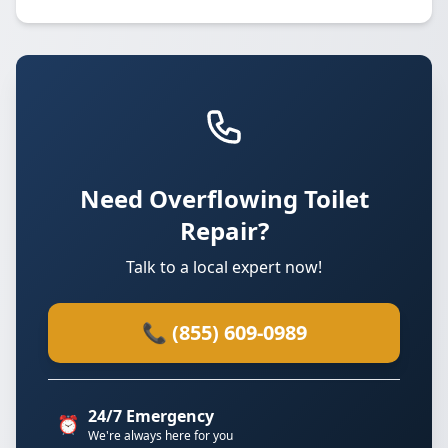
Need Overflowing Toilet
Repair?
Talk to a local expert now!
📞 (855) 609-0989
24/7 Emergency
⏰
We're always here for you