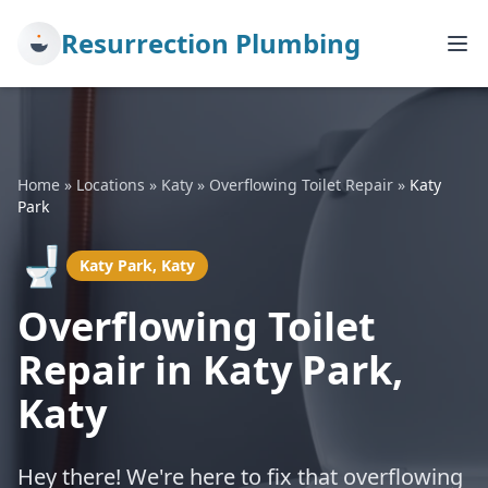
Resurrection Plumbing
Home
»
Locations
»
Katy
»
Overflowing Toilet Repair
»
Katy
Park
🚽
Katy Park, Katy
Overflowing Toilet
Repair in Katy Park,
Katy
Hey there! We're here to fix that overflowing