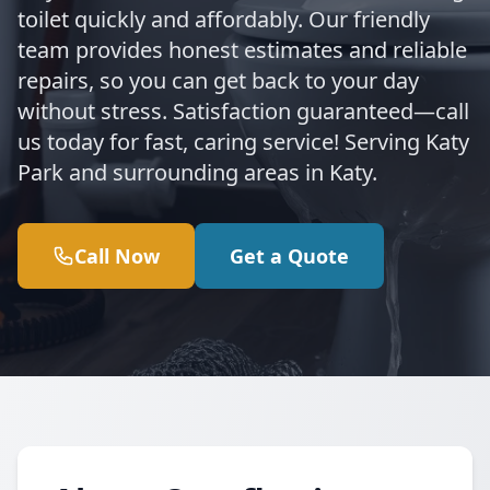
toilet quickly and affordably. Our friendly
team provides honest estimates and reliable
repairs, so you can get back to your day
without stress. Satisfaction guaranteed—call
us today for fast, caring service! Serving Katy
Park and surrounding areas in Katy.
Call Now
Get a Quote