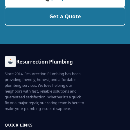
Get a Quote
Resurrection Plumbing
Since 2014, Resurrection Plumbing has been
providing friendly, honest, and affordable
plumbing services. We love helping our
neighbors with fast, reliable solutions and
guaranteed satisfaction. Whether it’s a quick
fix or a major repair, our caring team is here to
make your plumbing issues disappear.
QUICK LINKS