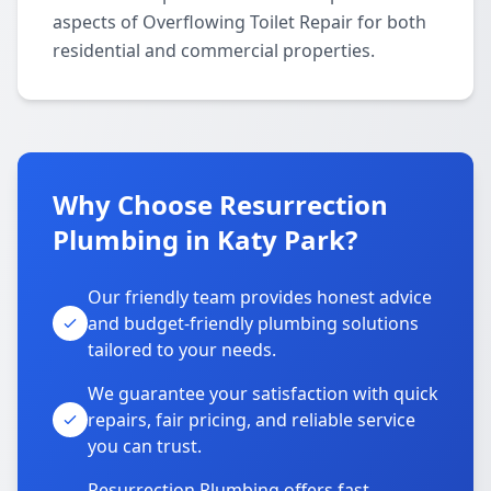
aspects of Overflowing Toilet Repair for both
residential and commercial properties.
Why Choose Resurrection
Plumbing in Katy Park?
Our friendly team provides honest advice
and budget-friendly plumbing solutions
tailored to your needs.
We guarantee your satisfaction with quick
repairs, fair pricing, and reliable service
you can trust.
Resurrection Plumbing offers fast