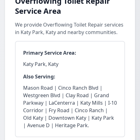
Overflowing Toilet Repair
Service Area
We provide Overflowing Toilet Repair services
in Katy Park, Katy and nearby communities.
Primary Service Area:
Katy Park, Katy
Also Serving:
Mason Road | Cinco Ranch Blvd |
Westgreen Blvd | Clay Road | Grand
Parkway | LaCenterra | Katy Mills | I-10
Corridor | Fry Road | Cinco Ranch |
Old Katy | Downtown Katy | Katy Park
| Avenue D | Heritage Park.