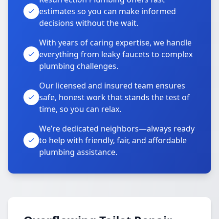
estimates so you can make informed
decisions without the wait.
With years of caring expertise, we handle
everything from leaky faucets to complex
plumbing challenges.
Our licensed and insured team ensures
safe, honest work that stands the test of
time, so you can relax.
We’re dedicated neighbors—always ready
to help with friendly, fair, and affordable
plumbing assistance.