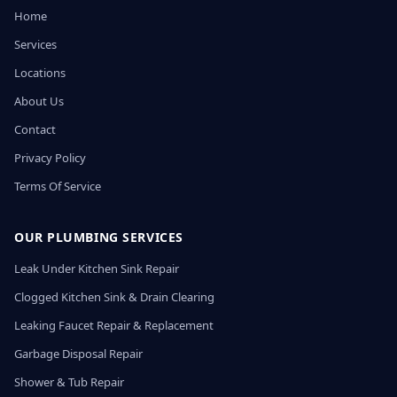
Home
Services
Locations
About Us
Contact
Privacy Policy
Terms Of Service
OUR PLUMBING SERVICES
Leak Under Kitchen Sink Repair
Clogged Kitchen Sink & Drain Clearing
Leaking Faucet Repair & Replacement
Garbage Disposal Repair
Shower & Tub Repair