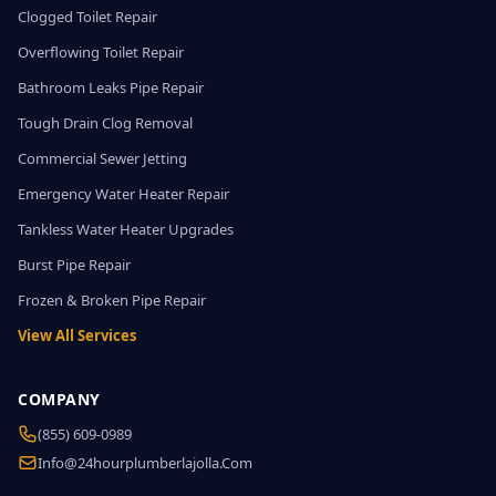
Clogged Toilet Repair
Overflowing Toilet Repair
Bathroom Leaks Pipe Repair
Tough Drain Clog Removal
Commercial Sewer Jetting
Emergency Water Heater Repair
Tankless Water Heater Upgrades
Burst Pipe Repair
Frozen & Broken Pipe Repair
View All Services
COMPANY
(855) 609-0989
Info@24hourplumberlajolla.com