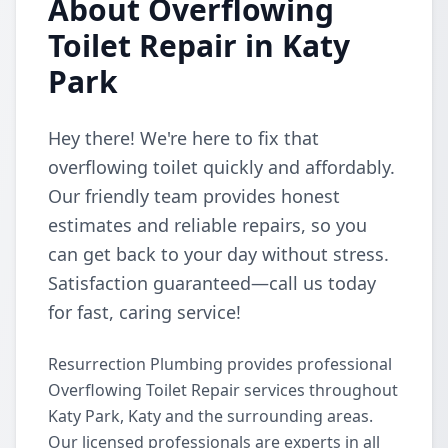
About Overflowing
Toilet Repair in Katy
Park
Hey there! We're here to fix that
overflowing toilet quickly and affordably.
Our friendly team provides honest
estimates and reliable repairs, so you
can get back to your day without stress.
Satisfaction guaranteed—call us today
for fast, caring service!
Resurrection Plumbing provides professional
Overflowing Toilet Repair services throughout
Katy Park, Katy and the surrounding areas.
Our licensed professionals are experts in all