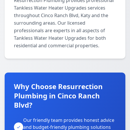
Resurrection Plumbing provides professional
Tankless Water Heater Upgrades services
throughout Cinco Ranch Blvd, Katy and the
surrounding areas. Our licensed
professionals are experts in all aspects of
Tankless Water Heater Upgrades for both
residential and commercial properties.
Why Choose Resurrection
Plumbing in Cinco Ranch
Blvd?
Our friendly team provides honest advice
and budget-friendly plumbing solutions