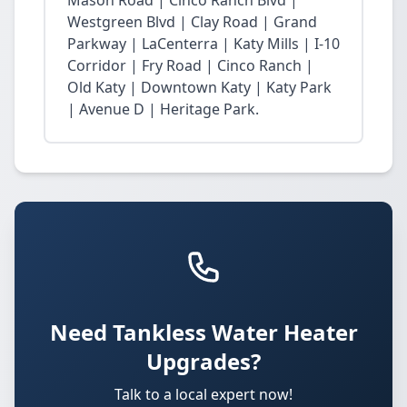
Mason Road | Cinco Ranch Blvd |
Westgreen Blvd | Clay Road | Grand
Parkway | LaCenterra | Katy Mills | I-10
Corridor | Fry Road | Cinco Ranch |
Old Katy | Downtown Katy | Katy Park
| Avenue D | Heritage Park.
Need Tankless Water Heater
Upgrades?
Talk to a local expert now!