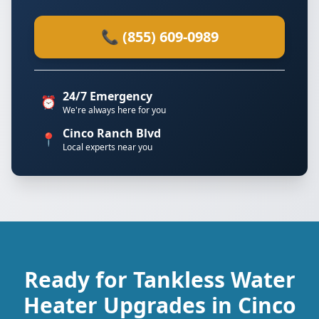
📞 (855) 609-0989
24/7 Emergency
⏰
We're always here for you
Cinco Ranch Blvd
📍
Local experts near you
Ready for Tankless Water
Heater Upgrades in Cinco