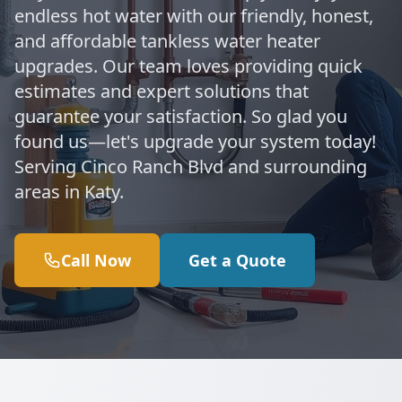
endless hot water with our friendly, honest,
and affordable tankless water heater
upgrades. Our team loves providing quick
estimates and expert solutions that
guarantee your satisfaction. So glad you
found us—let's upgrade your system today!
Serving Cinco Ranch Blvd and surrounding
areas in Katy.
Call Now
Get a Quote