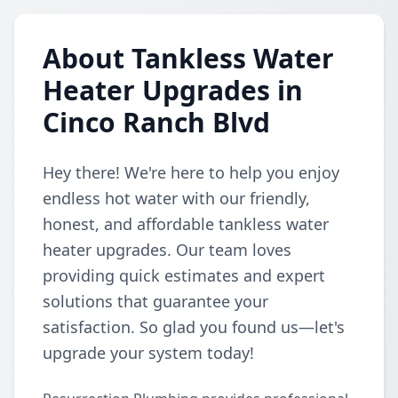
About Tankless Water
Heater Upgrades in
Cinco Ranch Blvd
Hey there! We're here to help you enjoy
endless hot water with our friendly,
honest, and affordable tankless water
heater upgrades. Our team loves
providing quick estimates and expert
solutions that guarantee your
satisfaction. So glad you found us—let's
upgrade your system today!