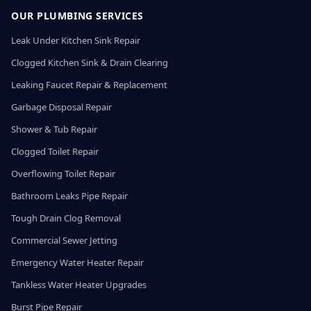
OUR PLUMBING SERVICES
Leak Under Kitchen Sink Repair
Clogged Kitchen Sink & Drain Clearing
Leaking Faucet Repair & Replacement
Garbage Disposal Repair
Shower & Tub Repair
Clogged Toilet Repair
Overflowing Toilet Repair
Bathroom Leaks Pipe Repair
Tough Drain Clog Removal
Commercial Sewer Jetting
Emergency Water Heater Repair
Tankless Water Heater Upgrades
Burst Pipe Repair