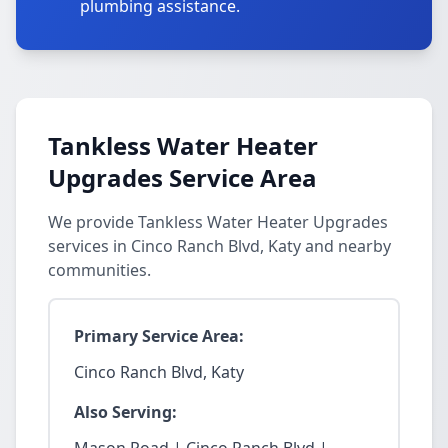
plumbing assistance.
Tankless Water Heater
Upgrades Service Area
We provide Tankless Water Heater Upgrades
services in Cinco Ranch Blvd, Katy and nearby
communities.
Primary Service Area:
Cinco Ranch Blvd, Katy
Also Serving: