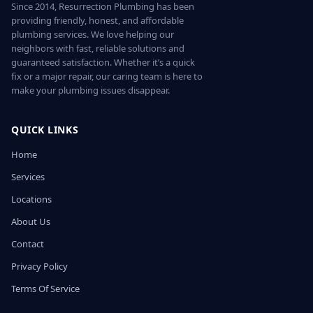
Since 2014, Resurrection Plumbing has been
providing friendly, honest, and affordable
plumbing services. We love helping our
neighbors with fast, reliable solutions and
guaranteed satisfaction. Whether it’s a quick
fix or a major repair, our caring team is here to
make your plumbing issues disappear.
QUICK LINKS
Home
Services
Locations
About Us
Contact
Privacy Policy
Terms Of Service