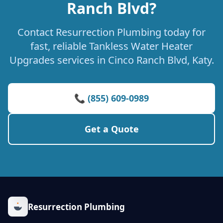
Ranch Blvd?
Contact Resurrection Plumbing today for
fast, reliable Tankless Water Heater
Upgrades services in Cinco Ranch Blvd, Katy.
📞 (855) 609-0989
Get a Quote
Resurrection Plumbing