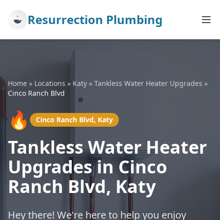
Resurrection Plumbing
Home
»
Locations
»
Katy
»
Tankless Water Heater Upgrades
»
Cinco Ranch Blvd
🔥
Cinco Ranch Blvd, Katy
Tankless Water Heater
Upgrades in Cinco
Ranch Blvd, Katy
Hey there! We're here to help you enjoy