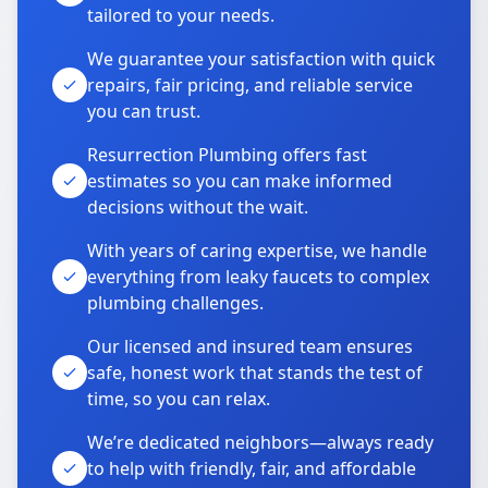
tailored to your needs.
We guarantee your satisfaction with quick
repairs, fair pricing, and reliable service
you can trust.
Resurrection Plumbing offers fast
estimates so you can make informed
decisions without the wait.
With years of caring expertise, we handle
everything from leaky faucets to complex
plumbing challenges.
Our licensed and insured team ensures
safe, honest work that stands the test of
time, so you can relax.
We’re dedicated neighbors—always ready
to help with friendly, fair, and affordable