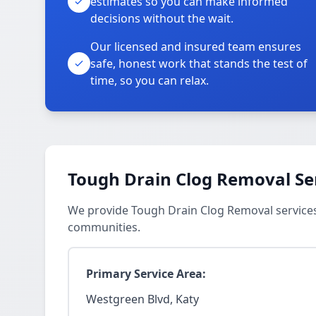
estimates so you can make informed
decisions without the wait.
Our licensed and insured team ensures
safe, honest work that stands the test of
time, so you can relax.
Tough Drain Clog Removal Se
We provide Tough Drain Clog Removal services
communities.
Primary Service Area:
Westgreen Blvd, Katy