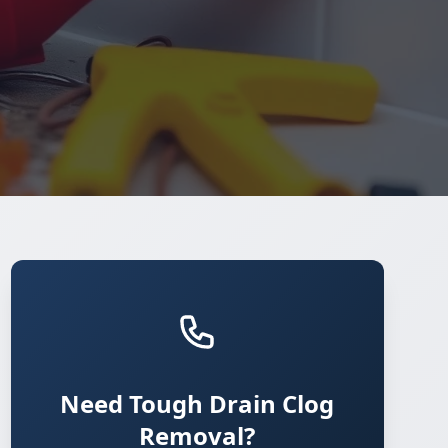
Need Tough Drain Clog
Removal?