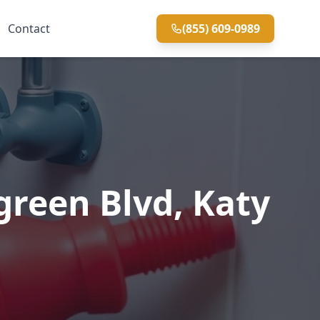
Contact
(855) 609-0989
reen Blvd, Katy