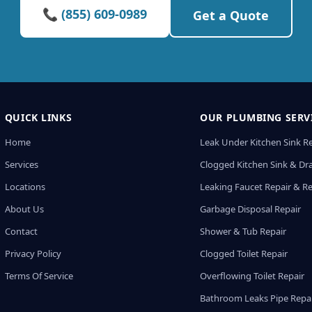
📞 (855) 609-0989
Get a Quote
QUICK LINKS
OUR PLUMBING SERV
Home
Leak Under Kitchen Sink R
Services
Clogged Kitchen Sink & Dra
Locations
Leaking Faucet Repair & R
About Us
Garbage Disposal Repair
Contact
Shower & Tub Repair
Privacy Policy
Clogged Toilet Repair
Terms Of Service
Overflowing Toilet Repair
Bathroom Leaks Pipe Repa