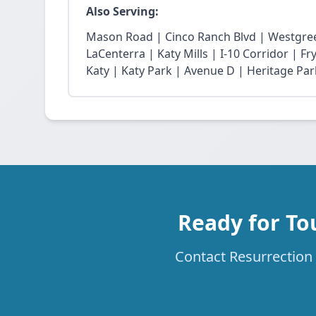
Also Serving:
Mason Road | Cinco Ranch Blvd | Westgree
LaCenterra | Katy Mills | I-10 Corridor | 
Katy | Katy Park | Avenue D | Heritage Par
Ready for To
Contact Resurrection 