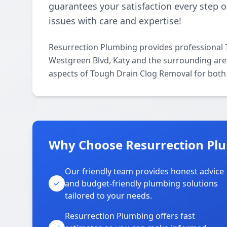
guarantees your satisfaction every step o
issues with care and expertise!
Resurrection Plumbing provides professional
Westgreen Blvd, Katy and the surrounding areas
aspects of Tough Drain Clog Removal for both 
Why Choose Resurrection Plu
Our friendly team provides honest advice
and budget-friendly plumbing solutions
tailored to your needs.
Resurrection Plumbing offers fast