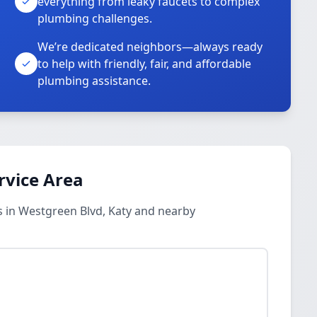
everything from leaky faucets to complex
plumbing challenges.
We’re dedicated neighbors—always ready
to help with friendly, fair, and affordable
plumbing assistance.
rvice Area
 in Westgreen Blvd, Katy and nearby