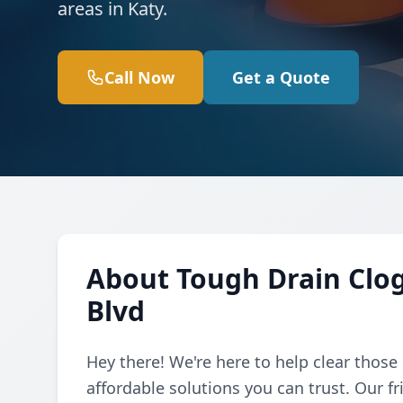
areas in Katy.
Call Now
Get a Quote
About Tough Drain Clo
Blvd
Hey there! We're here to help clear those
affordable solutions you can trust. Our f