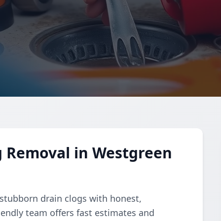
g Removal in Westgreen
 stubborn drain clogs with honest,
riendly team offers fast estimates and