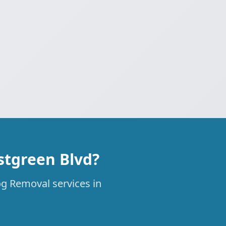
stgreen Blvd?
og Removal services in