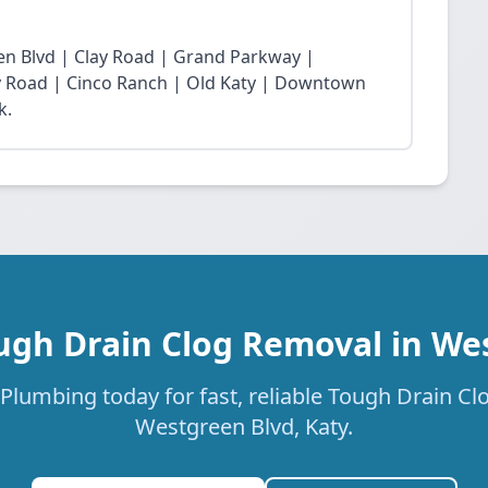
n Blvd | Clay Road | Grand Parkway |
Fry Road | Cinco Ranch | Old Katy | Downtown
k.
ugh Drain Clog Removal in We
Plumbing today for fast, reliable Tough Drain Cl
Westgreen Blvd, Katy.