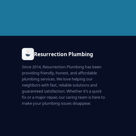
Resurrection Plumbing
Since 2014, Resurrection Plumbing has been
providing friendly, honest, and affordable
plumbing services. We love helping our
neighbors with fast, reliable solutions and
guaranteed satisfaction. Whether it’s a quick
fix or a major repair, our caring team is here to
make your plumbing issues disappear.