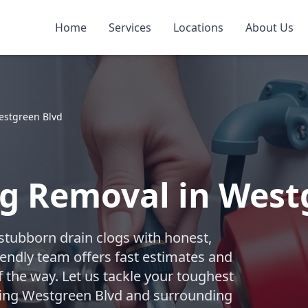
Home
Services
Locations
About Us
estgreen Blvd
g Removal in Westg
 stubborn drain clogs with honest,
iendly team offers fast estimates and
f the way. Let us tackle your toughest
rving Westgreen Blvd and surrounding