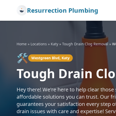
Resurrection Plumbing
Home
»
Locations
»
Katy
»
Tough Drain Clog Removal
»
W
🛠️
Westgreen Blvd, Katy
Tough Drain Clo
Hey there! We're here to help clear those
affordable solutions you can trust. Our fr
guarantees your satisfaction every step o
drain issues with care and expertise! Se