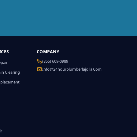
ICES
COMPANY
(855) 609-0989
epair
Info@24hourplumberlajolla.com
in Clearing
eplacement
ir