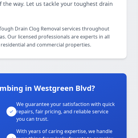
f the way. Let us tackle your toughest drain
 Tough Drain Clog Removal services throughout
. Our licensed professionals are experts in all
residential and commercial properties.
mbing in Westgreen Blvd?
We guarantee your satisfaction with quick
repairs, fair pricing, and reliable service
you can trust.
With years of caring expertise, we handle