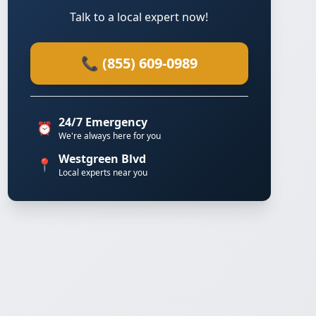
Talk to a local expert now!
📞 (855) 609-0989
24/7 Emergency
⏰
We're always here for you
Westgreen Blvd
📍
Local experts near you