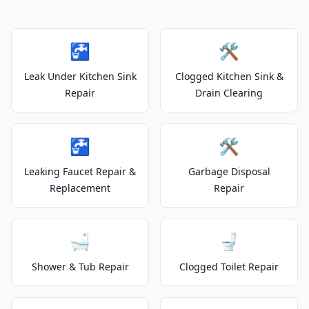
🚰
🛠️
Leak Under Kitchen Sink
Clogged Kitchen Sink &
Repair
Drain Clearing
🚰
🛠️
Leaking Faucet Repair &
Garbage Disposal
Replacement
Repair
🛁
🚽
Shower & Tub Repair
Clogged Toilet Repair