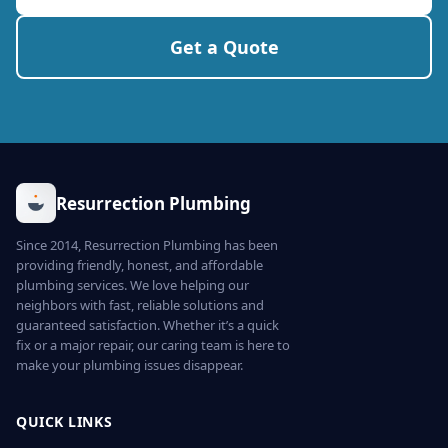
Get a Quote
Resurrection Plumbing
Since 2014, Resurrection Plumbing has been
providing friendly, honest, and affordable
plumbing services. We love helping our
neighbors with fast, reliable solutions and
guaranteed satisfaction. Whether it’s a quick
fix or a major repair, our caring team is here to
make your plumbing issues disappear.
QUICK LINKS