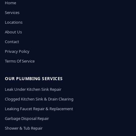
Home
Services
Locations
About Us
Contact
Privacy Policy
Terms Of Service
OUR PLUMBING SERVICES
Leak Under Kitchen Sink Repair
Clogged Kitchen Sink & Drain Clearing
Leaking Faucet Repair & Replacement
Garbage Disposal Repair
Shower & Tub Repair