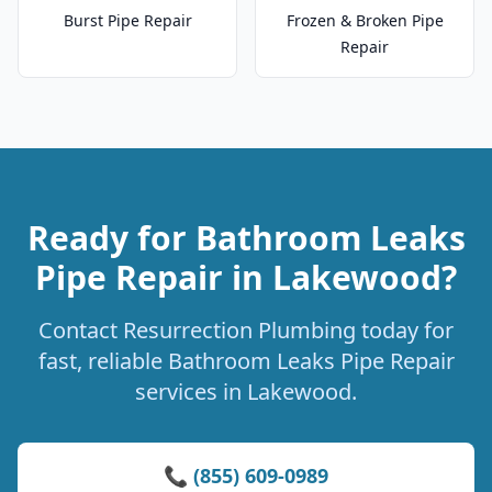
Burst Pipe Repair
Frozen & Broken Pipe
Repair
Ready for Bathroom Leaks
Pipe Repair in Lakewood?
Contact Resurrection Plumbing today for
fast, reliable Bathroom Leaks Pipe Repair
services in Lakewood.
📞 (855) 609-0989