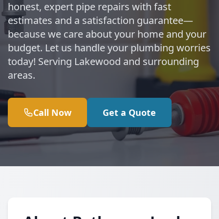
honest, expert pipe repairs with fast
estimates and a satisfaction guarantee—
because we care about your home and your
budget. Let us handle your plumbing worries
today! Serving Lakewood and surrounding
areas.
Call Now
Get a Quote