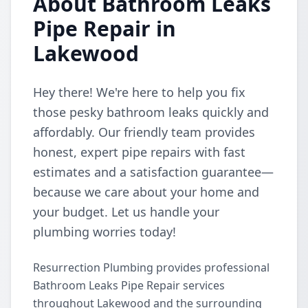
About Bathroom Leaks
Pipe Repair in
Lakewood
Hey there! We're here to help you fix
those pesky bathroom leaks quickly and
affordably. Our friendly team provides
honest, expert pipe repairs with fast
estimates and a satisfaction guarantee—
because we care about your home and
your budget. Let us handle your
plumbing worries today!
Resurrection Plumbing provides professional
Bathroom Leaks Pipe Repair services
throughout Lakewood and the surrounding