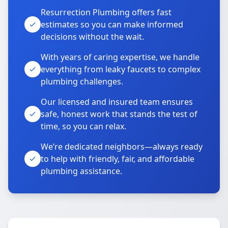
Resurrection Plumbing offers fast
estimates so you can make informed
decisions without the wait.
With years of caring expertise, we handle
everything from leaky faucets to complex
plumbing challenges.
Our licensed and insured team ensures
safe, honest work that stands the test of
time, so you can relax.
We’re dedicated neighbors—always ready
to help with friendly, fair, and affordable
plumbing assistance.