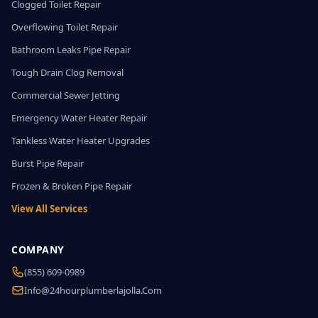
Clogged Toilet Repair
Overflowing Toilet Repair
Bathroom Leaks Pipe Repair
Tough Drain Clog Removal
Commercial Sewer Jetting
Emergency Water Heater Repair
Tankless Water Heater Upgrades
Burst Pipe Repair
Frozen & Broken Pipe Repair
View All Services
COMPANY
(855) 609-0989
Info@24hourplumberlajolla.com