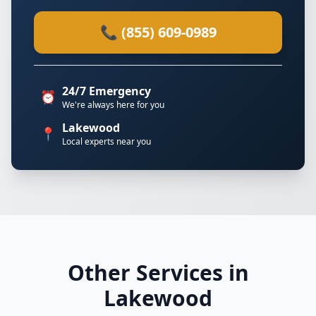
📞 (855) 609-0989
24/7 Emergency
⏰
We're always here for you
Lakewood
📍
Local experts near you
Other Services in
Lakewood