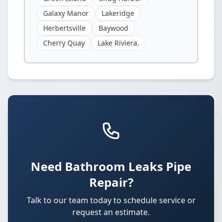
Galaxy Manor
Lakeridge
Herbertsville
Baywood
Cherry Quay
Lake Riviera.
Need Bathroom Leaks Pipe
Repair?
Talk to our team today to schedule service or
request an estimate.