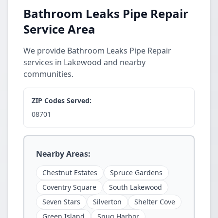
Bathroom Leaks Pipe Repair
Service Area
We provide Bathroom Leaks Pipe Repair
services in Lakewood and nearby
communities.
ZIP Codes Served:
08701
Nearby Areas:
Chestnut Estates
Spruce Gardens
Coventry Square
South Lakewood
Seven Stars
Silverton
Shelter Cove
Green Island
Snug Harbor