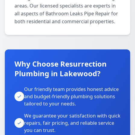
areas. Our licensed specialists are experts in
all aspects of Bathroom Leaks Pipe Repair for
both residential and commercial properties.
Why Choose Resurrection
Plumbing in Lakewood?
Our friendly team provides honest advice
and budget-friendly plumbing solutions
tailored to your needs.
We guarantee your satisfaction with quick
repairs, fair pricing, and reliable service
you can trust.