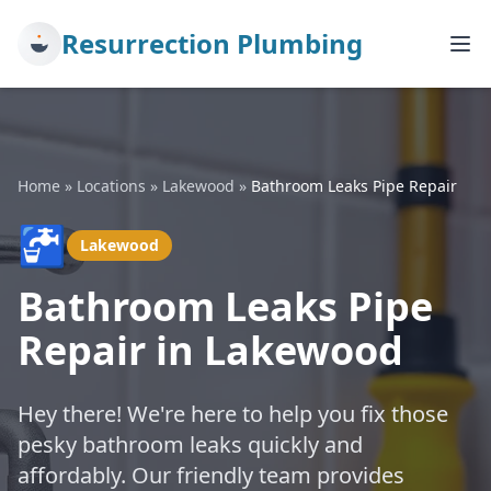
Resurrection Plumbing
Home
»
Locations
»
Lakewood
»
Bathroom Leaks Pipe Repair
🚰
Lakewood
Bathroom Leaks Pipe
Repair in Lakewood
Hey there! We're here to help you fix those
pesky bathroom leaks quickly and
affordably. Our friendly team provides