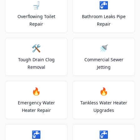
🚽
🚰
Overflowing Toilet
Bathroom Leaks Pipe
Repair
Repair
🛠️
🚿
Tough Drain Clog
Commercial Sewer
Removal
Jetting
🔥
🔥
Emergency Water
Tankless Water Heater
Heater Repair
Upgrades
🚰
🚰