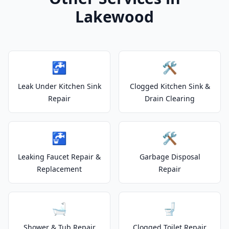
Lakewood
🚰
🛠️
Leak Under Kitchen Sink
Clogged Kitchen Sink &
Repair
Drain Clearing
🚰
🛠️
Leaking Faucet Repair &
Garbage Disposal
Replacement
Repair
🛁
🚽
Shower & Tub Repair
Clogged Toilet Repair