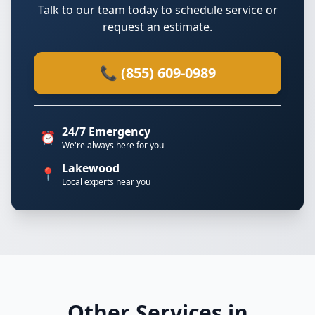
Talk to our team today to schedule service or
request an estimate.
📞 (855) 609-0989
24/7 Emergency
⏰
We're always here for you
Lakewood
📍
Local experts near you
Other Services in