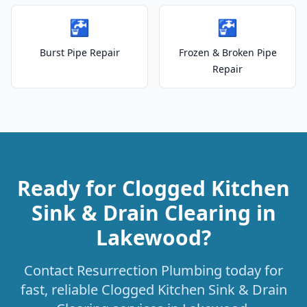
🚰
🚰
Burst Pipe Repair
Frozen & Broken Pipe
Repair
Ready for Clogged Kitchen
Sink & Drain Clearing in
Lakewood?
Contact Resurrection Plumbing today for
fast, reliable Clogged Kitchen Sink & Drain