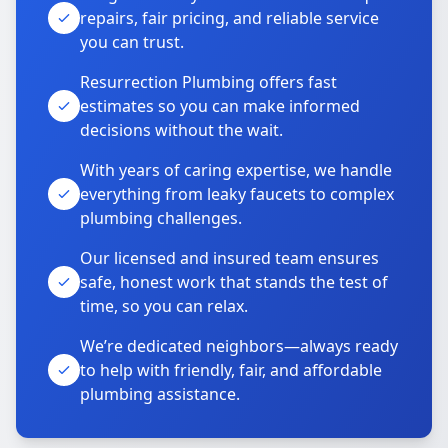
repairs, fair pricing, and reliable service
you can trust.
Resurrection Plumbing offers fast
estimates so you can make informed
decisions without the wait.
With years of caring expertise, we handle
everything from leaky faucets to complex
plumbing challenges.
Our licensed and insured team ensures
safe, honest work that stands the test of
time, so you can relax.
We’re dedicated neighbors—always ready
to help with friendly, fair, and affordable
plumbing assistance.