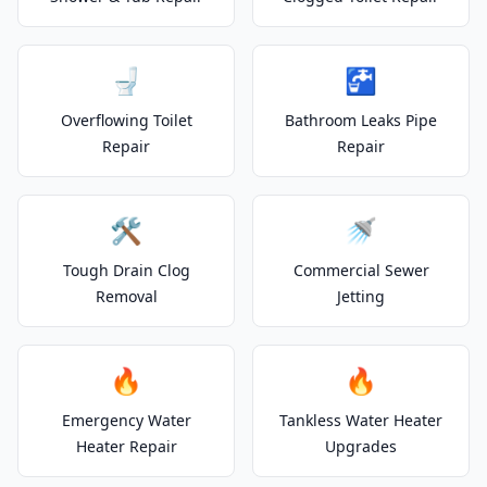
🚽
🚰
Overflowing Toilet
Bathroom Leaks Pipe
Repair
Repair
🛠️
🚿
Tough Drain Clog
Commercial Sewer
Removal
Jetting
🔥
🔥
Emergency Water
Tankless Water Heater
Heater Repair
Upgrades