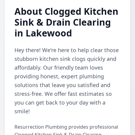
About Clogged Kitchen
Sink & Drain Clearing
in Lakewood
Hey there! We're here to help clear those
stubborn kitchen sink clogs quickly and
affordably. Our friendly team loves
providing honest, expert plumbing
solutions that leave you satisfied and
stress-free. We offer fast estimates so
you can get back to your day with a
smile!
Resurrection Plumbing provides professional
Clogged Kitchen Sink & Drain Clearing