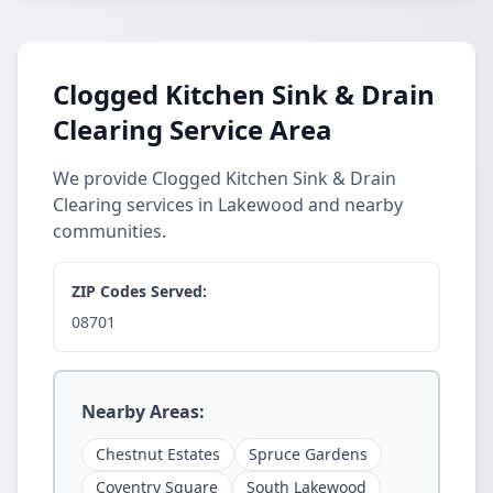
Clogged Kitchen Sink & Drain
Clearing Service Area
We provide Clogged Kitchen Sink & Drain
Clearing services in Lakewood and nearby
communities.
ZIP Codes Served:
08701
Nearby Areas:
Chestnut Estates
Spruce Gardens
Coventry Square
South Lakewood