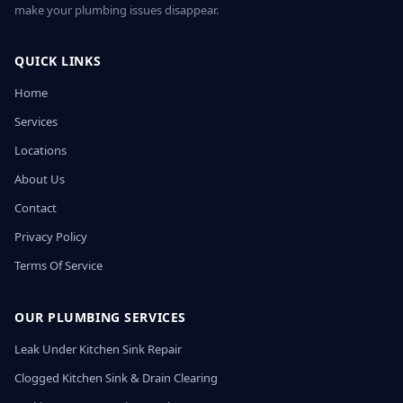
make your plumbing issues disappear.
QUICK LINKS
Home
Services
Locations
About Us
Contact
Privacy Policy
Terms Of Service
OUR PLUMBING SERVICES
Leak Under Kitchen Sink Repair
Clogged Kitchen Sink & Drain Clearing