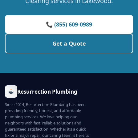
Clearing services in Lakewood.
📞 (855) 609-0989
Get a Quote
Resurrection Plumbing
Since 2014, Resurrection Plumbing has been
providing friendly, honest, and affordable
plumbing services. We love helping our
neighbors with fast, reliable solutions and
guaranteed satisfaction. Whether it’s a quick
fix or a major repair, our caring team is here to