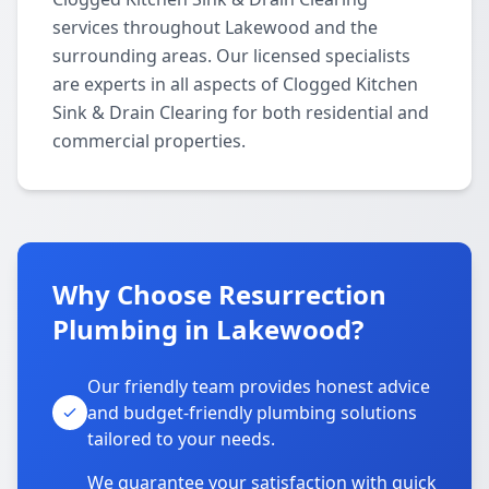
services throughout Lakewood and the
surrounding areas. Our licensed specialists
are experts in all aspects of Clogged Kitchen
Sink & Drain Clearing for both residential and
commercial properties.
Why Choose Resurrection
Plumbing in Lakewood?
Our friendly team provides honest advice
and budget-friendly plumbing solutions
tailored to your needs.
We guarantee your satisfaction with quick