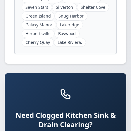
Seven Stars
Silverton
Shelter Cove
Green Island
Snug Harbor
Galaxy Manor
Lakeridge
Herbertsville
Baywood
Cherry Quay
Lake Riviera.
Need Clogged Kitchen Sink &
Drain Clearing?