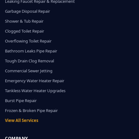
Leaking Faucet Repair & Replacement
Garbage Disposal Repair
Shower & Tub Repair
Clogged Toilet Repair
Overflowing Toilet Repair
Bathroom Leaks Pipe Repair
Tough Drain Clog Removal
Commercial Sewer Jetting
Emergency Water Heater Repair
Tankless Water Heater Upgrades
Burst Pipe Repair
Frozen & Broken Pipe Repair
View All Services
COMPANY