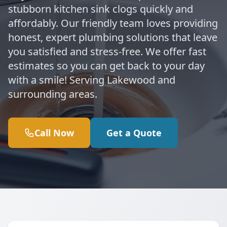
stubborn kitchen sink clogs quickly and
affordably. Our friendly team loves providing
honest, expert plumbing solutions that leave
you satisfied and stress-free. We offer fast
estimates so you can get back to your day
with a smile! Serving Lakewood and
surrounding areas.
Call Now
Get a Quote