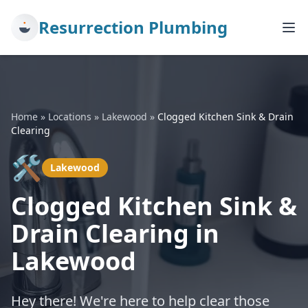
Resurrection Plumbing
Home
»
Locations
»
Lakewood
»
Clogged Kitchen Sink & Drain
Clearing
🛠️
Lakewood
Clogged Kitchen Sink &
Drain Clearing in
Lakewood
Hey there! We're here to help clear those