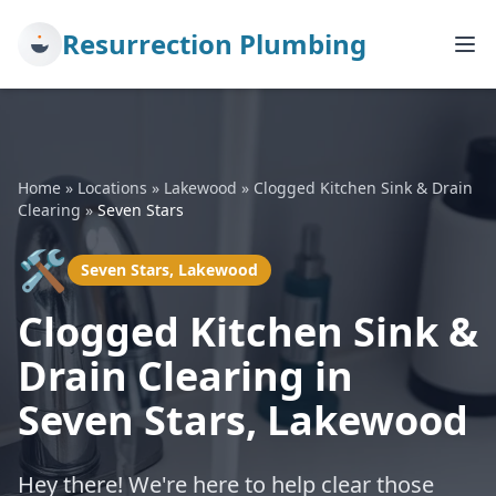
Resurrection Plumbing
Home
»
Locations
»
Lakewood
»
Clogged Kitchen Sink & Drain
Clearing
»
Seven Stars
🛠️
Seven Stars, Lakewood
Clogged Kitchen Sink &
Drain Clearing in
Seven Stars, Lakewood
Hey there! We're here to help clear those