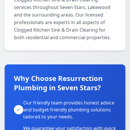
services throughout Seven Stars, Lakewood
and the surrounding areas. Our licensed
professionals are experts in all aspects of
Clogged Kitchen Sink & Drain Clearing for
both residential and commercial properties.
Why Choose Resurrection
Plumbing in Seven Stars?
Our friendly team provides honest advice
and budget-friendly plumbing solutions
tailored to your needs.
We guarantee your satisfaction with quick