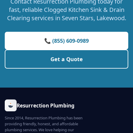
Contact Resurrection Plumbing today for
fast, reliable Clogged Kitchen Sink & Drain
Clearing services in Seven Stars, Lakewood.
📞 (855) 609-0989
Get a Quote
Resurrection Plumbing
Since 2014, Resurrection Plumbing has been
providing friendly, honest, and affordable
plumbing services. We love helping our