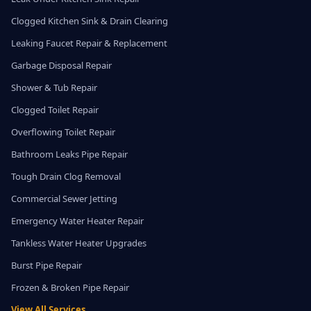
Clogged Kitchen Sink & Drain Clearing
Leaking Faucet Repair & Replacement
Garbage Disposal Repair
Shower & Tub Repair
Clogged Toilet Repair
Overflowing Toilet Repair
Bathroom Leaks Pipe Repair
Tough Drain Clog Removal
Commercial Sewer Jetting
Emergency Water Heater Repair
Tankless Water Heater Upgrades
Burst Pipe Repair
Frozen & Broken Pipe Repair
View All Services