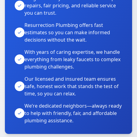
repairs, fair pricing, and reliable service
you can trust.
Resurrection Plumbing offers fast
estimates so you can make informed
decisions without the wait.
With years of caring expertise, we handle
everything from leaky faucets to complex
plumbing challenges.
Our licensed and insured team ensures
safe, honest work that stands the test of
time, so you can relax.
We’re dedicated neighbors—always ready
to help with friendly, fair, and affordable
plumbing assistance.