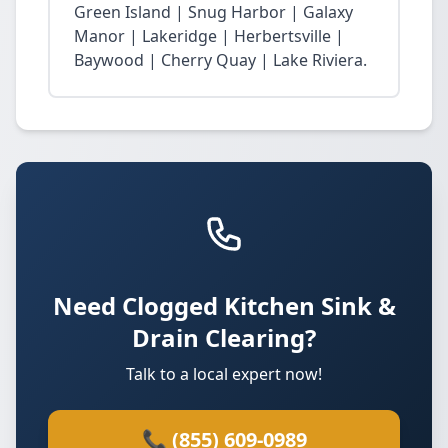
Green Island | Snug Harbor | Galaxy
Manor | Lakeridge | Herbertsville |
Baywood | Cherry Quay | Lake Riviera.
Need Clogged Kitchen Sink &
Drain Clearing?
Talk to a local expert now!
📞 (855) 609-0989