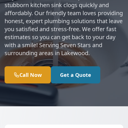
stubborn kitchen sink clogs quickly and
affordably. Our friendly team loves providing
honest, expert plumbing solutions that leave
you satisfied and stress-free. We offer fast
estimates so you can get back to your day
with a smile! Serving Seven Stars and
surrounding areas in Lakewood.
Call Now
Get a Quote