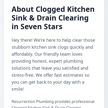
About Clogged Kitchen
Sink & Drain Clearing
in Seven Stars
Hey there! We're here to help clear those
stubborn kitchen sink clogs quickly and
affordably. Our friendly team loves
providing honest, expert plumbing
solutions that leave you satisfied and
stress-free. We offer fast estimates so
you can get back to your day with a
smile!
Resurrection Plumbing provides professional
Clogged Kitchen Sink & Drain Clearing