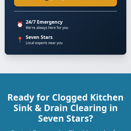
24/7 Emergency
⏰
We're always here for you
Seven Stars
📍
Local experts near you
Ready for Clogged Kitchen
Sink & Drain Clearing in
Seven Stars?