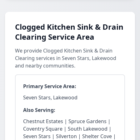
Clogged Kitchen Sink & Drain
Clearing Service Area
We provide Clogged Kitchen Sink & Drain
Clearing services in Seven Stars, Lakewood
and nearby communities.
Primary Service Area:
Seven Stars, Lakewood
Also Serving:
Chestnut Estates | Spruce Gardens |
Coventry Square | South Lakewood |
Seven Stars | Silverton | Shelter Cove |