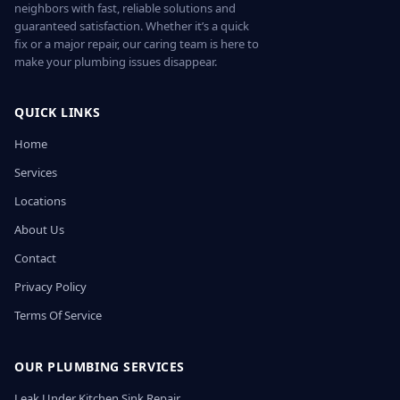
neighbors with fast, reliable solutions and
guaranteed satisfaction. Whether it’s a quick
fix or a major repair, our caring team is here to
make your plumbing issues disappear.
QUICK LINKS
Home
Services
Locations
About Us
Contact
Privacy Policy
Terms Of Service
OUR PLUMBING SERVICES
Leak Under Kitchen Sink Repair